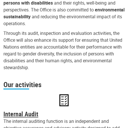
persons with disabilities
and their rights, well-being and
perspectives. The Office is also committed to
environmental
sustainability
and reducing the environmental impact of its
operations.
Through its audit, inspection and evaluation activities, the
Office will also enhance its support for ensuring that United
Nations entities are accountable for their performance with
regard to gender diversity, the inclusion of persons with
disabilities and their human rights, and environmental
stewardship.
Our activities
Internal Audit
The internal auditing function is an independent and