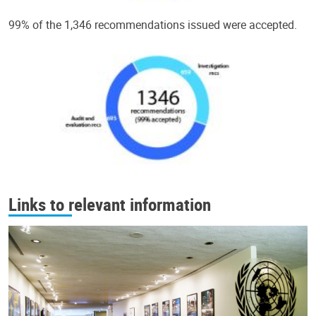
99% of the 1,346 recommendations issued were accepted.
Links to relevant information