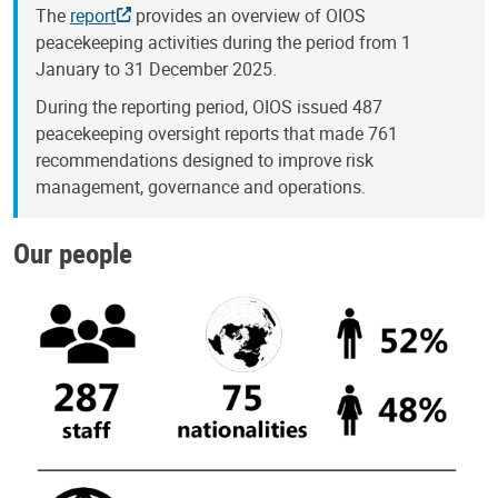
The
report
provides an overview of OIOS
peacekeeping activities during the period from 1
January to 31 December 2025.
During the reporting period, OIOS issued 487
peacekeeping oversight reports that made 761
recommendations designed to improve risk
management, governance and operations.
Our people