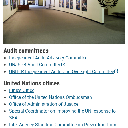
Audit committees
Independent Audit Advisory Committee
UNJSPB Audit Committee
UNHCR Independent Audit and Oversight Committee
United Nations offices
Ethics Office
Office of the United Nations Ombudsman
Office of Administration of Justice
Special Coordinator on improving the UN response to
SEA
Inter-Agency Standing Committee on Prevention from