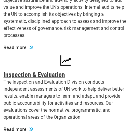
objective assurance and advisory activity designed to add
value and improve the UN's operations. Internal audits help
the UN to accomplish its objectives by bringing a
systematic, disciplined approach to assess and improve the
effectiveness of governance, risk management and control
processes.
Read more
Inspection & Evaluation
The Inspection and Evaluation Division conducts
independent assessments of UN work to help deliver better
results, enable managers to learn and adapt, and provide
public accountability for activities and resources. Our
evaluations cover the normative, programmatic, and
operational areas of the Organization.
Read more