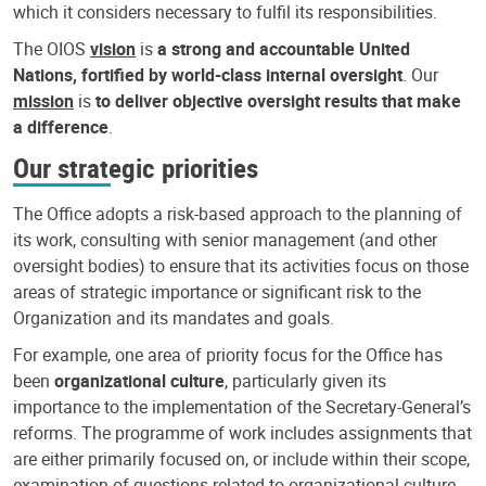
which it considers necessary to fulfil its responsibilities.
The OIOS
vision
is
a strong and accountable United
Nations, fortified by world-class internal oversight
. Our
mission
is
to deliver objective oversight results that make
a difference
.
Our strategic priorities
The Office adopts a risk-based approach to the planning of
its work, consulting with senior management (and other
oversight bodies) to ensure that its activities focus on those
areas of strategic importance or significant risk to the
Organization and its mandates and goals.
For example, one area of priority focus for the Office has
been
organizational culture
, particularly given its
importance to the implementation of the Secretary-General’s
reforms. The programme of work includes assignments that
are either primarily focused on, or include within their scope,
examination of questions related to organizational culture