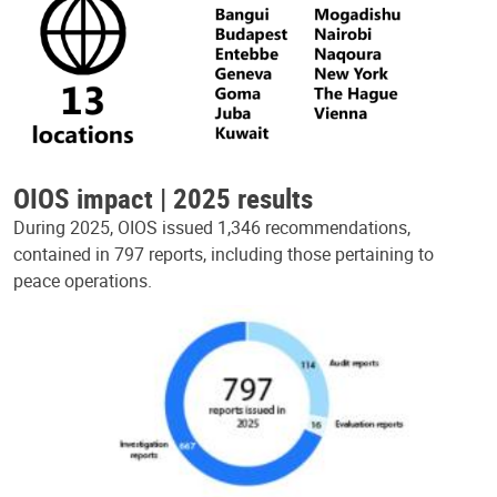
OIOS impact | 2025 results
During 2025, OIOS issued 1,346 recommendations,
contained in 797 reports, including those pertaining to
peace operations.