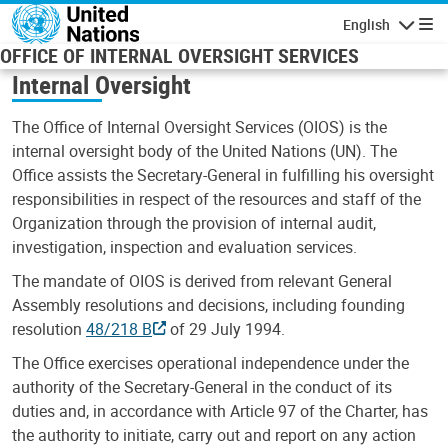
Skip to main content
English
Navigatio
OFFICE OF INTERNAL OVERSIGHT SERVICES
Internal Oversight
The Office of Internal Oversight Services (OIOS) is the
internal oversight body of the United Nations (UN). The
Office assists the Secretary-General in fulfilling his oversight
responsibilities in respect of the resources and staff of the
Organization through the provision of internal audit,
investigation, inspection and evaluation services.
The mandate of OIOS is derived from relevant General
Assembly resolutions and decisions, including founding
resolution
48/218 B
of 29 July 1994.
The Office exercises operational independence under the
authority of the Secretary-General in the conduct of its
duties and, in accordance with Article 97 of the Charter, has
the authority to initiate, carry out and report on any action