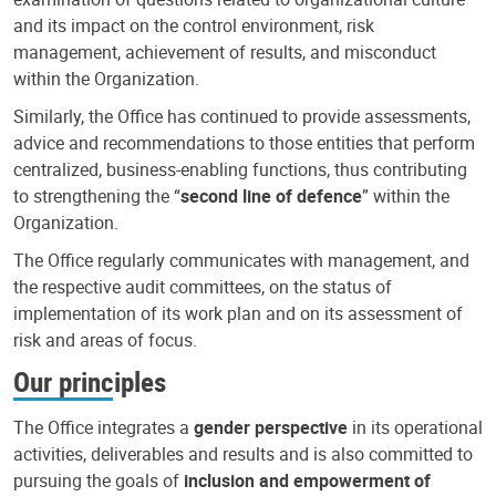
and its impact on the control environment, risk
management, achievement of results, and misconduct
within the Organization.
Similarly, the Office has continued to provide assessments,
advice and recommendations to those entities that perform
centralized, business-enabling functions, thus contributing
to strengthening the “
second line of defence
” within the
Organization.
The Office regularly communicates with management, and
the respective audit committees, on the status of
implementation of its work plan and on its assessment of
risk and areas of focus.
Our principles
The Office integrates a
gender perspective
in its operational
activities, deliverables and results and is also committed to
pursuing the goals of
inclusion and empowerment of