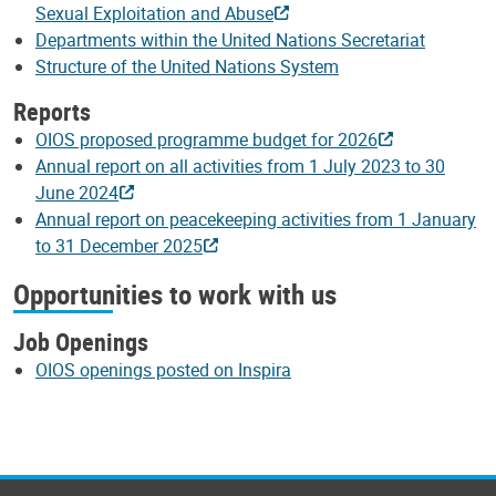
Sexual Exploitation and Abuse
Departments within the United Nations Secretariat
Structure of the United Nations System
Reports
OIOS proposed programme budget for 2026
Annual report on all activities from 1 July 2023 to 30
June 2024
Annual report on peacekeeping activities from 1 January
to 31 December 2025
Opportunities to work with us
Job Openings
OIOS openings posted on Inspira