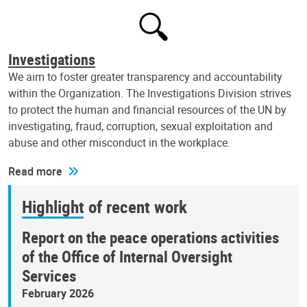
Investigations
We aim to foster greater transparency and accountability
within the Organization. The Investigations Division strives
to protect the human and financial resources of the UN by
investigating, fraud, corruption, sexual exploitation and
abuse and other misconduct in the workplace.
Read more
Highlight of recent work
Report on the peace operations activities
of the Office of Internal Oversight
Services
February 2026