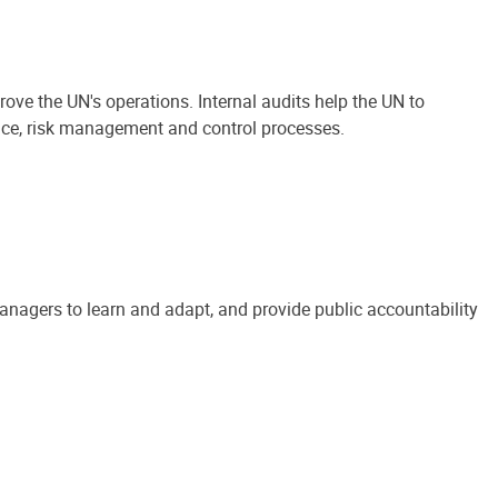
ove the UN's operations. Internal audits help the UN to
ance, risk management and control processes.
anagers to learn and adapt, and provide public accountability