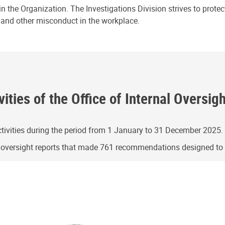
n the Organization. The Investigations Division strives to prote
e and other misconduct in the workplace.
ities of the Office of Internal Oversig
ivities during the period from 1 January to 31 December 2025.
g oversight reports that made 761 recommendations designed t