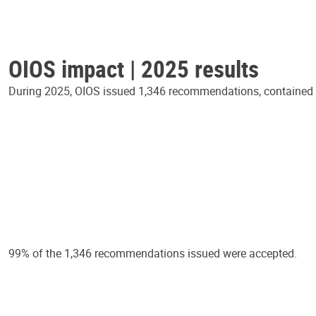
OIOS impact | 2025 results
During 2025, OIOS issued 1,346 recommendations, contained in
99% of the 1,346 recommendations issued were accepted.