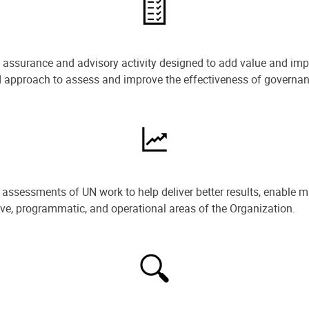
e assurance and advisory activity designed to add value and impr
ned approach to assess and improve the effectiveness of govern
ssessments of UN work to help deliver better results, enable m
ive, programmatic, and operational areas of the Organization.