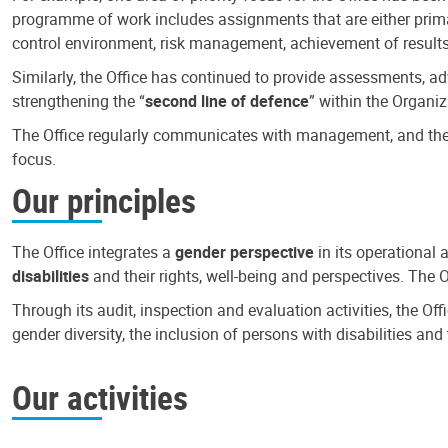
programme of work includes assignments that are either primari
control environment, risk management, achievement of results
Similarly, the Office has continued to provide assessments, a
strengthening the “
second line of defence
” within the Organiz
The Office regularly communicates with management, and the r
focus.
Our principles
The Office integrates a
gender perspective
in its operational 
disabilities
and their rights, well-being and perspectives. The 
Through its audit, inspection and evaluation activities, the Of
gender diversity, the inclusion of persons with disabilities a
Our activities