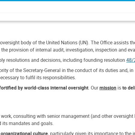
 oversight body of the United Nations (UN). The Office assists the 
the provision of internal audit, investigation, inspection and eva
y resolutions and decisions, including founding resolution
48/
ty of the Secretary-General in the conduct of its duties and, in 
cessary to fulfil its responsibilities.
ortified by world-class internal oversight
. Our
mission
is
to de
 work, consulting with senior management (and other oversight bo
nd its mandates and goals.
n
organizational culture
, particularly given its importance to th