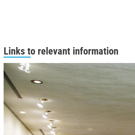
Links to relevant information