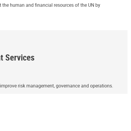
ct the human and financial resources of the UN by
ht Services
o improve risk management, governance and operations.