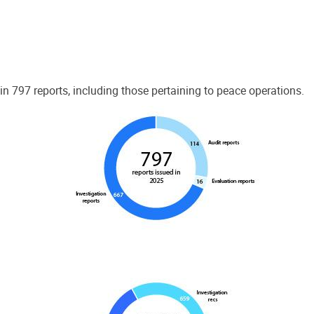
 797 reports, including those pertaining to peace operations.