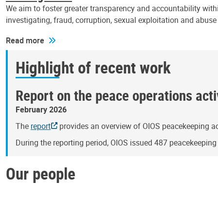
We aim to foster greater transparency and accountability withi
investigating, fraud, corruption, sexual exploitation and abus
Read more
Highlight of recent work
Report on the peace operations activ
February 2026
The
report
provides an overview of OIOS peacekeeping act
During the reporting period, OIOS issued 487 peacekeepin
Our people