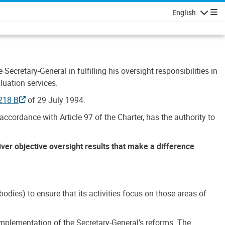
English
Navigatio
Secretary-General in fulfilling his oversight responsibilities in
luation services.
218 B
of 29 July 1994.
accordance with Article 97 of the Charter, has the authority to
liver objective oversight results that make a difference
.
dies) to ensure that its activities focus on those areas of
e implementation of the Secretary-General’s reforms. The