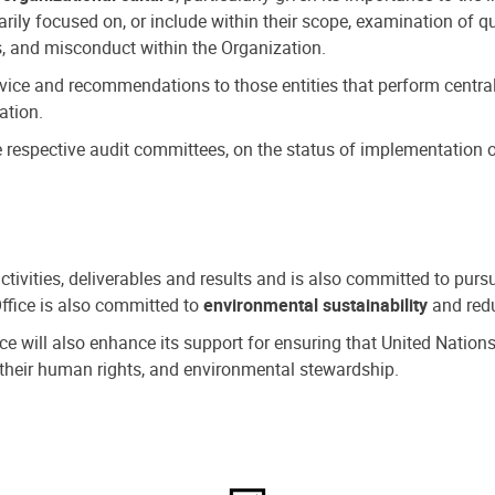
ly focused on, or include within their scope, examination of qu
, and misconduct within the Organization.
dvice and recommendations to those entities that perform central
ation.
espective audit committees, on the status of implementation of
activities, deliverables and results and is also committed to pur
Office is also committed to
environmental sustainability
and redu
fice will also enhance its support for ensuring that United Nation
nd their human rights, and environmental stewardship.