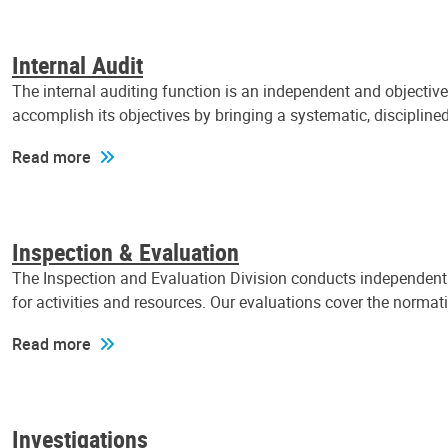
Internal Audit
The internal auditing function is an independent and objectiv
accomplish its objectives by bringing a systematic, discipli
Read more
Inspection & Evaluation
The Inspection and Evaluation Division conducts independent a
for activities and resources. Our evaluations cover the normat
Read more
Investigations