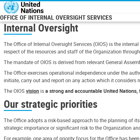
Skip to main content
OFFICE OF INTERNAL OVERSIGHT SERVICES
Internal Oversight
The Office of Internal Oversight Services (OIOS) is the internal
respect of the resources and staff of the Organization through 
The mandate of OIOS is derived from relevant General Assembl
The Office exercises operational independence under the authori
initiate, carry out and report on any action which it considers ne
The OIOS
vision
is
a strong and accountable United Nations, f
Our strategic priorities
The Office adopts a risk-based approach to the planning of its
strategic importance or significant risk to the Organization a
For example, one area of priority focus for the Office has bee