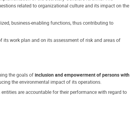
estions related to organizational culture and its impact on the
ized, business-enabling functions, thus contributing to
 its work plan and on its assessment of risk and areas of
suing the goals of
inclusion and empowerment of persons with
cing the environmental impact of its operations.
s entities are accountable for their performance with regard to