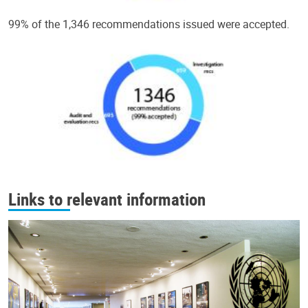
99% of the 1,346 recommendations issued were accepted.
Links to relevant information