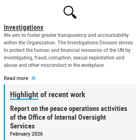
Investigations
We aim to foster greater transparency and accountability
within the Organization. The Investigations Division strives
to protect the human and financial resources of the UN by
investigating, fraud, corruption, sexual exploitation and
abuse and other misconduct in the workplace.
Read more
Highlight of recent work
Report on the peace operations activities
of the Office of Internal Oversight
Services
February 2026