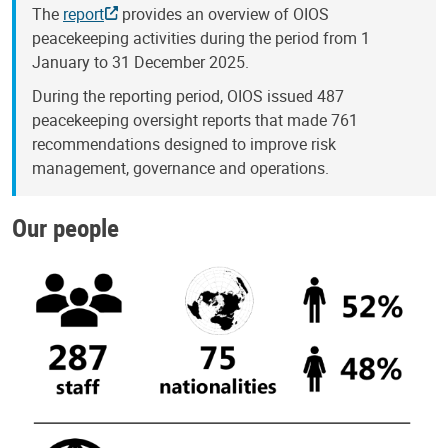
The
report
provides an overview of OIOS
peacekeeping activities during the period from 1
January to 31 December 2025.
During the reporting period, OIOS issued 487
peacekeeping oversight reports that made 761
recommendations designed to improve risk
management, governance and operations.
Our people