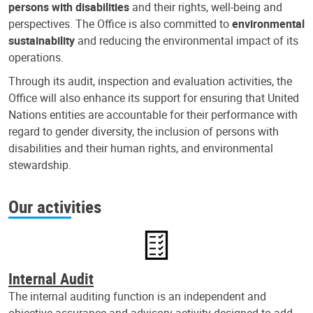
persons with disabilities
and their rights, well-being and
perspectives. The Office is also committed to
environmental
sustainability
and reducing the environmental impact of its
operations.
Through its audit, inspection and evaluation activities, the
Office will also enhance its support for ensuring that United
Nations entities are accountable for their performance with
regard to gender diversity, the inclusion of persons with
disabilities and their human rights, and environmental
stewardship.
Our activities
Internal Audit
The internal auditing function is an independent and