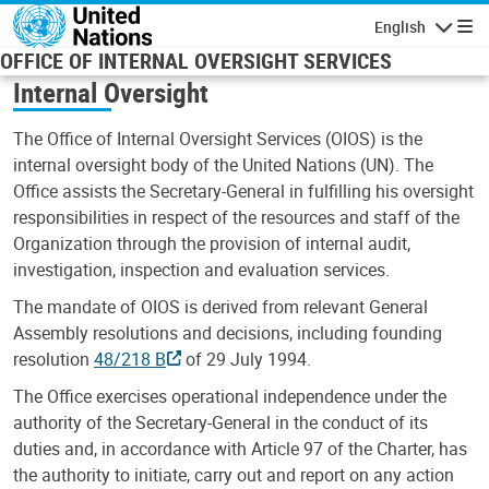
Skip to main content
English
Navigatio
OFFICE OF INTERNAL OVERSIGHT SERVICES
Internal Oversight
The Office of Internal Oversight Services (OIOS) is the
internal oversight body of the United Nations (UN). The
Office assists the Secretary-General in fulfilling his oversight
responsibilities in respect of the resources and staff of the
Organization through the provision of internal audit,
investigation, inspection and evaluation services.
The mandate of OIOS is derived from relevant General
Assembly resolutions and decisions, including founding
resolution
48/218 B
of 29 July 1994.
The Office exercises operational independence under the
authority of the Secretary-General in the conduct of its
duties and, in accordance with Article 97 of the Charter, has
the authority to initiate, carry out and report on any action