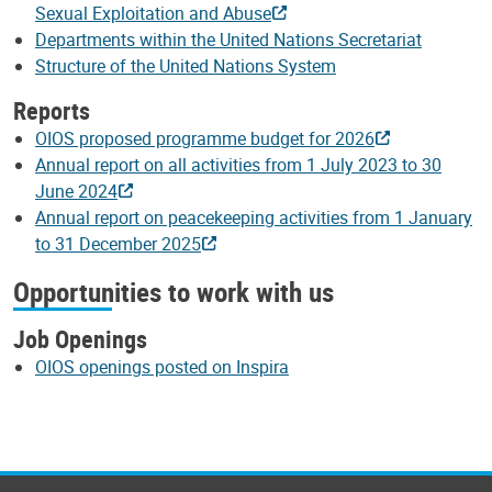
Sexual Exploitation and Abuse
Departments within the United Nations Secretariat
Structure of the United Nations System
Reports
OIOS proposed programme budget for 2026
Annual report on all activities from 1 July 2023 to 30
June 2024
Annual report on peacekeeping activities from 1 January
to 31 December 2025
Opportunities to work with us
Job Openings
OIOS openings posted on Inspira