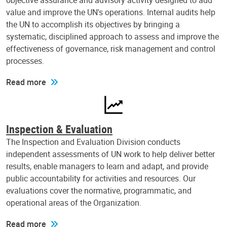
objective assurance and advisory activity designed to add
value and improve the UN's operations. Internal audits help
the UN to accomplish its objectives by bringing a
systematic, disciplined approach to assess and improve the
effectiveness of governance, risk management and control
processes.
Read more
Inspection & Evaluation
The Inspection and Evaluation Division conducts
independent assessments of UN work to help deliver better
results, enable managers to learn and adapt, and provide
public accountability for activities and resources. Our
evaluations cover the normative, programmatic, and
operational areas of the Organization.
Read more