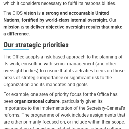
which it considers necessary to fulfil its responsibilities.
The OIOS
vision
is
a strong and accountable United
Nations, fortified by world-class internal oversight
. Our
mission
is
to deliver objective oversight results that make
a difference
.
Our strategic priorities
The Office adopts a risk-based approach to the planning of
its work, consulting with senior management (and other
oversight bodies) to ensure that its activities focus on those
areas of strategic importance or significant risk to the
Organization and its mandates and goals.
For example, one area of priority focus for the Office has
been
organizational culture
, particularly given its
importance to the implementation of the Secretary-General’s
reforms. The programme of work includes assignments that
are either primarily focused on, or include within their scope,
examination of questions related to organizational culture