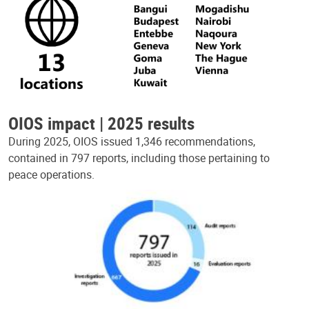
OIOS impact | 2025 results
During 2025, OIOS issued 1,346 recommendations,
contained in 797 reports, including those pertaining to
peace operations.