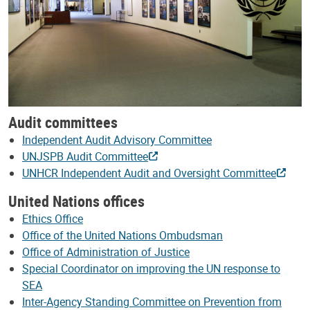
Audit committees
Independent Audit Advisory Committee
UNJSPB Audit Committee
UNHCR Independent Audit and Oversight Committee
United Nations offices
Ethics Office
Office of the United Nations Ombudsman
Office of Administration of Justice
Special Coordinator on improving the UN response to
SEA
Inter-Agency Standing Committee on Prevention from