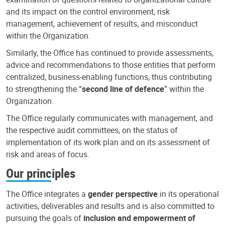
and its impact on the control environment, risk
management, achievement of results, and misconduct
within the Organization.
Similarly, the Office has continued to provide assessments,
advice and recommendations to those entities that perform
centralized, business-enabling functions, thus contributing
to strengthening the “
second line of defence
” within the
Organization.
The Office regularly communicates with management, and
the respective audit committees, on the status of
implementation of its work plan and on its assessment of
risk and areas of focus.
Our principles
The Office integrates a
gender perspective
in its operational
activities, deliverables and results and is also committed to
pursuing the goals of
inclusion and empowerment of