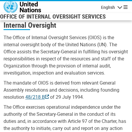
Skip to main content
English
Navigatio
OFFICE OF INTERNAL OVERSIGHT SERVICES
Internal Oversight
The Office of Internal Oversight Services (OIOS) is the
internal oversight body of the United Nations (UN). The
Office assists the Secretary-General in fulfilling his oversight
responsibilities in respect of the resources and staff of the
Organization through the provision of internal audit,
investigation, inspection and evaluation services.
The mandate of OIOS is derived from relevant General
Assembly resolutions and decisions, including founding
resolution
48/218 B
of 29 July 1994.
The Office exercises operational independence under the
authority of the Secretary-General in the conduct of its
duties and, in accordance with Article 97 of the Charter, has
the authority to initiate, carry out and report on any action