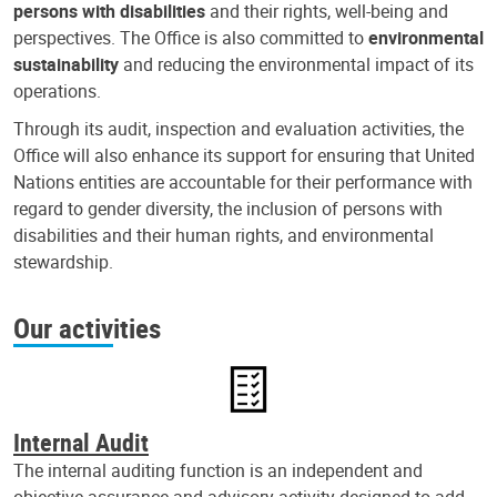
persons with disabilities
and their rights, well-being and
perspectives. The Office is also committed to
environmental
sustainability
and reducing the environmental impact of its
operations.
Through its audit, inspection and evaluation activities, the
Office will also enhance its support for ensuring that United
Nations entities are accountable for their performance with
regard to gender diversity, the inclusion of persons with
disabilities and their human rights, and environmental
stewardship.
Our activities
Internal Audit
The internal auditing function is an independent and