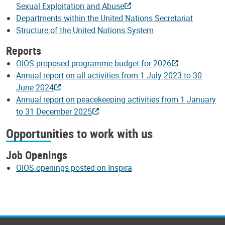
Sexual Exploitation and Abuse
Departments within the United Nations Secretariat
Structure of the United Nations System
Reports
OIOS proposed programme budget for 2026
Annual report on all activities from 1 July 2023 to 30
June 2024
Annual report on peacekeeping activities from 1 January
to 31 December 2025
Opportunities to work with us
Job Openings
OIOS openings posted on Inspira