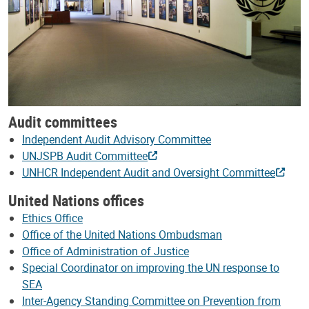
Audit committees
Independent Audit Advisory Committee
UNJSPB Audit Committee
UNHCR Independent Audit and Oversight Committee
United Nations offices
Ethics Office
Office of the United Nations Ombudsman
Office of Administration of Justice
Special Coordinator on improving the UN response to
SEA
Inter-Agency Standing Committee on Prevention from