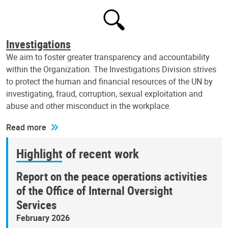
Investigations
We aim to foster greater transparency and accountability
within the Organization. The Investigations Division strives
to protect the human and financial resources of the UN by
investigating, fraud, corruption, sexual exploitation and
abuse and other misconduct in the workplace.
Read more
Highlight of recent work
Report on the peace operations activities
of the Office of Internal Oversight
Services
February 2026