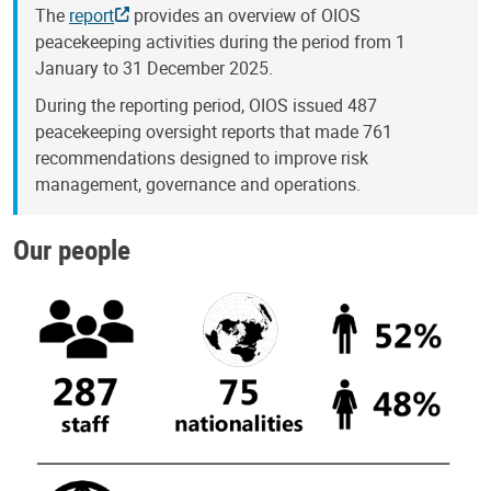
The
report
provides an overview of OIOS
peacekeeping activities during the period from 1
January to 31 December 2025.
During the reporting period, OIOS issued 487
peacekeeping oversight reports that made 761
recommendations designed to improve risk
management, governance and operations.
Our people