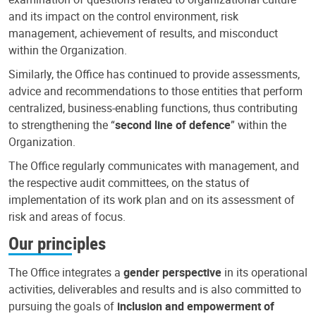
and its impact on the control environment, risk
management, achievement of results, and misconduct
within the Organization.
Similarly, the Office has continued to provide assessments,
advice and recommendations to those entities that perform
centralized, business-enabling functions, thus contributing
to strengthening the “
second line of defence
” within the
Organization.
The Office regularly communicates with management, and
the respective audit committees, on the status of
implementation of its work plan and on its assessment of
risk and areas of focus.
Our principles
The Office integrates a
gender perspective
in its operational
activities, deliverables and results and is also committed to
pursuing the goals of
inclusion and empowerment of