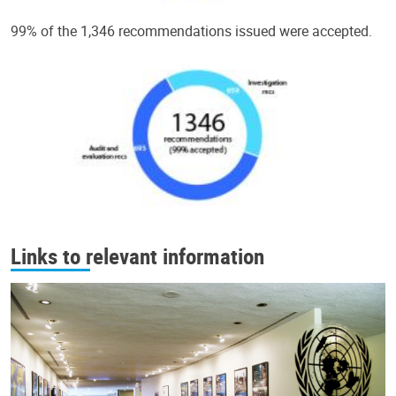
99% of the 1,346 recommendations issued were accepted.
Links to relevant information