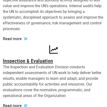
objective assurance and advisory activity designed to add
value and improve the UN's operations. Internal audits help
the UN to accomplish its objectives by bringing a
systematic, disciplined approach to assess and improve the
effectiveness of governance, risk management and control
processes.
Read more
Inspection & Evaluation
The Inspection and Evaluation Division conducts
independent assessments of UN work to help deliver better
results, enable managers to learn and adapt, and provide
public accountability for activities and resources. Our
evaluations cover the normative, programmatic, and
operational areas of the Organization.
Read more