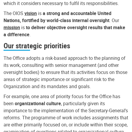
which it considers necessary to fulfil its responsibilities.
The OIOS
vision
is
a strong and accountable United
Nations, fortified by world-class internal oversight
. Our
mission
is
to deliver objective oversight results that make
a difference
.
Our strategic priorities
The Office adopts a risk-based approach to the planning of
its work, consulting with senior management (and other
oversight bodies) to ensure that its activities focus on those
areas of strategic importance or significant risk to the
Organization and its mandates and goals.
For example, one area of priority focus for the Office has
been
organizational culture
, particularly given its
importance to the implementation of the Secretary-General’s
reforms. The programme of work includes assignments that
are either primarily focused on, or include within their scope,
examination of questions related to organizational culture