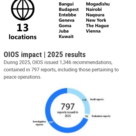
OIOS impact | 2025 results
During 2025, OIOS issued 1,346 recommendations,
contained in 797 reports, including those pertaining to
peace operations.