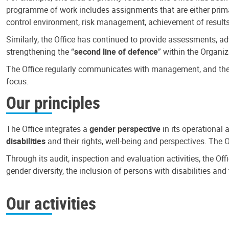
programme of work includes assignments that are either primari
control environment, risk management, achievement of results
Similarly, the Office has continued to provide assessments, a
strengthening the “
second line of defence
” within the Organiz
The Office regularly communicates with management, and the r
focus.
Our principles
The Office integrates a
gender perspective
in its operational 
disabilities
and their rights, well-being and perspectives. The 
Through its audit, inspection and evaluation activities, the Of
gender diversity, the inclusion of persons with disabilities a
Our activities