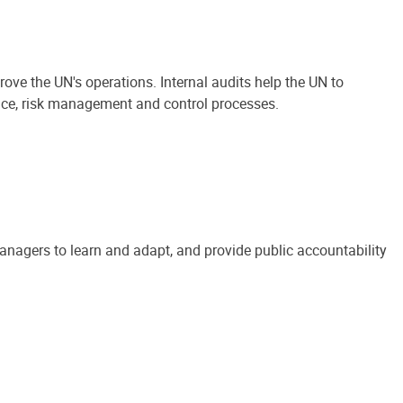
ove the UN's operations. Internal audits help the UN to
ance, risk management and control processes.
anagers to learn and adapt, and provide public accountability