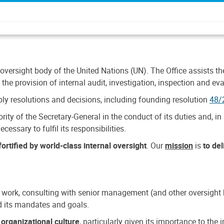
 oversight body of the United Nations (UN). The Office assists the 
the provision of internal audit, investigation, inspection and eva
y resolutions and decisions, including founding resolution
48/
ty of the Secretary-General in the conduct of its duties and, in 
cessary to fulfil its responsibilities.
ortified by world-class internal oversight
. Our
mission
is
to de
 work, consulting with senior management (and other oversight bo
nd its mandates and goals.
n
organizational culture
, particularly given its importance to th