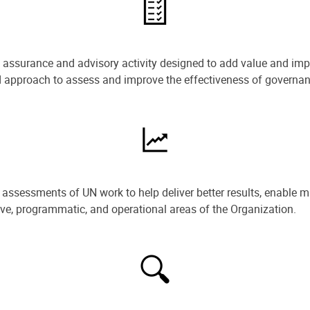
e assurance and advisory activity designed to add value and impr
ned approach to assess and improve the effectiveness of govern
ssessments of UN work to help deliver better results, enable m
ive, programmatic, and operational areas of the Organization.