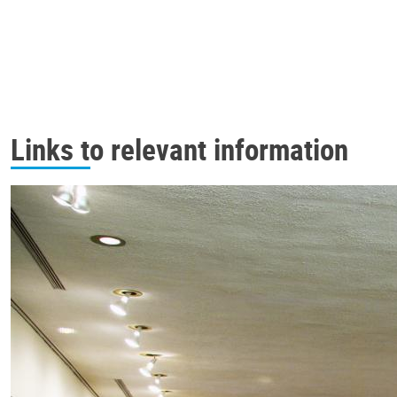
Links to relevant information