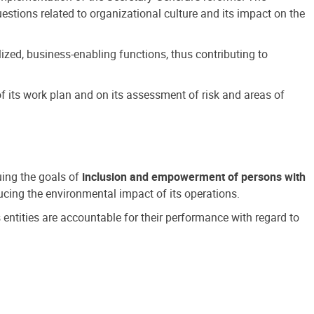
estions related to organizational culture and its impact on the
ized, business-enabling functions, thus contributing to
 its work plan and on its assessment of risk and areas of
suing the goals of
inclusion and empowerment of persons with
cing the environmental impact of its operations.
s entities are accountable for their performance with regard to