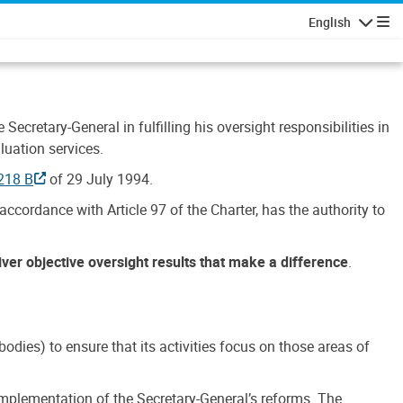
English
Navigatio
Secretary-General in fulfilling his oversight responsibilities in
luation services.
218 B
of 29 July 1994.
accordance with Article 97 of the Charter, has the authority to
liver objective oversight results that make a difference
.
dies) to ensure that its activities focus on those areas of
e implementation of the Secretary-General’s reforms. The