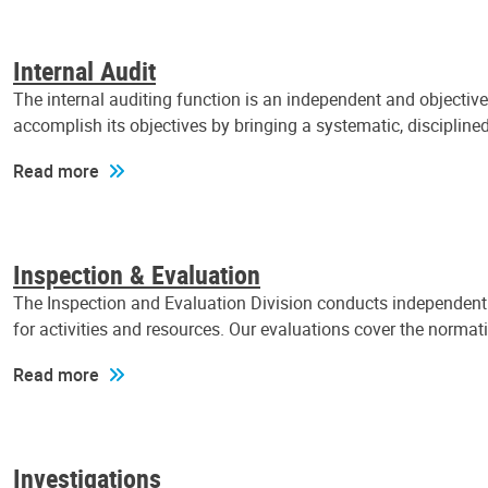
Internal Audit
The internal auditing function is an independent and objectiv
accomplish its objectives by bringing a systematic, discipli
Read more
Inspection & Evaluation
The Inspection and Evaluation Division conducts independent a
for activities and resources. Our evaluations cover the normat
Read more
Investigations