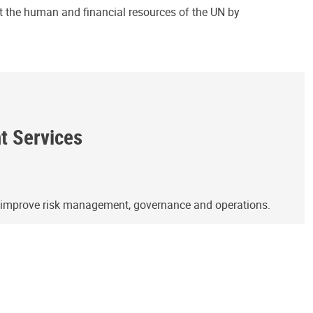
ct the human and financial resources of the UN by
ht Services
o improve risk management, governance and operations.