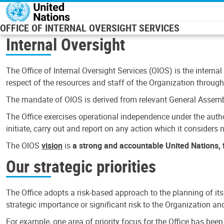
Skip to main content
OFFICE OF INTERNAL OVERSIGHT SERVICES
Internal Oversight
The Office of Internal Oversight Services (OIOS) is the internal
respect of the resources and staff of the Organization through 
The mandate of OIOS is derived from relevant General Assembl
The Office exercises operational independence under the authori
initiate, carry out and report on any action which it considers ne
The OIOS
vision
is
a strong and accountable United Nations, f
Our strategic priorities
The Office adopts a risk-based approach to the planning of its
strategic importance or significant risk to the Organization a
For example, one area of priority focus for the Office has bee