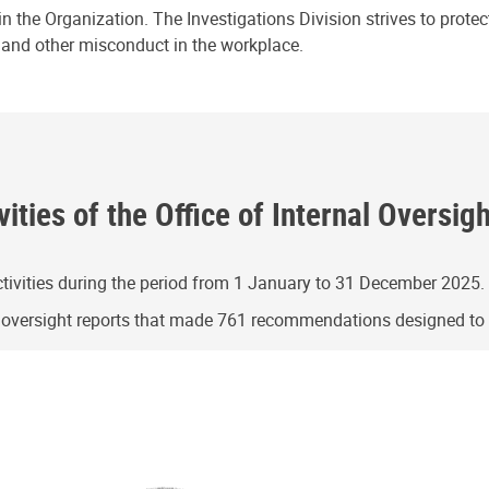
n the Organization. The Investigations Division strives to prote
e and other misconduct in the workplace.
ities of the Office of Internal Oversig
ivities during the period from 1 January to 31 December 2025.
g oversight reports that made 761 recommendations designed t