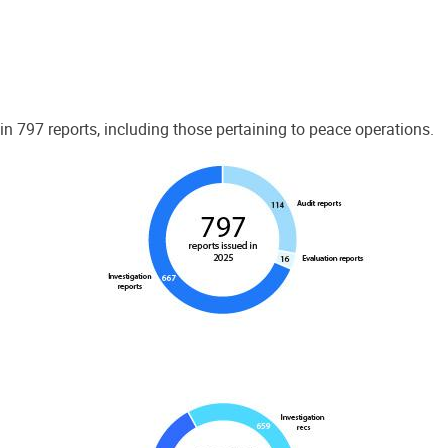
 797 reports, including those pertaining to peace operations.