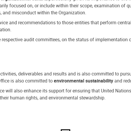
ly focused on, or include within their scope, examination of qu
, and misconduct within the Organization.
dvice and recommendations to those entities that perform central
ation.
espective audit committees, on the status of implementation of
activities, deliverables and results and is also committed to pur
Office is also committed to
environmental sustainability
and redu
fice will also enhance its support for ensuring that United Nation
nd their human rights, and environmental stewardship.