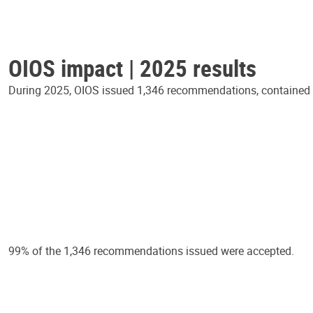
OIOS impact | 2025 results
During 2025, OIOS issued 1,346 recommendations, contained in
99% of the 1,346 recommendations issued were accepted.