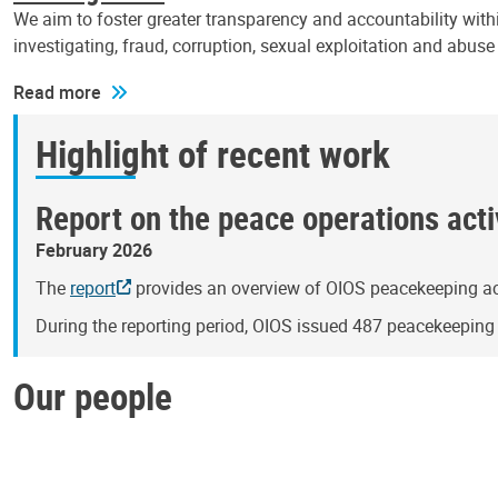
We aim to foster greater transparency and accountability withi
investigating, fraud, corruption, sexual exploitation and abus
Read more
Highlight of recent work
Report on the peace operations activ
February 2026
The
report
provides an overview of OIOS peacekeeping act
During the reporting period, OIOS issued 487 peacekeepin
Our people