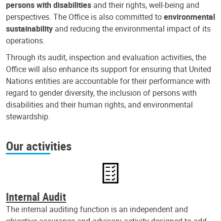
persons with disabilities
and their rights, well-being and
perspectives. The Office is also committed to
environmental
sustainability
and reducing the environmental impact of its
operations.
Through its audit, inspection and evaluation activities, the
Office will also enhance its support for ensuring that United
Nations entities are accountable for their performance with
regard to gender diversity, the inclusion of persons with
disabilities and their human rights, and environmental
stewardship.
Our activities
Internal Audit
The internal auditing function is an independent and