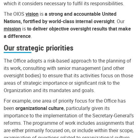
which it considers necessary to fulfil its responsibilities.
The OIOS
vision
is
a strong and accountable United
Nations, fortified by world-class internal oversight
. Our
mission
is
to deliver objective oversight results that make
a difference
.
Our strategic priorities
The Office adopts a risk-based approach to the planning of
its work, consulting with senior management (and other
oversight bodies) to ensure that its activities focus on those
areas of strategic importance or significant risk to the
Organization and its mandates and goals.
For example, one area of priority focus for the Office has
been
organizational culture
, particularly given its
importance to the implementation of the Secretary-General’s
reforms. The programme of work includes assignments that
are either primarily focused on, or include within their scope,
examination of questions related to organizational culture