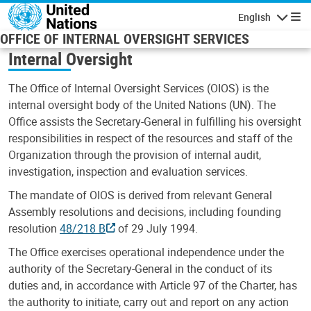
Skip to main content
English
Navigatio
OFFICE OF INTERNAL OVERSIGHT SERVICES
Internal Oversight
The Office of Internal Oversight Services (OIOS) is the
internal oversight body of the United Nations (UN). The
Office assists the Secretary-General in fulfilling his oversight
responsibilities in respect of the resources and staff of the
Organization through the provision of internal audit,
investigation, inspection and evaluation services.
The mandate of OIOS is derived from relevant General
Assembly resolutions and decisions, including founding
resolution
48/218 B
of 29 July 1994.
The Office exercises operational independence under the
authority of the Secretary-General in the conduct of its
duties and, in accordance with Article 97 of the Charter, has
the authority to initiate, carry out and report on any action