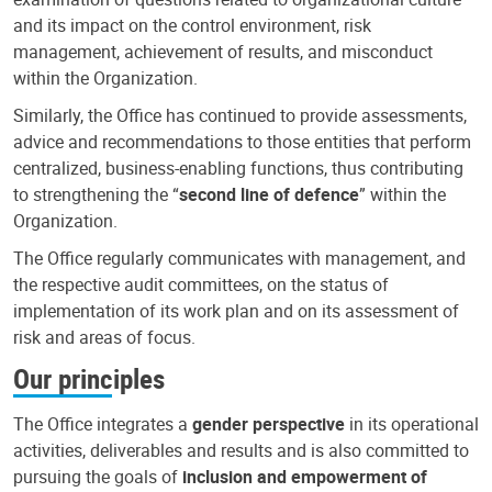
and its impact on the control environment, risk
management, achievement of results, and misconduct
within the Organization.
Similarly, the Office has continued to provide assessments,
advice and recommendations to those entities that perform
centralized, business-enabling functions, thus contributing
to strengthening the “
second line of defence
” within the
Organization.
The Office regularly communicates with management, and
the respective audit committees, on the status of
implementation of its work plan and on its assessment of
risk and areas of focus.
Our principles
The Office integrates a
gender perspective
in its operational
activities, deliverables and results and is also committed to
pursuing the goals of
inclusion and empowerment of