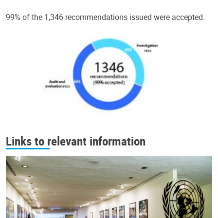
99% of the 1,346 recommendations issued were accepted.
Links to relevant information