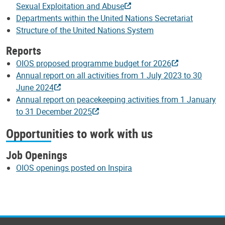
Sexual Exploitation and Abuse
Departments within the United Nations Secretariat
Structure of the United Nations System
Reports
OIOS proposed programme budget for 2026
Annual report on all activities from 1 July 2023 to 30
June 2024
Annual report on peacekeeping activities from 1 January
to 31 December 2025
Opportunities to work with us
Job Openings
OIOS openings posted on Inspira