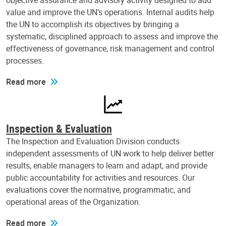
objective assurance and advisory activity designed to add
value and improve the UN's operations. Internal audits help
the UN to accomplish its objectives by bringing a
systematic, disciplined approach to assess and improve the
effectiveness of governance, risk management and control
processes.
Read more
Inspection & Evaluation
The Inspection and Evaluation Division conducts
independent assessments of UN work to help deliver better
results, enable managers to learn and adapt, and provide
public accountability for activities and resources. Our
evaluations cover the normative, programmatic, and
operational areas of the Organization.
Read more