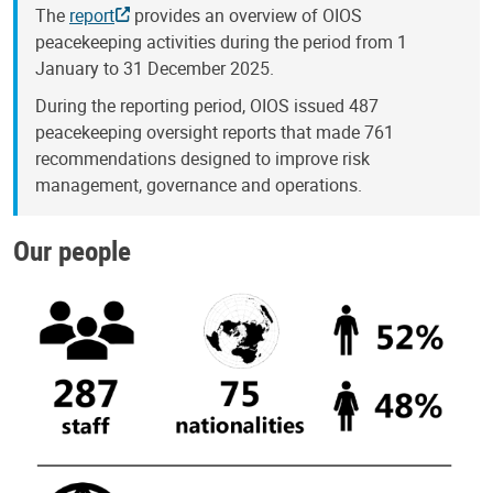
The
report
provides an overview of OIOS
peacekeeping activities during the period from 1
January to 31 December 2025.
During the reporting period, OIOS issued 487
peacekeeping oversight reports that made 761
recommendations designed to improve risk
management, governance and operations.
Our people