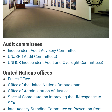
Audit committees
Independent Audit Advisory Committee
UNJSPB Audit Committee
UNHCR Independent Audit and Oversight Committee
United Nations offices
Ethics Office
Office of the United Nations Ombudsman
Office of Administration of Justice
Special Coordinator on improving the UN response to
SEA
Inter-Agency Standing Committee on Prevention from