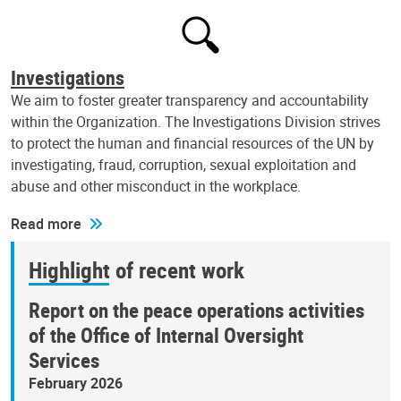
Investigations
We aim to foster greater transparency and accountability
within the Organization. The Investigations Division strives
to protect the human and financial resources of the UN by
investigating, fraud, corruption, sexual exploitation and
abuse and other misconduct in the workplace.
Read more
Highlight of recent work
Report on the peace operations activities
of the Office of Internal Oversight
Services
February 2026