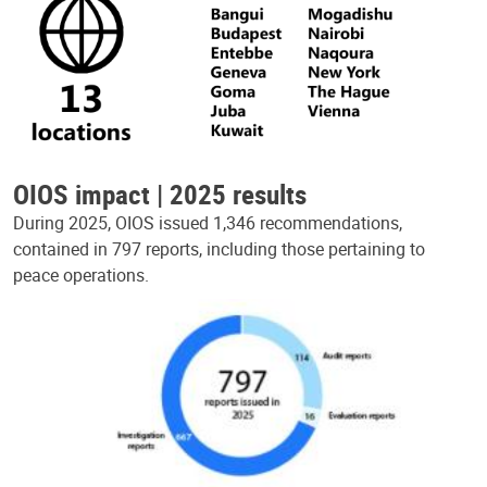
OIOS impact | 2025 results
During 2025, OIOS issued 1,346 recommendations,
contained in 797 reports, including those pertaining to
peace operations.