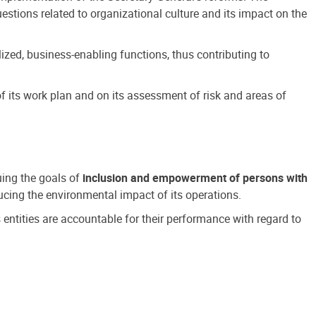
estions related to organizational culture and its impact on the
ized, business-enabling functions, thus contributing to
 its work plan and on its assessment of risk and areas of
suing the goals of
inclusion and empowerment of persons with
cing the environmental impact of its operations.
s entities are accountable for their performance with regard to