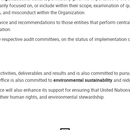
ly focused on, or include within their scope, examination of qu
, and misconduct within the Organization.
dvice and recommendations to those entities that perform central
ation.
espective audit committees, on the status of implementation of
activities, deliverables and results and is also committed to pur
Office is also committed to
environmental sustainability
and redu
fice will also enhance its support for ensuring that United Nation
nd their human rights, and environmental stewardship.