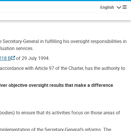
English
Navigatio
Secretary-General in fulfilling his oversight responsibilities in
luation services.
218 B
of 29 July 1994.
accordance with Article 97 of the Charter, has the authority to
liver objective oversight results that make a difference
.
dies) to ensure that its activities focus on those areas of
e implementation of the Secretary-General’s reforms. The