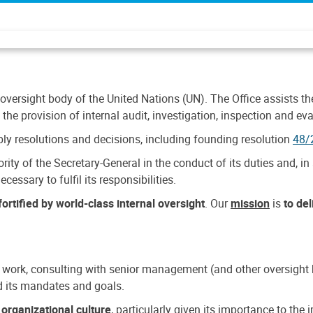
 oversight body of the United Nations (UN). The Office assists the 
the provision of internal audit, investigation, inspection and eva
y resolutions and decisions, including founding resolution
48/
ty of the Secretary-General in the conduct of its duties and, in 
cessary to fulfil its responsibilities.
ortified by world-class internal oversight
. Our
mission
is
to de
 work, consulting with senior management (and other oversight bo
nd its mandates and goals.
n
organizational culture
, particularly given its importance to th