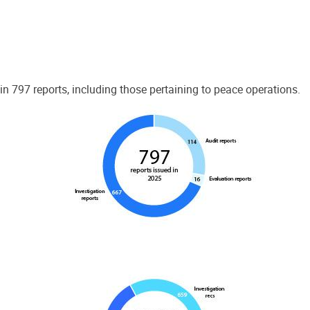
 797 reports, including those pertaining to peace operations.