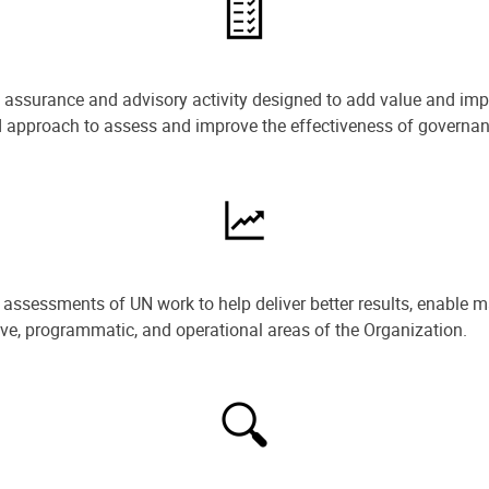
e assurance and advisory activity designed to add value and impr
ned approach to assess and improve the effectiveness of govern
ssessments of UN work to help deliver better results, enable m
ive, programmatic, and operational areas of the Organization.