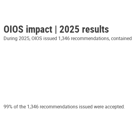
OIOS impact | 2025 results
During 2025, OIOS issued 1,346 recommendations, contained in
99% of the 1,346 recommendations issued were accepted.