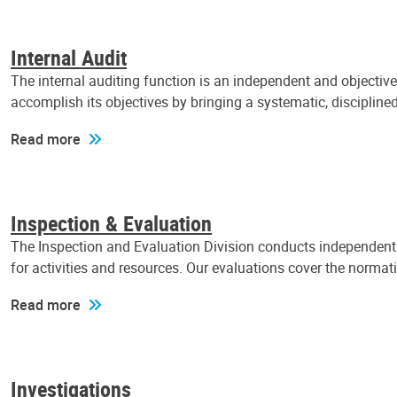
Internal Audit
The internal auditing function is an independent and objectiv
accomplish its objectives by bringing a systematic, discipli
Read more
Inspection & Evaluation
The Inspection and Evaluation Division conducts independent a
for activities and resources. Our evaluations cover the normat
Read more
Investigations