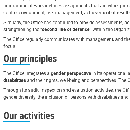
programme of work includes assignments that are either primari
control environment, risk management, achievement of results
Similarly, the Office has continued to provide assessments, a
strengthening the “
second line of defence
” within the Organiz
The Office regularly communicates with management, and the r
focus.
Our principles
The Office integrates a
gender perspective
in its operational 
disabilities
and their rights, well-being and perspectives. The 
Through its audit, inspection and evaluation activities, the Of
gender diversity, the inclusion of persons with disabilities a
Our activities