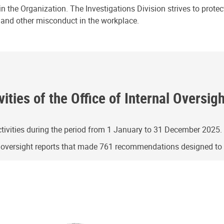
n the Organization. The Investigations Division strives to prote
e and other misconduct in the workplace.
ities of the Office of Internal Oversig
ivities during the period from 1 January to 31 December 2025.
g oversight reports that made 761 recommendations designed t