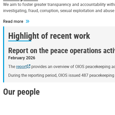
We aim to foster greater transparency and accountability withi
investigating, fraud, corruption, sexual exploitation and abus
Read more
Highlight of recent work
Report on the peace operations activ
February 2026
The
report
provides an overview of OIOS peacekeeping act
During the reporting period, OIOS issued 487 peacekeepin
Our people