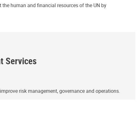
ct the human and financial resources of the UN by
ht Services
o improve risk management, governance and operations.