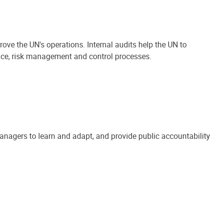
ove the UN's operations. Internal audits help the UN to
ance, risk management and control processes.
anagers to learn and adapt, and provide public accountability