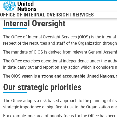
Skip to main content
OFFICE OF INTERNAL OVERSIGHT SERVICES
Internal Oversight
The Office of Internal Oversight Services (OIOS) is the internal
respect of the resources and staff of the Organization through 
The mandate of OIOS is derived from relevant General Assembl
The Office exercises operational independence under the authori
initiate, carry out and report on any action which it considers ne
The OIOS
vision
is
a strong and accountable United Nations, f
Our strategic priorities
The Office adopts a risk-based approach to the planning of its
strategic importance or significant risk to the Organization a
For example, one area of priority focus for the Office has bee