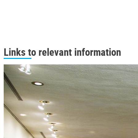
Links to relevant information