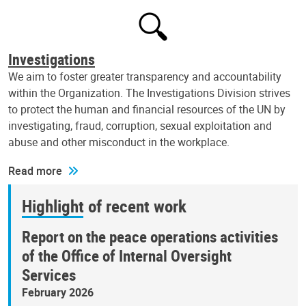
Investigations
We aim to foster greater transparency and accountability
within the Organization. The Investigations Division strives
to protect the human and financial resources of the UN by
investigating, fraud, corruption, sexual exploitation and
abuse and other misconduct in the workplace.
Read more
Highlight of recent work
Report on the peace operations activities
of the Office of Internal Oversight
Services
February 2026