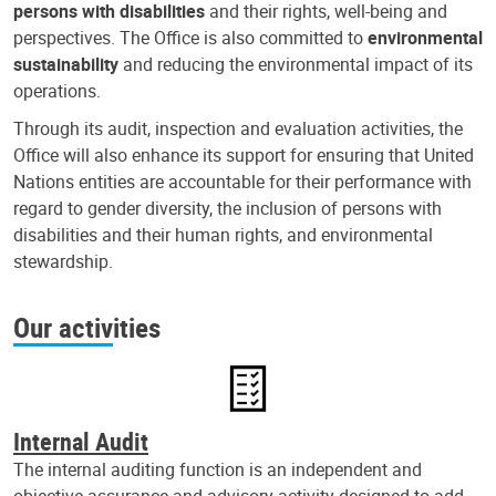
persons with disabilities
and their rights, well-being and
perspectives. The Office is also committed to
environmental
sustainability
and reducing the environmental impact of its
operations.
Through its audit, inspection and evaluation activities, the
Office will also enhance its support for ensuring that United
Nations entities are accountable for their performance with
regard to gender diversity, the inclusion of persons with
disabilities and their human rights, and environmental
stewardship.
Our activities
Internal Audit
The internal auditing function is an independent and