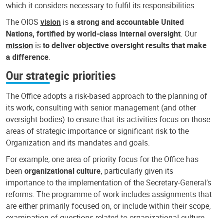
which it considers necessary to fulfil its responsibilities.
The OIOS
vision
is
a strong and accountable United
Nations, fortified by world-class internal oversight
. Our
mission
is
to deliver objective oversight results that make
a difference
.
Our strategic priorities
The Office adopts a risk-based approach to the planning of
its work, consulting with senior management (and other
oversight bodies) to ensure that its activities focus on those
areas of strategic importance or significant risk to the
Organization and its mandates and goals.
For example, one area of priority focus for the Office has
been
organizational culture
, particularly given its
importance to the implementation of the Secretary-General’s
reforms. The programme of work includes assignments that
are either primarily focused on, or include within their scope,
examination of questions related to organizational culture