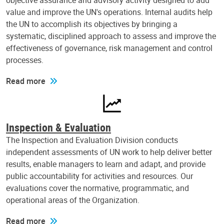
objective assurance and advisory activity designed to add
value and improve the UN's operations. Internal audits help
the UN to accomplish its objectives by bringing a
systematic, disciplined approach to assess and improve the
effectiveness of governance, risk management and control
processes.
Read more
Inspection & Evaluation
The Inspection and Evaluation Division conducts
independent assessments of UN work to help deliver better
results, enable managers to learn and adapt, and provide
public accountability for activities and resources. Our
evaluations cover the normative, programmatic, and
operational areas of the Organization.
Read more