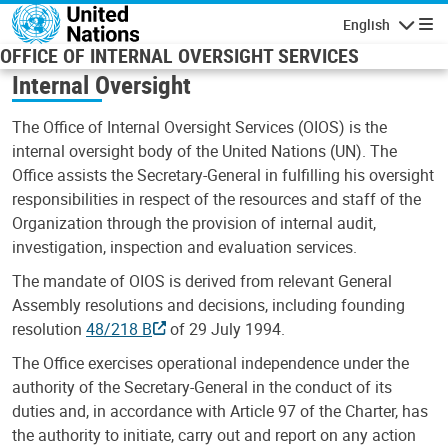
Skip to main content
English
Navigatio
OFFICE OF INTERNAL OVERSIGHT SERVICES
Internal Oversight
The Office of Internal Oversight Services (OIOS) is the
internal oversight body of the United Nations (UN). The
Office assists the Secretary-General in fulfilling his oversight
responsibilities in respect of the resources and staff of the
Organization through the provision of internal audit,
investigation, inspection and evaluation services.
The mandate of OIOS is derived from relevant General
Assembly resolutions and decisions, including founding
resolution
48/218 B
of 29 July 1994.
The Office exercises operational independence under the
authority of the Secretary-General in the conduct of its
duties and, in accordance with Article 97 of the Charter, has
the authority to initiate, carry out and report on any action