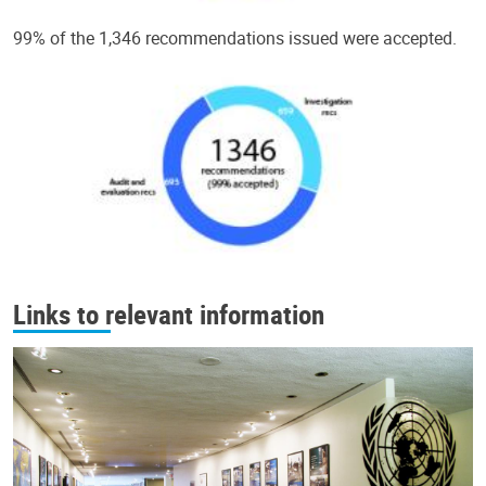
99% of the 1,346 recommendations issued were accepted.
Links to relevant information