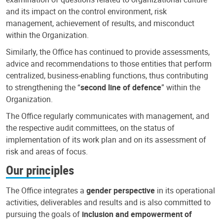
and its impact on the control environment, risk
management, achievement of results, and misconduct
within the Organization.
Similarly, the Office has continued to provide assessments,
advice and recommendations to those entities that perform
centralized, business-enabling functions, thus contributing
to strengthening the “
second line of defence
” within the
Organization.
The Office regularly communicates with management, and
the respective audit committees, on the status of
implementation of its work plan and on its assessment of
risk and areas of focus.
Our principles
The Office integrates a
gender perspective
in its operational
activities, deliverables and results and is also committed to
pursuing the goals of
inclusion and empowerment of