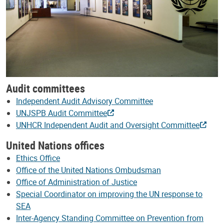
Audit committees
Independent Audit Advisory Committee
UNJSPB Audit Committee
UNHCR Independent Audit and Oversight Committee
United Nations offices
Ethics Office
Office of the United Nations Ombudsman
Office of Administration of Justice
Special Coordinator on improving the UN response to
SEA
Inter-Agency Standing Committee on Prevention from