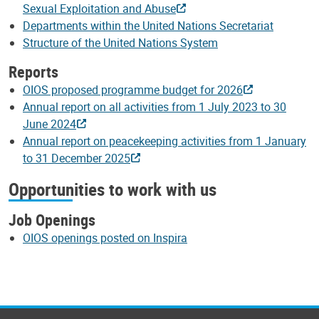
Sexual Exploitation and Abuse
Departments within the United Nations Secretariat
Structure of the United Nations System
Reports
OIOS proposed programme budget for 2026
Annual report on all activities from 1 July 2023 to 30
June 2024
Annual report on peacekeeping activities from 1 January
to 31 December 2025
Opportunities to work with us
Job Openings
OIOS openings posted on Inspira