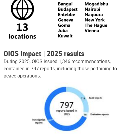
OIOS impact | 2025 results
During 2025, OIOS issued 1,346 recommendations,
contained in 797 reports, including those pertaining to
peace operations.