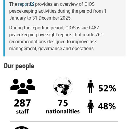
The
report
provides an overview of OIOS
peacekeeping activities during the period from 1
January to 31 December 2025.
During the reporting period, OIOS issued 487
peacekeeping oversight reports that made 761
recommendations designed to improve risk
management, governance and operations.
Our people