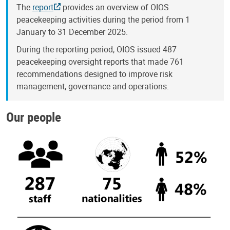
The
report
provides an overview of OIOS
peacekeeping activities during the period from 1
January to 31 December 2025.
During the reporting period, OIOS issued 487
peacekeeping oversight reports that made 761
recommendations designed to improve risk
management, governance and operations.
Our people