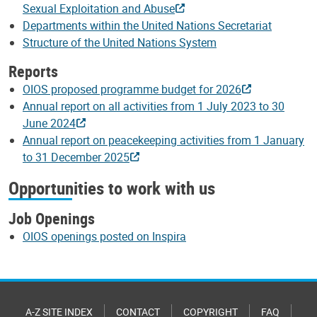
Sexual Exploitation and Abuse
Departments within the United Nations Secretariat
Structure of the United Nations System
Reports
OIOS proposed programme budget for 2026
Annual report on all activities from 1 July 2023 to 30
June 2024
Annual report on peacekeeping activities from 1 January
to 31 December 2025
Opportunities to work with us
Job Openings
OIOS openings posted on Inspira
A-Z SITE INDEX
CONTACT
COPYRIGHT
FAQ