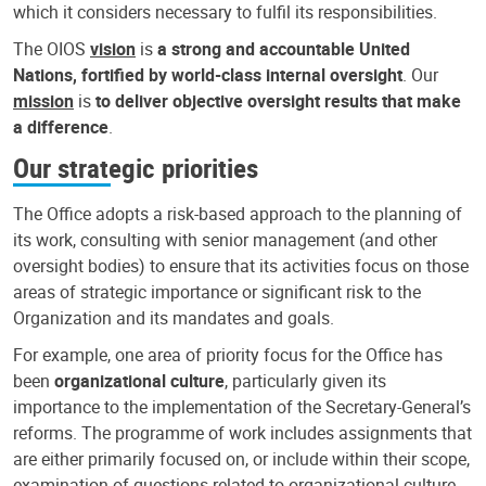
which it considers necessary to fulfil its responsibilities.
The OIOS
vision
is
a strong and accountable United
Nations, fortified by world-class internal oversight
. Our
mission
is
to deliver objective oversight results that make
a difference
.
Our strategic priorities
The Office adopts a risk-based approach to the planning of
its work, consulting with senior management (and other
oversight bodies) to ensure that its activities focus on those
areas of strategic importance or significant risk to the
Organization and its mandates and goals.
For example, one area of priority focus for the Office has
been
organizational culture
, particularly given its
importance to the implementation of the Secretary-General’s
reforms. The programme of work includes assignments that
are either primarily focused on, or include within their scope,
examination of questions related to organizational culture