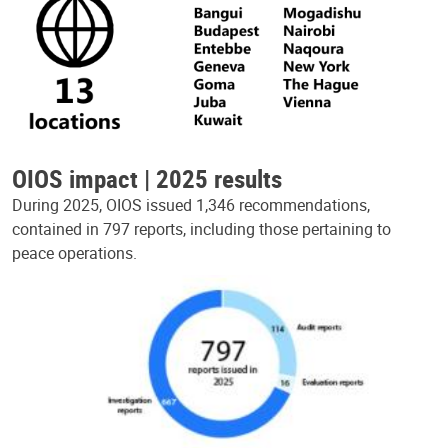
OIOS impact | 2025 results
During 2025, OIOS issued 1,346 recommendations,
contained in 797 reports, including those pertaining to
peace operations.