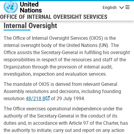
Skip to main content
English
Navigatio
OFFICE OF INTERNAL OVERSIGHT SERVICES
Internal Oversight
The Office of Internal Oversight Services (OIOS) is the
internal oversight body of the United Nations (UN). The
Office assists the Secretary-General in fulfilling his oversight
responsibilities in respect of the resources and staff of the
Organization through the provision of internal audit,
investigation, inspection and evaluation services.
The mandate of OIOS is derived from relevant General
Assembly resolutions and decisions, including founding
resolution
48/218 B
of 29 July 1994.
The Office exercises operational independence under the
authority of the Secretary-General in the conduct of its
duties and, in accordance with Article 97 of the Charter, has
the authority to initiate, carry out and report on any action