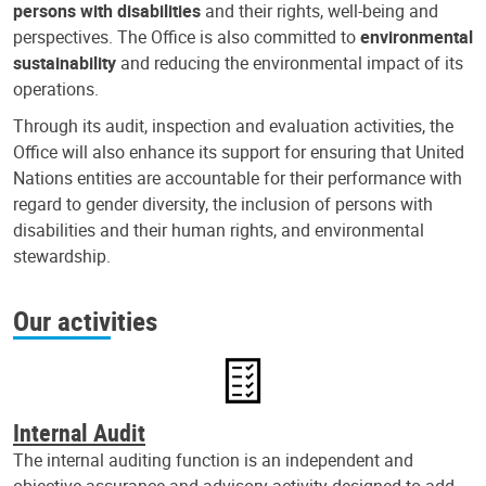
persons with disabilities
and their rights, well-being and
perspectives. The Office is also committed to
environmental
sustainability
and reducing the environmental impact of its
operations.
Through its audit, inspection and evaluation activities, the
Office will also enhance its support for ensuring that United
Nations entities are accountable for their performance with
regard to gender diversity, the inclusion of persons with
disabilities and their human rights, and environmental
stewardship.
Our activities
Internal Audit
The internal auditing function is an independent and