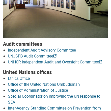
Audit committees
Independent Audit Advisory Committee
UNJSPB Audit Committee
UNHCR Independent Audit and Oversight Committee
United Nations offices
Ethics Office
Office of the United Nations Ombudsman
Office of Administration of Justice
Special Coordinator on improving the UN response to
SEA
Inter-Agency Standing Committee on Prevention from