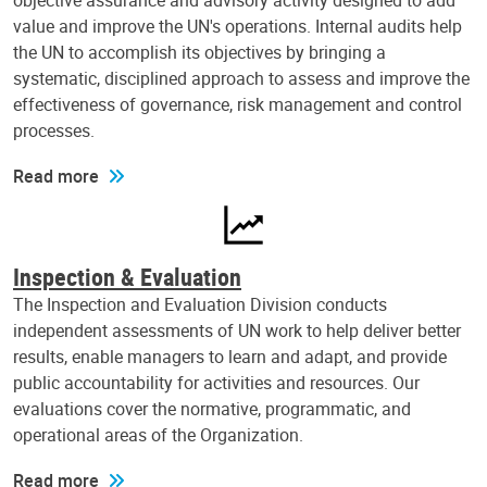
objective assurance and advisory activity designed to add
value and improve the UN's operations. Internal audits help
the UN to accomplish its objectives by bringing a
systematic, disciplined approach to assess and improve the
effectiveness of governance, risk management and control
processes.
Read more
Inspection & Evaluation
The Inspection and Evaluation Division conducts
independent assessments of UN work to help deliver better
results, enable managers to learn and adapt, and provide
public accountability for activities and resources. Our
evaluations cover the normative, programmatic, and
operational areas of the Organization.
Read more