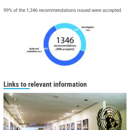
99% of the 1,346 recommendations issued were accepted.
Links to relevant information