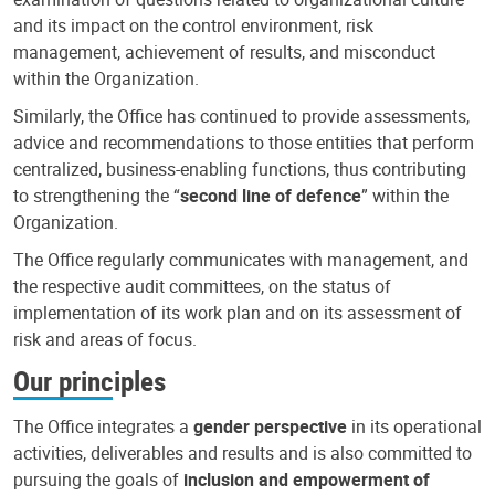
and its impact on the control environment, risk
management, achievement of results, and misconduct
within the Organization.
Similarly, the Office has continued to provide assessments,
advice and recommendations to those entities that perform
centralized, business-enabling functions, thus contributing
to strengthening the “
second line of defence
” within the
Organization.
The Office regularly communicates with management, and
the respective audit committees, on the status of
implementation of its work plan and on its assessment of
risk and areas of focus.
Our principles
The Office integrates a
gender perspective
in its operational
activities, deliverables and results and is also committed to
pursuing the goals of
inclusion and empowerment of