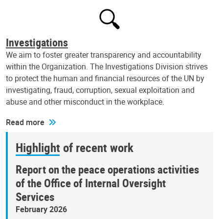
Investigations
We aim to foster greater transparency and accountability
within the Organization. The Investigations Division strives
to protect the human and financial resources of the UN by
investigating, fraud, corruption, sexual exploitation and
abuse and other misconduct in the workplace.
Read more
Highlight of recent work
Report on the peace operations activities
of the Office of Internal Oversight
Services
February 2026