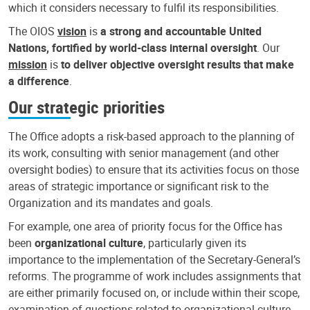
which it considers necessary to fulfil its responsibilities.
The OIOS
vision
is
a strong and accountable United
Nations, fortified by world-class internal oversight
. Our
mission
is
to deliver objective oversight results that make
a difference
.
Our strategic priorities
The Office adopts a risk-based approach to the planning of
its work, consulting with senior management (and other
oversight bodies) to ensure that its activities focus on those
areas of strategic importance or significant risk to the
Organization and its mandates and goals.
For example, one area of priority focus for the Office has
been
organizational culture
, particularly given its
importance to the implementation of the Secretary-General’s
reforms. The programme of work includes assignments that
are either primarily focused on, or include within their scope,
examination of questions related to organizational culture