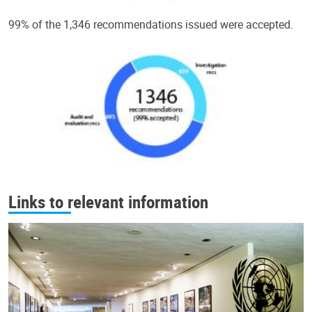
99% of the 1,346 recommendations issued were accepted.
Links to relevant information