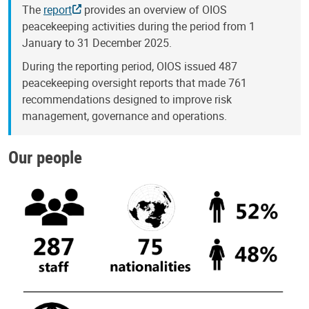
The
report
provides an overview of OIOS
peacekeeping activities during the period from 1
January to 31 December 2025.
During the reporting period, OIOS issued 487
peacekeeping oversight reports that made 761
recommendations designed to improve risk
management, governance and operations.
Our people