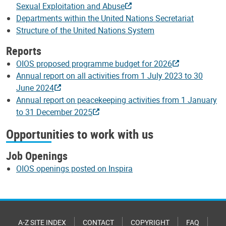
Sexual Exploitation and Abuse
Departments within the United Nations Secretariat
Structure of the United Nations System
Reports
OIOS proposed programme budget for 2026
Annual report on all activities from 1 July 2023 to 30
June 2024
Annual report on peacekeeping activities from 1 January
to 31 December 2025
Opportunities to work with us
Job Openings
OIOS openings posted on Inspira
A-Z SITE INDEX
CONTACT
COPYRIGHT
FAQ