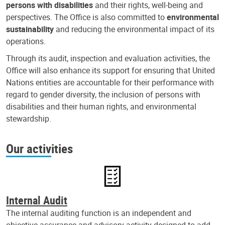
persons with disabilities
and their rights, well-being and
perspectives. The Office is also committed to
environmental
sustainability
and reducing the environmental impact of its
operations.
Through its audit, inspection and evaluation activities, the
Office will also enhance its support for ensuring that United
Nations entities are accountable for their performance with
regard to gender diversity, the inclusion of persons with
disabilities and their human rights, and environmental
stewardship.
Our activities
Internal Audit
The internal auditing function is an independent and