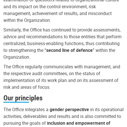
and its impact on the control environment, risk
management, achievement of results, and misconduct
within the Organization.
Similarly, the Office has continued to provide assessments,
advice and recommendations to those entities that perform
centralized, business-enabling functions, thus contributing
to strengthening the “
second line of defence
” within the
Organization.
The Office regularly communicates with management, and
the respective audit committees, on the status of
implementation of its work plan and on its assessment of
risk and areas of focus.
Our principles
The Office integrates a
gender perspective
in its operational
activities, deliverables and results and is also committed to
pursuing the goals of
inclusion and empowerment of