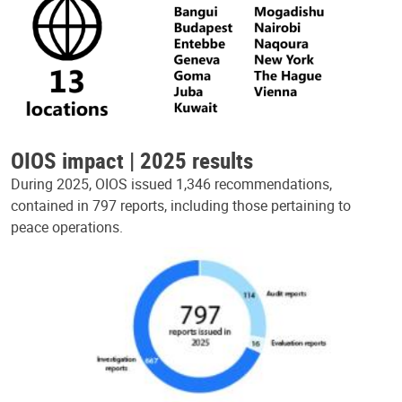
OIOS impact | 2025 results
During 2025, OIOS issued 1,346 recommendations,
contained in 797 reports, including those pertaining to
peace operations.