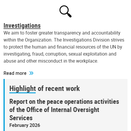
Investigations
We aim to foster greater transparency and accountability
within the Organization. The Investigations Division strives
to protect the human and financial resources of the UN by
investigating, fraud, corruption, sexual exploitation and
abuse and other misconduct in the workplace.
Read more
Highlight of recent work
Report on the peace operations activities
of the Office of Internal Oversight
Services
February 2026