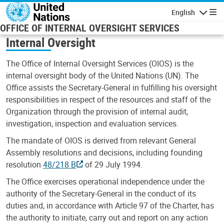
Skip to main content
English
Navigatio
OFFICE OF INTERNAL OVERSIGHT SERVICES
Internal Oversight
The Office of Internal Oversight Services (OIOS) is the
internal oversight body of the United Nations (UN). The
Office assists the Secretary-General in fulfilling his oversight
responsibilities in respect of the resources and staff of the
Organization through the provision of internal audit,
investigation, inspection and evaluation services.
The mandate of OIOS is derived from relevant General
Assembly resolutions and decisions, including founding
resolution
48/218 B
of 29 July 1994.
The Office exercises operational independence under the
authority of the Secretary-General in the conduct of its
duties and, in accordance with Article 97 of the Charter, has
the authority to initiate, carry out and report on any action