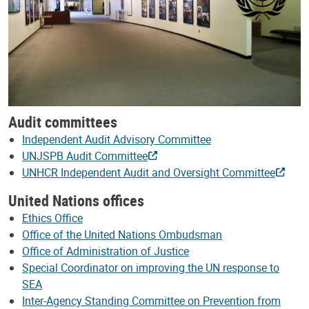
Audit committees
Independent Audit Advisory Committee
UNJSPB Audit Committee
UNHCR Independent Audit and Oversight Committee
United Nations offices
Ethics Office
Office of the United Nations Ombudsman
Office of Administration of Justice
Special Coordinator on improving the UN response to
SEA
Inter-Agency Standing Committee on Prevention from