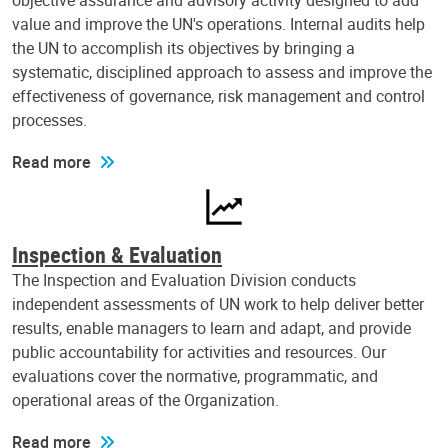
objective assurance and advisory activity designed to add
value and improve the UN's operations. Internal audits help
the UN to accomplish its objectives by bringing a
systematic, disciplined approach to assess and improve the
effectiveness of governance, risk management and control
processes.
Read more
Inspection & Evaluation
The Inspection and Evaluation Division conducts
independent assessments of UN work to help deliver better
results, enable managers to learn and adapt, and provide
public accountability for activities and resources. Our
evaluations cover the normative, programmatic, and
operational areas of the Organization.
Read more