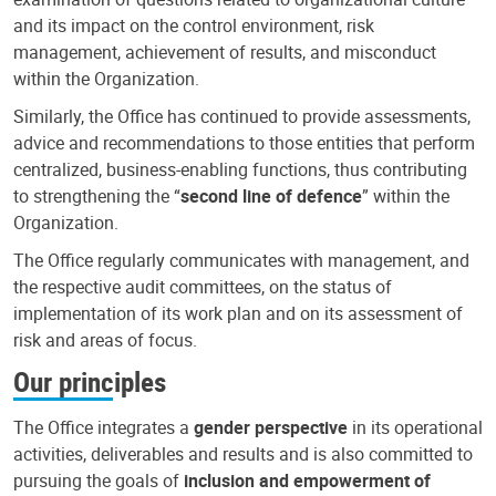
and its impact on the control environment, risk
management, achievement of results, and misconduct
within the Organization.
Similarly, the Office has continued to provide assessments,
advice and recommendations to those entities that perform
centralized, business-enabling functions, thus contributing
to strengthening the “
second line of defence
” within the
Organization.
The Office regularly communicates with management, and
the respective audit committees, on the status of
implementation of its work plan and on its assessment of
risk and areas of focus.
Our principles
The Office integrates a
gender perspective
in its operational
activities, deliverables and results and is also committed to
pursuing the goals of
inclusion and empowerment of