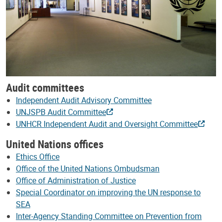
Audit committees
Independent Audit Advisory Committee
UNJSPB Audit Committee
UNHCR Independent Audit and Oversight Committee
United Nations offices
Ethics Office
Office of the United Nations Ombudsman
Office of Administration of Justice
Special Coordinator on improving the UN response to
SEA
Inter-Agency Standing Committee on Prevention from