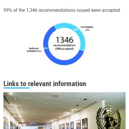
99% of the 1,346 recommendations issued were accepted.
Links to relevant information