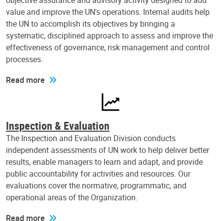
objective assurance and advisory activity designed to add
value and improve the UN's operations. Internal audits help
the UN to accomplish its objectives by bringing a
systematic, disciplined approach to assess and improve the
effectiveness of governance, risk management and control
processes.
Read more
Inspection & Evaluation
The Inspection and Evaluation Division conducts
independent assessments of UN work to help deliver better
results, enable managers to learn and adapt, and provide
public accountability for activities and resources. Our
evaluations cover the normative, programmatic, and
operational areas of the Organization.
Read more