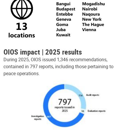
OIOS impact | 2025 results
During 2025, OIOS issued 1,346 recommendations,
contained in 797 reports, including those pertaining to
peace operations.