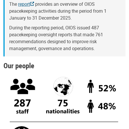
The
report
provides an overview of OIOS
peacekeeping activities during the period from 1
January to 31 December 2025.
During the reporting period, OIOS issued 487
peacekeeping oversight reports that made 761
recommendations designed to improve risk
management, governance and operations.
Our people