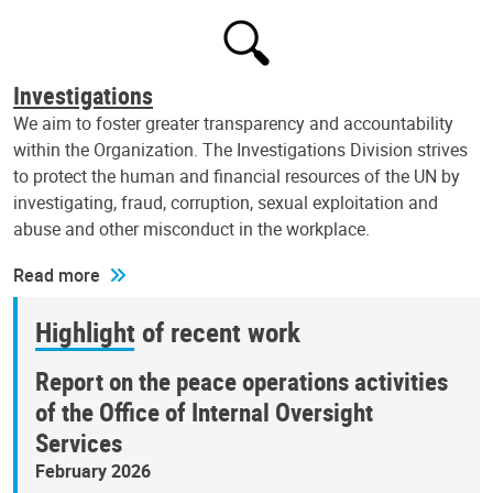
Investigations
We aim to foster greater transparency and accountability
within the Organization. The Investigations Division strives
to protect the human and financial resources of the UN by
investigating, fraud, corruption, sexual exploitation and
abuse and other misconduct in the workplace.
Read more
Highlight of recent work
Report on the peace operations activities
of the Office of Internal Oversight
Services
February 2026