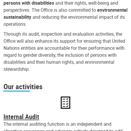
persons with disabilities
and their rights, well-being and
perspectives. The Office is also committed to
environmental
sustainability
and reducing the environmental impact of its
operations.
Through its audit, inspection and evaluation activities, the
Office will also enhance its support for ensuring that United
Nations entities are accountable for their performance with
regard to gender diversity, the inclusion of persons with
disabilities and their human rights, and environmental
stewardship.
Our activities
Internal Audit
The internal auditing function is an independent and