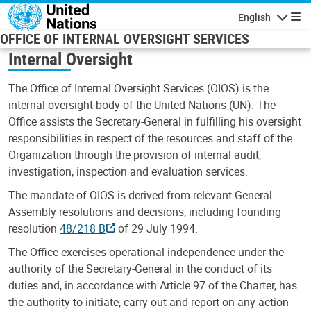
Skip to main content
English
Navigatio
OFFICE OF INTERNAL OVERSIGHT SERVICES
Internal Oversight
The Office of Internal Oversight Services (OIOS) is the
internal oversight body of the United Nations (UN). The
Office assists the Secretary-General in fulfilling his oversight
responsibilities in respect of the resources and staff of the
Organization through the provision of internal audit,
investigation, inspection and evaluation services.
The mandate of OIOS is derived from relevant General
Assembly resolutions and decisions, including founding
resolution
48/218 B
of 29 July 1994.
The Office exercises operational independence under the
authority of the Secretary-General in the conduct of its
duties and, in accordance with Article 97 of the Charter, has
the authority to initiate, carry out and report on any action