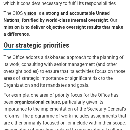
which it considers necessary to fulfil its responsibilities.
The OIOS
vision
is
a strong and accountable United
Nations, fortified by world-class internal oversight
. Our
mission
is
to deliver objective oversight results that make
a difference
.
Our strategic priorities
The Office adopts a risk-based approach to the planning of
its work, consulting with senior management (and other
oversight bodies) to ensure that its activities focus on those
areas of strategic importance or significant risk to the
Organization and its mandates and goals.
For example, one area of priority focus for the Office has
been
organizational culture
, particularly given its
importance to the implementation of the Secretary-General’s
reforms. The programme of work includes assignments that
are either primarily focused on, or include within their scope,
examination of questions related to organizational culture