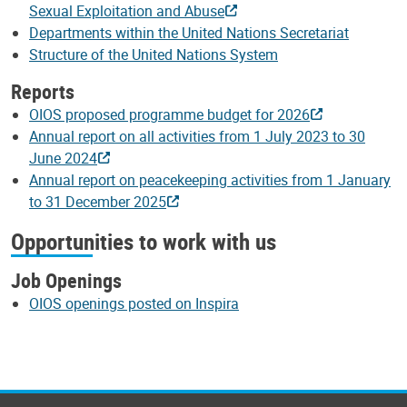
Sexual Exploitation and Abuse
Departments within the United Nations Secretariat
Structure of the United Nations System
Reports
OIOS proposed programme budget for 2026
Annual report on all activities from 1 July 2023 to 30
June 2024
Annual report on peacekeeping activities from 1 January
to 31 December 2025
Opportunities to work with us
Job Openings
OIOS openings posted on Inspira