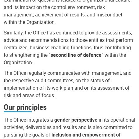
and its impact on the control environment, risk
management, achievement of results, and misconduct
within the Organization.
Similarly, the Office has continued to provide assessments,
advice and recommendations to those entities that perform
centralized, business-enabling functions, thus contributing
to strengthening the “
second line of defence
” within the
Organization.
The Office regularly communicates with management, and
the respective audit committees, on the status of
implementation of its work plan and on its assessment of
risk and areas of focus.
Our principles
The Office integrates a
gender perspective
in its operational
activities, deliverables and results and is also committed to
pursuing the goals of
inclusion and empowerment of