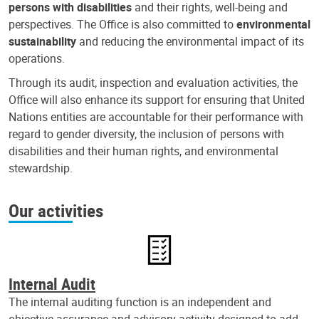
persons with disabilities
and their rights, well-being and
perspectives. The Office is also committed to
environmental
sustainability
and reducing the environmental impact of its
operations.
Through its audit, inspection and evaluation activities, the
Office will also enhance its support for ensuring that United
Nations entities are accountable for their performance with
regard to gender diversity, the inclusion of persons with
disabilities and their human rights, and environmental
stewardship.
Our activities
Internal Audit
The internal auditing function is an independent and