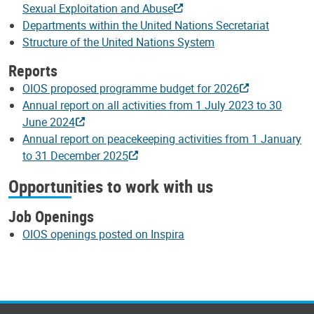
Sexual Exploitation and Abuse
Departments within the United Nations Secretariat
Structure of the United Nations System
Reports
OIOS proposed programme budget for 2026
Annual report on all activities from 1 July 2023 to 30
June 2024
Annual report on peacekeeping activities from 1 January
to 31 December 2025
Opportunities to work with us
Job Openings
OIOS openings posted on Inspira