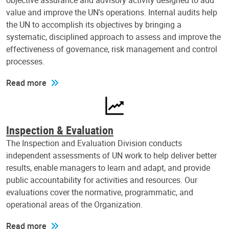
objective assurance and advisory activity designed to add
value and improve the UN's operations. Internal audits help
the UN to accomplish its objectives by bringing a
systematic, disciplined approach to assess and improve the
effectiveness of governance, risk management and control
processes.
Read more
Inspection & Evaluation
The Inspection and Evaluation Division conducts
independent assessments of UN work to help deliver better
results, enable managers to learn and adapt, and provide
public accountability for activities and resources. Our
evaluations cover the normative, programmatic, and
operational areas of the Organization.
Read more