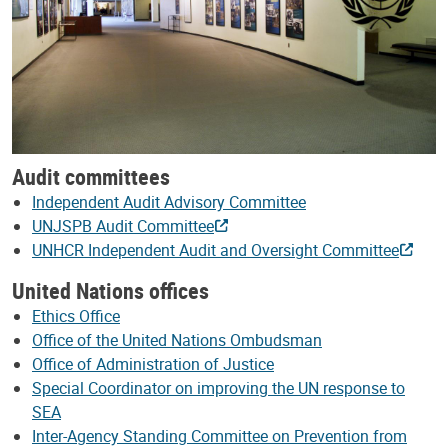
Audit committees
Independent Audit Advisory Committee
UNJSPB Audit Committee
UNHCR Independent Audit and Oversight Committee
United Nations offices
Ethics Office
Office of the United Nations Ombudsman
Office of Administration of Justice
Special Coordinator on improving the UN response to
SEA
Inter-Agency Standing Committee on Prevention from