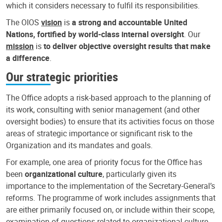
which it considers necessary to fulfil its responsibilities.
The OIOS
vision
is
a strong and accountable United
Nations, fortified by world-class internal oversight
. Our
mission
is
to deliver objective oversight results that make
a difference
.
Our strategic priorities
The Office adopts a risk-based approach to the planning of
its work, consulting with senior management (and other
oversight bodies) to ensure that its activities focus on those
areas of strategic importance or significant risk to the
Organization and its mandates and goals.
For example, one area of priority focus for the Office has
been
organizational culture
, particularly given its
importance to the implementation of the Secretary-General’s
reforms. The programme of work includes assignments that
are either primarily focused on, or include within their scope,
examination of questions related to organizational culture