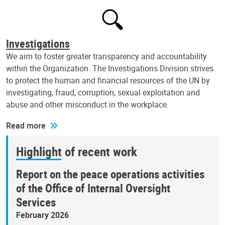
Investigations
We aim to foster greater transparency and accountability
within the Organization. The Investigations Division strives
to protect the human and financial resources of the UN by
investigating, fraud, corruption, sexual exploitation and
abuse and other misconduct in the workplace.
Read more
Highlight of recent work
Report on the peace operations activities
of the Office of Internal Oversight
Services
February 2026