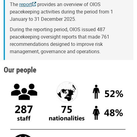
The
report
provides an overview of OIOS
peacekeeping activities during the period from 1
January to 31 December 2025.
During the reporting period, OIOS issued 487
peacekeeping oversight reports that made 761
recommendations designed to improve risk
management, governance and operations.
Our people