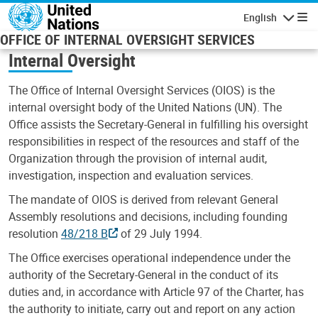
Skip to main content
English
Navigatio
OFFICE OF INTERNAL OVERSIGHT SERVICES
Internal Oversight
The Office of Internal Oversight Services (OIOS) is the
internal oversight body of the United Nations (UN). The
Office assists the Secretary-General in fulfilling his oversight
responsibilities in respect of the resources and staff of the
Organization through the provision of internal audit,
investigation, inspection and evaluation services.
The mandate of OIOS is derived from relevant General
Assembly resolutions and decisions, including founding
resolution
48/218 B
of 29 July 1994.
The Office exercises operational independence under the
authority of the Secretary-General in the conduct of its
duties and, in accordance with Article 97 of the Charter, has
the authority to initiate, carry out and report on any action