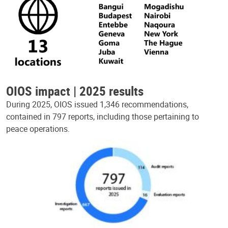
OIOS impact | 2025 results
During 2025, OIOS issued 1,346 recommendations,
contained in 797 reports, including those pertaining to
peace operations.