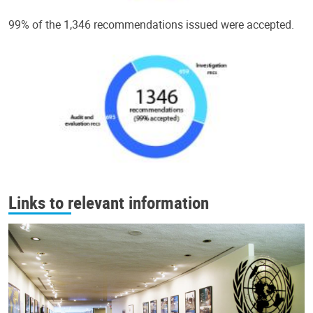
99% of the 1,346 recommendations issued were accepted.
Links to relevant information