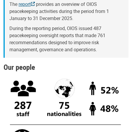
The
report
provides an overview of OIOS
peacekeeping activities during the period from 1
January to 31 December 2025.
During the reporting period, OIOS issued 487
peacekeeping oversight reports that made 761
recommendations designed to improve risk
management, governance and operations.
Our people