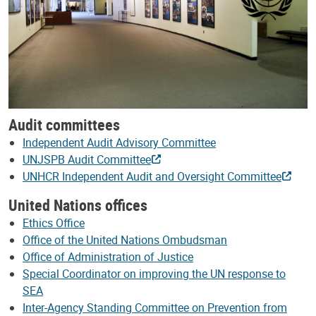
Audit committees
Independent Audit Advisory Committee
UNJSPB Audit Committee
UNHCR Independent Audit and Oversight Committee
United Nations offices
Ethics Office
Office of the United Nations Ombudsman
Office of Administration of Justice
Special Coordinator on improving the UN response to
SEA
Inter-Agency Standing Committee on Prevention from