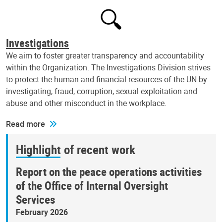
Investigations
We aim to foster greater transparency and accountability
within the Organization. The Investigations Division strives
to protect the human and financial resources of the UN by
investigating, fraud, corruption, sexual exploitation and
abuse and other misconduct in the workplace.
Read more
Highlight of recent work
Report on the peace operations activities
of the Office of Internal Oversight
Services
February 2026