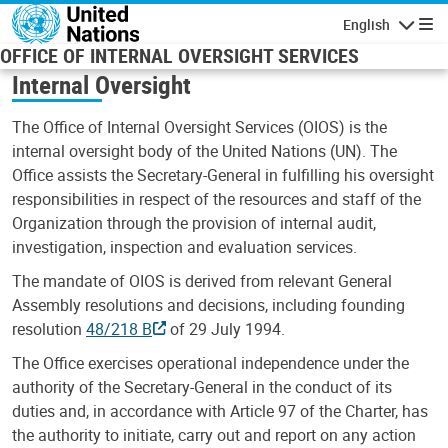
Skip to main content
English
Navigatio
OFFICE OF INTERNAL OVERSIGHT SERVICES
Internal Oversight
The Office of Internal Oversight Services (OIOS) is the
internal oversight body of the United Nations (UN). The
Office assists the Secretary-General in fulfilling his oversight
responsibilities in respect of the resources and staff of the
Organization through the provision of internal audit,
investigation, inspection and evaluation services.
The mandate of OIOS is derived from relevant General
Assembly resolutions and decisions, including founding
resolution
48/218 B
of 29 July 1994.
The Office exercises operational independence under the
authority of the Secretary-General in the conduct of its
duties and, in accordance with Article 97 of the Charter, has
the authority to initiate, carry out and report on any action