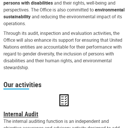
persons with disabilities
and their rights, well-being and
perspectives. The Office is also committed to
environmental
sustainability
and reducing the environmental impact of its
operations.
Through its audit, inspection and evaluation activities, the
Office will also enhance its support for ensuring that United
Nations entities are accountable for their performance with
regard to gender diversity, the inclusion of persons with
disabilities and their human rights, and environmental
stewardship.
Our activities
Internal Audit
The internal auditing function is an independent and