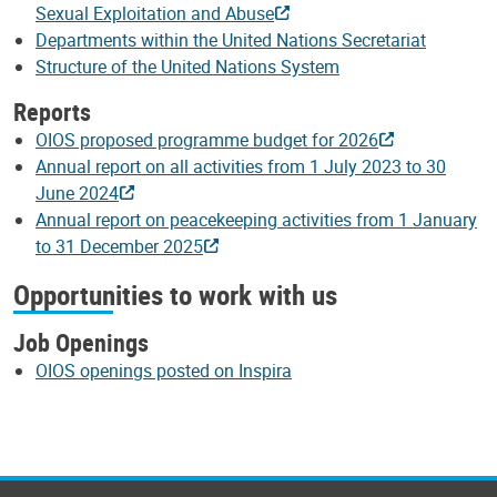
Sexual Exploitation and Abuse
Departments within the United Nations Secretariat
Structure of the United Nations System
Reports
OIOS proposed programme budget for 2026
Annual report on all activities from 1 July 2023 to 30
June 2024
Annual report on peacekeeping activities from 1 January
to 31 December 2025
Opportunities to work with us
Job Openings
OIOS openings posted on Inspira