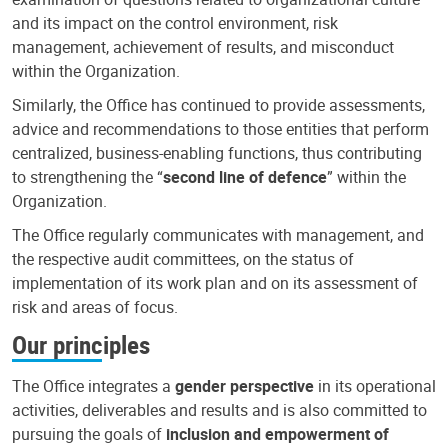
and its impact on the control environment, risk
management, achievement of results, and misconduct
within the Organization.
Similarly, the Office has continued to provide assessments,
advice and recommendations to those entities that perform
centralized, business-enabling functions, thus contributing
to strengthening the “
second line of defence
” within the
Organization.
The Office regularly communicates with management, and
the respective audit committees, on the status of
implementation of its work plan and on its assessment of
risk and areas of focus.
Our principles
The Office integrates a
gender perspective
in its operational
activities, deliverables and results and is also committed to
pursuing the goals of
inclusion and empowerment of