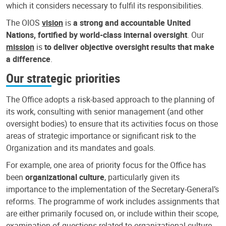
which it considers necessary to fulfil its responsibilities.
The OIOS
vision
is
a strong and accountable United
Nations, fortified by world-class internal oversight
. Our
mission
is
to deliver objective oversight results that make
a difference
.
Our strategic priorities
The Office adopts a risk-based approach to the planning of
its work, consulting with senior management (and other
oversight bodies) to ensure that its activities focus on those
areas of strategic importance or significant risk to the
Organization and its mandates and goals.
For example, one area of priority focus for the Office has
been
organizational culture
, particularly given its
importance to the implementation of the Secretary-General’s
reforms. The programme of work includes assignments that
are either primarily focused on, or include within their scope,
examination of questions related to organizational culture