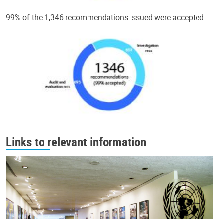
99% of the 1,346 recommendations issued were accepted.
Links to relevant information