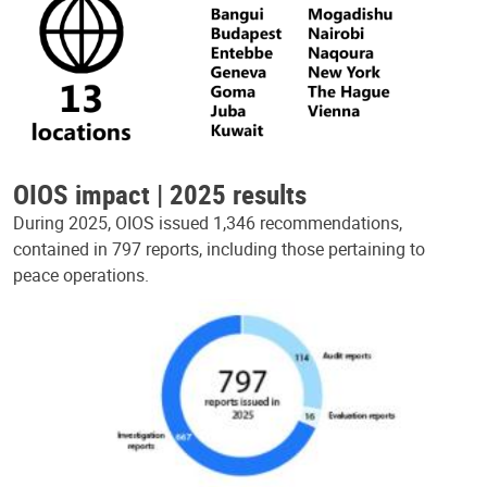
OIOS impact | 2025 results
During 2025, OIOS issued 1,346 recommendations,
contained in 797 reports, including those pertaining to
peace operations.