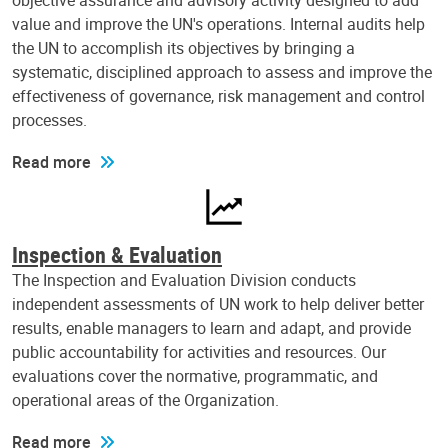
objective assurance and advisory activity designed to add
value and improve the UN's operations. Internal audits help
the UN to accomplish its objectives by bringing a
systematic, disciplined approach to assess and improve the
effectiveness of governance, risk management and control
processes.
Read more
Inspection & Evaluation
The Inspection and Evaluation Division conducts
independent assessments of UN work to help deliver better
results, enable managers to learn and adapt, and provide
public accountability for activities and resources. Our
evaluations cover the normative, programmatic, and
operational areas of the Organization.
Read more