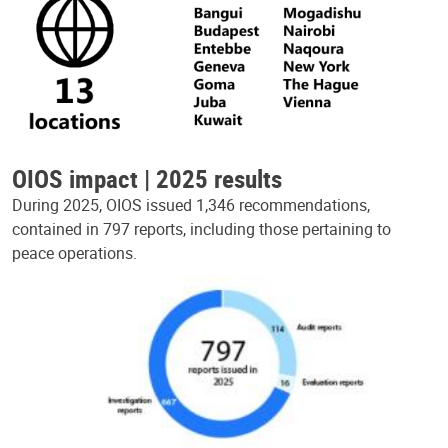
OIOS impact | 2025 results
During 2025, OIOS issued 1,346 recommendations,
contained in 797 reports, including those pertaining to
peace operations.