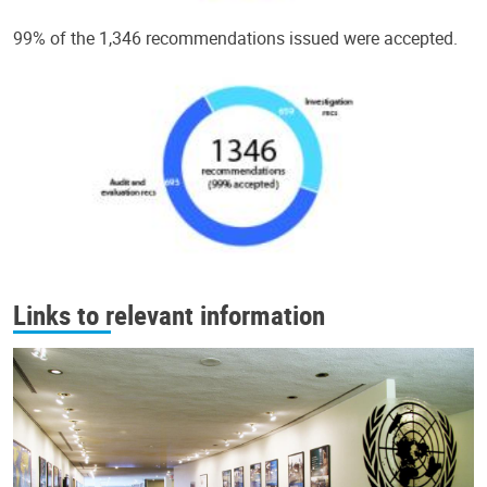
99% of the 1,346 recommendations issued were accepted.
Links to relevant information