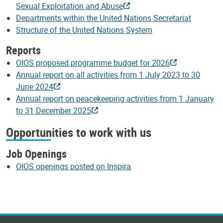
Sexual Exploitation and Abuse
Departments within the United Nations Secretariat
Structure of the United Nations System
Reports
OIOS proposed programme budget for 2026
Annual report on all activities from 1 July 2023 to 30
June 2024
Annual report on peacekeeping activities from 1 January
to 31 December 2025
Opportunities to work with us
Job Openings
OIOS openings posted on Inspira