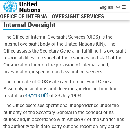
Skip to main content
English
Navigatio
OFFICE OF INTERNAL OVERSIGHT SERVICES
Internal Oversight
The Office of Internal Oversight Services (OIOS) is the
internal oversight body of the United Nations (UN). The
Office assists the Secretary-General in fulfilling his oversight
responsibilities in respect of the resources and staff of the
Organization through the provision of internal audit,
investigation, inspection and evaluation services.
The mandate of OIOS is derived from relevant General
Assembly resolutions and decisions, including founding
resolution
48/218 B
of 29 July 1994.
The Office exercises operational independence under the
authority of the Secretary-General in the conduct of its
duties and, in accordance with Article 97 of the Charter, has
the authority to initiate, carry out and report on any action