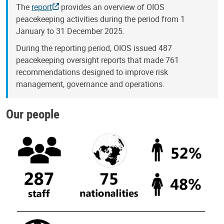
The
report
provides an overview of OIOS
peacekeeping activities during the period from 1
January to 31 December 2025.
During the reporting period, OIOS issued 487
peacekeeping oversight reports that made 761
recommendations designed to improve risk
management, governance and operations.
Our people