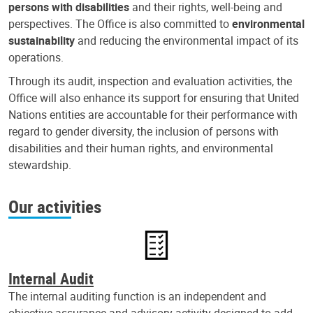
persons with disabilities
and their rights, well-being and
perspectives. The Office is also committed to
environmental
sustainability
and reducing the environmental impact of its
operations.
Through its audit, inspection and evaluation activities, the
Office will also enhance its support for ensuring that United
Nations entities are accountable for their performance with
regard to gender diversity, the inclusion of persons with
disabilities and their human rights, and environmental
stewardship.
Our activities
Internal Audit
The internal auditing function is an independent and