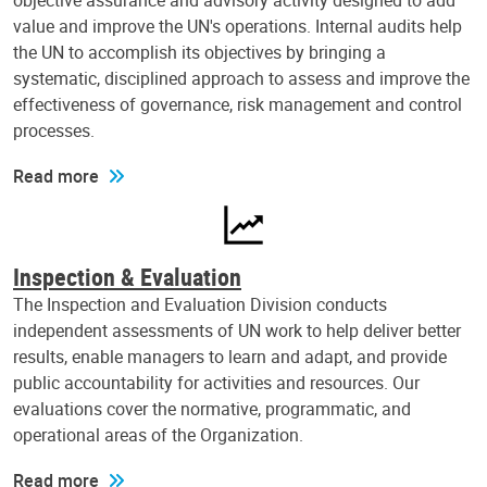
objective assurance and advisory activity designed to add
value and improve the UN's operations. Internal audits help
the UN to accomplish its objectives by bringing a
systematic, disciplined approach to assess and improve the
effectiveness of governance, risk management and control
processes.
Read more
Inspection & Evaluation
The Inspection and Evaluation Division conducts
independent assessments of UN work to help deliver better
results, enable managers to learn and adapt, and provide
public accountability for activities and resources. Our
evaluations cover the normative, programmatic, and
operational areas of the Organization.
Read more