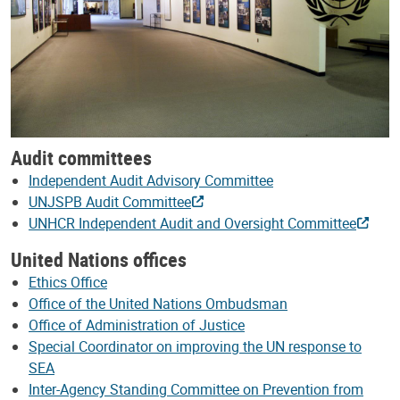
Audit committees
Independent Audit Advisory Committee
UNJSPB Audit Committee
UNHCR Independent Audit and Oversight Committee
United Nations offices
Ethics Office
Office of the United Nations Ombudsman
Office of Administration of Justice
Special Coordinator on improving the UN response to
SEA
Inter-Agency Standing Committee on Prevention from