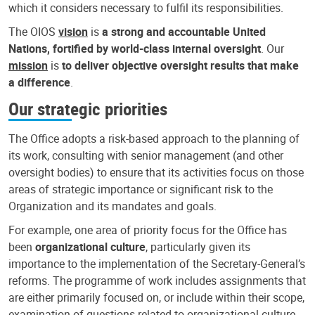
which it considers necessary to fulfil its responsibilities.
The OIOS
vision
is
a strong and accountable United
Nations, fortified by world-class internal oversight
. Our
mission
is
to deliver objective oversight results that make
a difference
.
Our strategic priorities
The Office adopts a risk-based approach to the planning of
its work, consulting with senior management (and other
oversight bodies) to ensure that its activities focus on those
areas of strategic importance or significant risk to the
Organization and its mandates and goals.
For example, one area of priority focus for the Office has
been
organizational culture
, particularly given its
importance to the implementation of the Secretary-General’s
reforms. The programme of work includes assignments that
are either primarily focused on, or include within their scope,
examination of questions related to organizational culture