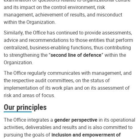
and its impact on the control environment, risk
management, achievement of results, and misconduct
within the Organization.
Similarly, the Office has continued to provide assessments,
advice and recommendations to those entities that perform
centralized, business-enabling functions, thus contributing
to strengthening the “
second line of defence
” within the
Organization.
The Office regularly communicates with management, and
the respective audit committees, on the status of
implementation of its work plan and on its assessment of
risk and areas of focus.
Our principles
The Office integrates a
gender perspective
in its operational
activities, deliverables and results and is also committed to
pursuing the goals of
inclusion and empowerment of