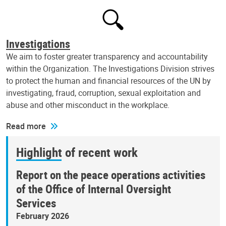
Investigations
We aim to foster greater transparency and accountability
within the Organization. The Investigations Division strives
to protect the human and financial resources of the UN by
investigating, fraud, corruption, sexual exploitation and
abuse and other misconduct in the workplace.
Read more
Highlight of recent work
Report on the peace operations activities
of the Office of Internal Oversight
Services
February 2026