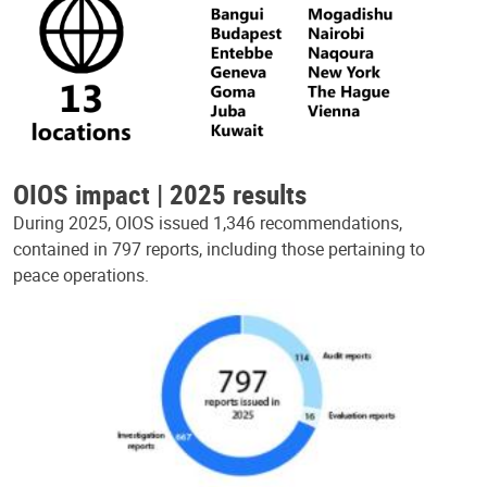
OIOS impact | 2025 results
During 2025, OIOS issued 1,346 recommendations,
contained in 797 reports, including those pertaining to
peace operations.