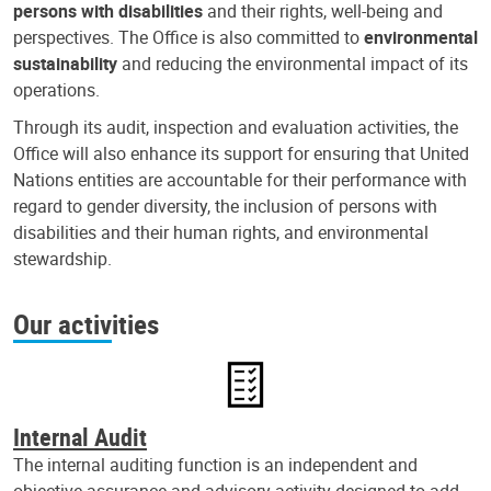
persons with disabilities
and their rights, well-being and
perspectives. The Office is also committed to
environmental
sustainability
and reducing the environmental impact of its
operations.
Through its audit, inspection and evaluation activities, the
Office will also enhance its support for ensuring that United
Nations entities are accountable for their performance with
regard to gender diversity, the inclusion of persons with
disabilities and their human rights, and environmental
stewardship.
Our activities
Internal Audit
The internal auditing function is an independent and