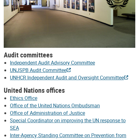
Audit committees
Independent Audit Advisory Committee
UNJSPB Audit Committee
UNHCR Independent Audit and Oversight Committee
United Nations offices
Ethics Office
Office of the United Nations Ombudsman
Office of Administration of Justice
Special Coordinator on improving the UN response to
SEA
Inter-Agency Standing Committee on Prevention from