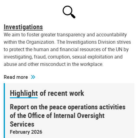
Investigations
We aim to foster greater transparency and accountability
within the Organization. The Investigations Division strives
to protect the human and financial resources of the UN by
investigating, fraud, corruption, sexual exploitation and
abuse and other misconduct in the workplace.
Read more
Highlight of recent work
Report on the peace operations activities
of the Office of Internal Oversight
Services
February 2026