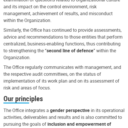
and its impact on the control environment, risk
management, achievement of results, and misconduct
within the Organization.
Similarly, the Office has continued to provide assessments,
advice and recommendations to those entities that perform
centralized, business-enabling functions, thus contributing
to strengthening the “
second line of defence
” within the
Organization.
The Office regularly communicates with management, and
the respective audit committees, on the status of
implementation of its work plan and on its assessment of
risk and areas of focus.
Our principles
The Office integrates a
gender perspective
in its operational
activities, deliverables and results and is also committed to
pursuing the goals of
inclusion and empowerment of