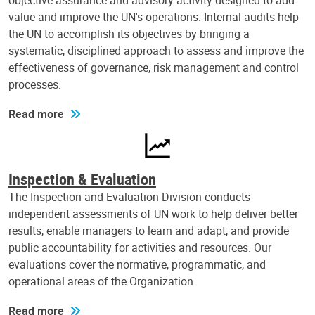
objective assurance and advisory activity designed to add
value and improve the UN's operations. Internal audits help
the UN to accomplish its objectives by bringing a
systematic, disciplined approach to assess and improve the
effectiveness of governance, risk management and control
processes.
Read more
Inspection & Evaluation
The Inspection and Evaluation Division conducts
independent assessments of UN work to help deliver better
results, enable managers to learn and adapt, and provide
public accountability for activities and resources. Our
evaluations cover the normative, programmatic, and
operational areas of the Organization.
Read more