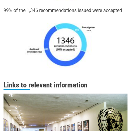
99% of the 1,346 recommendations issued were accepted.
Links to relevant information