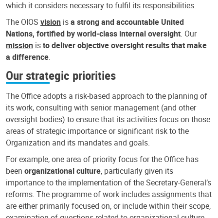
which it considers necessary to fulfil its responsibilities.
The OIOS
vision
is
a strong and accountable United
Nations, fortified by world-class internal oversight
. Our
mission
is
to deliver objective oversight results that make
a difference
.
Our strategic priorities
The Office adopts a risk-based approach to the planning of
its work, consulting with senior management (and other
oversight bodies) to ensure that its activities focus on those
areas of strategic importance or significant risk to the
Organization and its mandates and goals.
For example, one area of priority focus for the Office has
been
organizational culture
, particularly given its
importance to the implementation of the Secretary-General’s
reforms. The programme of work includes assignments that
are either primarily focused on, or include within their scope,
examination of questions related to organizational culture