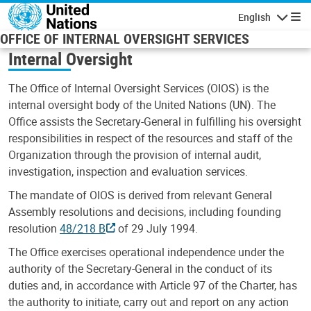
Skip to main content
English
Navigatio
OFFICE OF INTERNAL OVERSIGHT SERVICES
Internal Oversight
The Office of Internal Oversight Services (OIOS) is the
internal oversight body of the United Nations (UN). The
Office assists the Secretary-General in fulfilling his oversight
responsibilities in respect of the resources and staff of the
Organization through the provision of internal audit,
investigation, inspection and evaluation services.
The mandate of OIOS is derived from relevant General
Assembly resolutions and decisions, including founding
resolution
48/218 B
of 29 July 1994.
The Office exercises operational independence under the
authority of the Secretary-General in the conduct of its
duties and, in accordance with Article 97 of the Charter, has
the authority to initiate, carry out and report on any action