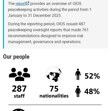
The
report
provides an overview of OIOS
peacekeeping activities during the period from 1
January to 31 December 2025.
During the reporting period, OIOS issued 487
peacekeeping oversight reports that made 761
recommendations designed to improve risk
management, governance and operations.
Our people