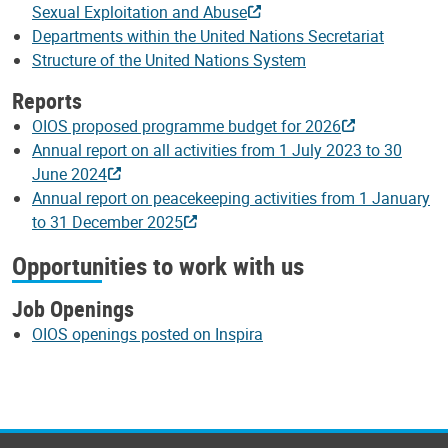
Sexual Exploitation and Abuse
Departments within the United Nations Secretariat
Structure of the United Nations System
Reports
OIOS proposed programme budget for 2026
Annual report on all activities from 1 July 2023 to 30
June 2024
Annual report on peacekeeping activities from 1 January
to 31 December 2025
Opportunities to work with us
Job Openings
OIOS openings posted on Inspira