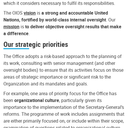
which it considers necessary to fulfil its responsibilities.
The OIOS
vision
is
a strong and accountable United
Nations, fortified by world-class internal oversight
. Our
mission
is
to deliver objective oversight results that make
a difference
.
Our strategic priorities
The Office adopts a risk-based approach to the planning of
its work, consulting with senior management (and other
oversight bodies) to ensure that its activities focus on those
areas of strategic importance or significant risk to the
Organization and its mandates and goals.
For example, one area of priority focus for the Office has
been
organizational culture
, particularly given its
importance to the implementation of the Secretary-General’s
reforms. The programme of work includes assignments that
are either primarily focused on, or include within their scope,
examination of questions related to organizational culture