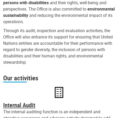
persons with disabilities
and their rights, well-being and
perspectives. The Office is also committed to
environmental
sustainability
and reducing the environmental impact of its
operations.
Through its audit, inspection and evaluation activities, the
Office will also enhance its support for ensuring that United
Nations entities are accountable for their performance with
regard to gender diversity, the inclusion of persons with
disabilities and their human rights, and environmental
stewardship.
Our activities
Internal Audit
The internal auditing function is an independent and