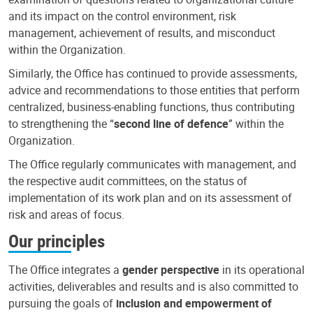
and its impact on the control environment, risk
management, achievement of results, and misconduct
within the Organization.
Similarly, the Office has continued to provide assessments,
advice and recommendations to those entities that perform
centralized, business-enabling functions, thus contributing
to strengthening the “
second line of defence
” within the
Organization.
The Office regularly communicates with management, and
the respective audit committees, on the status of
implementation of its work plan and on its assessment of
risk and areas of focus.
Our principles
The Office integrates a
gender perspective
in its operational
activities, deliverables and results and is also committed to
pursuing the goals of
inclusion and empowerment of