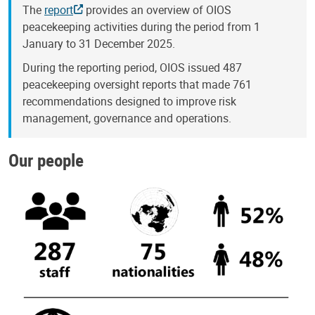
The
report
provides an overview of OIOS
peacekeeping activities during the period from 1
January to 31 December 2025.
During the reporting period, OIOS issued 487
peacekeeping oversight reports that made 761
recommendations designed to improve risk
management, governance and operations.
Our people