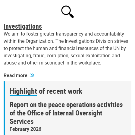
Investigations
We aim to foster greater transparency and accountability
within the Organization. The Investigations Division strives
to protect the human and financial resources of the UN by
investigating, fraud, corruption, sexual exploitation and
abuse and other misconduct in the workplace.
Read more
Highlight of recent work
Report on the peace operations activities
of the Office of Internal Oversight
Services
February 2026