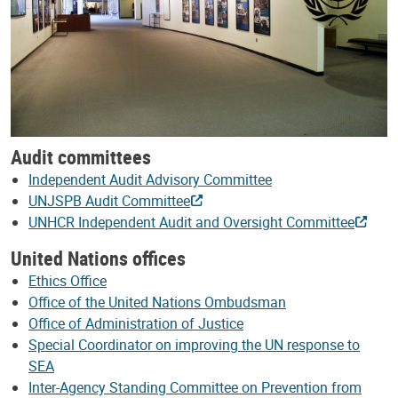
Audit committees
Independent Audit Advisory Committee
UNJSPB Audit Committee
UNHCR Independent Audit and Oversight Committee
United Nations offices
Ethics Office
Office of the United Nations Ombudsman
Office of Administration of Justice
Special Coordinator on improving the UN response to
SEA
Inter-Agency Standing Committee on Prevention from