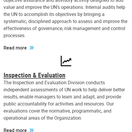
objective assurance and advisory activity designed to add
value and improve the UN's operations. Internal audits help
the UN to accomplish its objectives by bringing a
systematic, disciplined approach to assess and improve the
effectiveness of governance, risk management and control
processes.
Read more
Inspection & Evaluation
The Inspection and Evaluation Division conducts
independent assessments of UN work to help deliver better
results, enable managers to learn and adapt, and provide
public accountability for activities and resources. Our
evaluations cover the normative, programmatic, and
operational areas of the Organization.
Read more