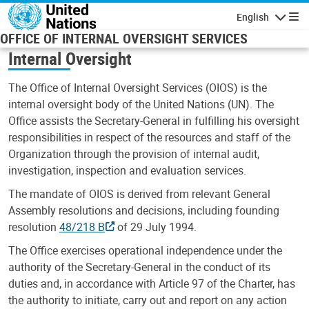
Skip to main content
English
Navigatio
OFFICE OF INTERNAL OVERSIGHT SERVICES
Internal Oversight
The Office of Internal Oversight Services (OIOS) is the
internal oversight body of the United Nations (UN). The
Office assists the Secretary-General in fulfilling his oversight
responsibilities in respect of the resources and staff of the
Organization through the provision of internal audit,
investigation, inspection and evaluation services.
The mandate of OIOS is derived from relevant General
Assembly resolutions and decisions, including founding
resolution
48/218 B
of 29 July 1994.
The Office exercises operational independence under the
authority of the Secretary-General in the conduct of its
duties and, in accordance with Article 97 of the Charter, has
the authority to initiate, carry out and report on any action