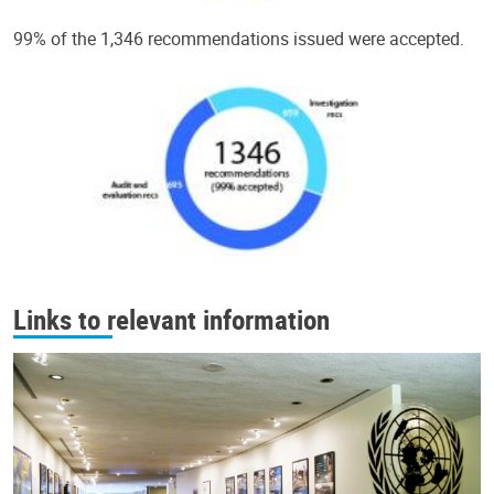
99% of the 1,346 recommendations issued were accepted.
Links to relevant information