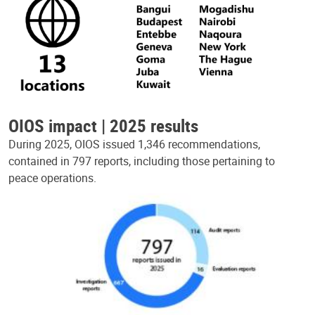
OIOS impact | 2025 results
During 2025, OIOS issued 1,346 recommendations,
contained in 797 reports, including those pertaining to
peace operations.