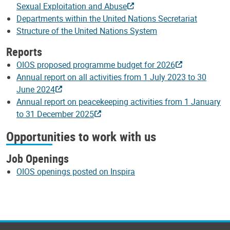
Sexual Exploitation and Abuse
Departments within the United Nations Secretariat
Structure of the United Nations System
Reports
OIOS proposed programme budget for 2026
Annual report on all activities from 1 July 2023 to 30
June 2024
Annual report on peacekeeping activities from 1 January
to 31 December 2025
Opportunities to work with us
Job Openings
OIOS openings posted on Inspira