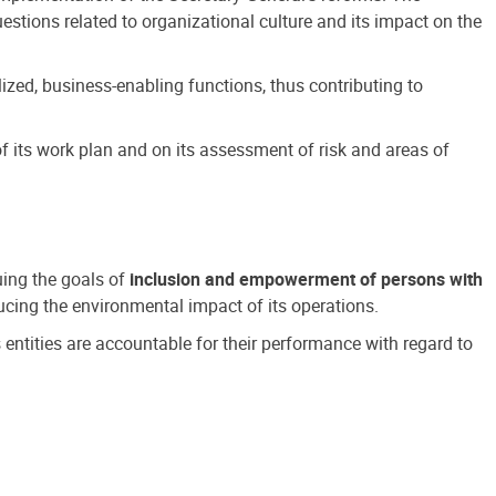
estions related to organizational culture and its impact on the
ized, business-enabling functions, thus contributing to
 its work plan and on its assessment of risk and areas of
suing the goals of
inclusion and empowerment of persons with
cing the environmental impact of its operations.
s entities are accountable for their performance with regard to