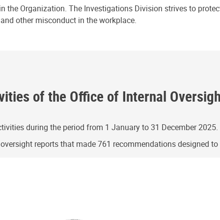
n the Organization. The Investigations Division strives to prote
e and other misconduct in the workplace.
ities of the Office of Internal Oversig
ivities during the period from 1 January to 31 December 2025.
g oversight reports that made 761 recommendations designed t