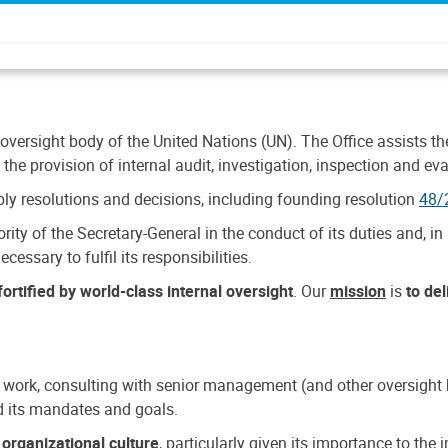
 oversight body of the United Nations (UN). The Office assists the 
the provision of internal audit, investigation, inspection and eva
y resolutions and decisions, including founding resolution
48/
ty of the Secretary-General in the conduct of its duties and, in 
cessary to fulfil its responsibilities.
ortified by world-class internal oversight
. Our
mission
is
to de
 work, consulting with senior management (and other oversight bo
nd its mandates and goals.
n
organizational culture
, particularly given its importance to th