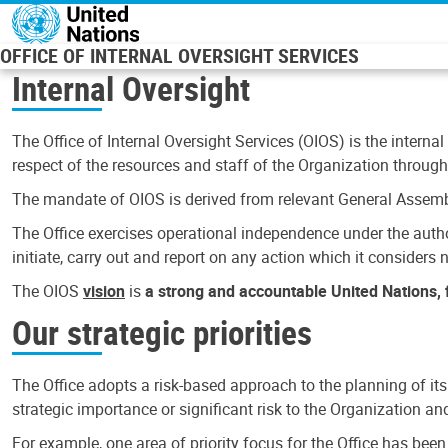
Skip to main content
OFFICE OF INTERNAL OVERSIGHT SERVICES
Internal Oversight
The Office of Internal Oversight Services (OIOS) is the internal
respect of the resources and staff of the Organization through 
The mandate of OIOS is derived from relevant General Assembl
The Office exercises operational independence under the authori
initiate, carry out and report on any action which it considers ne
The OIOS
vision
is
a strong and accountable United Nations, f
Our strategic priorities
The Office adopts a risk-based approach to the planning of its
strategic importance or significant risk to the Organization a
For example, one area of priority focus for the Office has bee