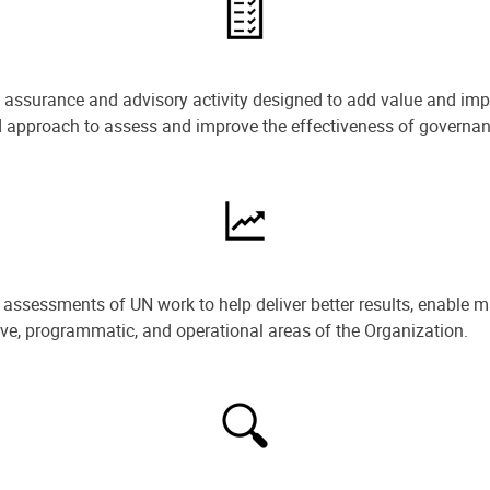
e assurance and advisory activity designed to add value and impr
ned approach to assess and improve the effectiveness of govern
ssessments of UN work to help deliver better results, enable m
ive, programmatic, and operational areas of the Organization.