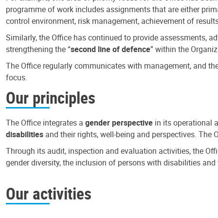
programme of work includes assignments that are either primari
control environment, risk management, achievement of results
Similarly, the Office has continued to provide assessments, a
strengthening the “
second line of defence
” within the Organiz
The Office regularly communicates with management, and the r
focus.
Our principles
The Office integrates a
gender perspective
in its operational 
disabilities
and their rights, well-being and perspectives. The 
Through its audit, inspection and evaluation activities, the Of
gender diversity, the inclusion of persons with disabilities a
Our activities