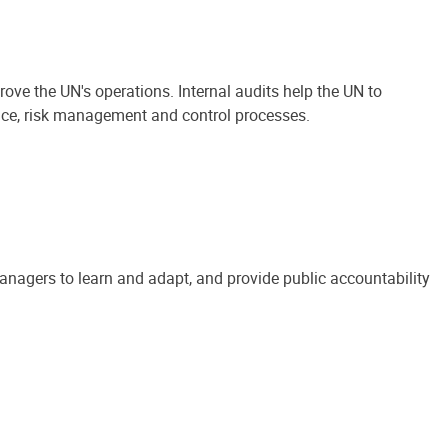
ove the UN's operations. Internal audits help the UN to
ance, risk management and control processes.
anagers to learn and adapt, and provide public accountability