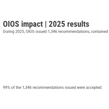
OIOS impact | 2025 results
During 2025, OIOS issued 1,346 recommendations, contained in
99% of the 1,346 recommendations issued were accepted.