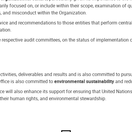
ly focused on, or include within their scope, examination of qu
, and misconduct within the Organization.
dvice and recommendations to those entities that perform central
ation.
espective audit committees, on the status of implementation of
activities, deliverables and results and is also committed to pur
Office is also committed to
environmental sustainability
and redu
fice will also enhance its support for ensuring that United Nation
nd their human rights, and environmental stewardship.