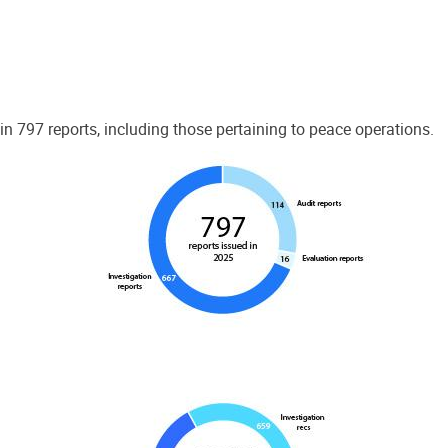
 797 reports, including those pertaining to peace operations.