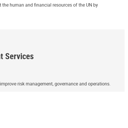
ct the human and financial resources of the UN by
ht Services
o improve risk management, governance and operations.