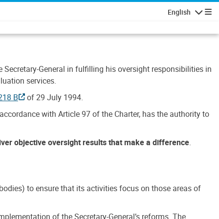
English
Navigatio
Secretary-General in fulfilling his oversight responsibilities in
luation services.
218 B
of 29 July 1994.
accordance with Article 97 of the Charter, has the authority to
liver objective oversight results that make a difference
.
dies) to ensure that its activities focus on those areas of
e implementation of the Secretary-General’s reforms. The