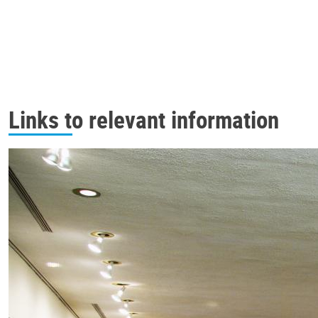
Links to relevant information