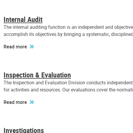
Internal Audit
The internal auditing function is an independent and objectiv
accomplish its objectives by bringing a systematic, discipli
Read more
Inspection & Evaluation
The Inspection and Evaluation Division conducts independent a
for activities and resources. Our evaluations cover the normat
Read more
Investigations