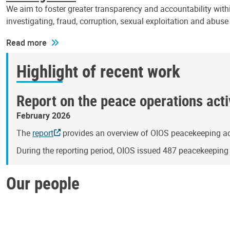
We aim to foster greater transparency and accountability withi
investigating, fraud, corruption, sexual exploitation and abus
Read more
Highlight of recent work
Report on the peace operations activ
February 2026
The
report
provides an overview of OIOS peacekeeping act
During the reporting period, OIOS issued 487 peacekeepin
Our people