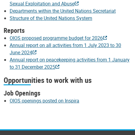
Sexual Exploitation and Abuse
Departments within the United Nations Secretariat
Structure of the United Nations System
Reports
OIOS proposed programme budget for 2026
Annual report on all activities from 1 July 2023 to 30
June 2024
Annual report on peacekeeping activities from 1 January
to 31 December 2025
Opportunities to work with us
Job Openings
OIOS openings posted on Inspira