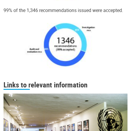
99% of the 1,346 recommendations issued were accepted.
Links to relevant information