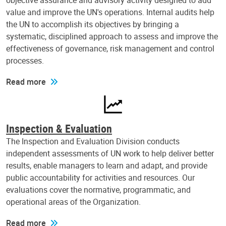
objective assurance and advisory activity designed to add
value and improve the UN's operations. Internal audits help
the UN to accomplish its objectives by bringing a
systematic, disciplined approach to assess and improve the
effectiveness of governance, risk management and control
processes.
Read more
Inspection & Evaluation
The Inspection and Evaluation Division conducts
independent assessments of UN work to help deliver better
results, enable managers to learn and adapt, and provide
public accountability for activities and resources. Our
evaluations cover the normative, programmatic, and
operational areas of the Organization.
Read more