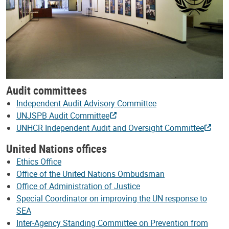
Audit committees
Independent Audit Advisory Committee
UNJSPB Audit Committee
UNHCR Independent Audit and Oversight Committee
United Nations offices
Ethics Office
Office of the United Nations Ombudsman
Office of Administration of Justice
Special Coordinator on improving the UN response to
SEA
Inter-Agency Standing Committee on Prevention from