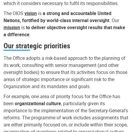
which it considers necessary to fulfil its responsibilities.
The OIOS
vision
is
a strong and accountable United
Nations, fortified by world-class internal oversight
. Our
mission
is
to deliver objective oversight results that make
a difference
.
Our strategic priorities
The Office adopts a risk-based approach to the planning of
its work, consulting with senior management (and other
oversight bodies) to ensure that its activities focus on those
areas of strategic importance or significant risk to the
Organization and its mandates and goals.
For example, one area of priority focus for the Office has
been
organizational culture
, particularly given its
importance to the implementation of the Secretary-General’s
reforms. The programme of work includes assignments that
are either primarily focused on, or include within their scope,
examination of questions related to organizational culture