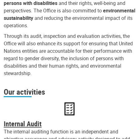
persons with disabilities
and their rights, well-being and
perspectives. The Office is also committed to
environmental
sustainability
and reducing the environmental impact of its
operations.
Through its audit, inspection and evaluation activities, the
Office will also enhance its support for ensuring that United
Nations entities are accountable for their performance with
regard to gender diversity, the inclusion of persons with
disabilities and their human rights, and environmental
stewardship.
Our activities
Internal Audit
The internal auditing function is an independent and