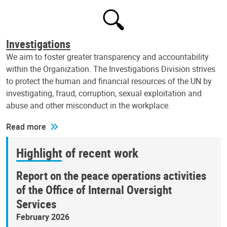
Investigations
We aim to foster greater transparency and accountability
within the Organization. The Investigations Division strives
to protect the human and financial resources of the UN by
investigating, fraud, corruption, sexual exploitation and
abuse and other misconduct in the workplace.
Read more
Highlight of recent work
Report on the peace operations activities
of the Office of Internal Oversight
Services
February 2026