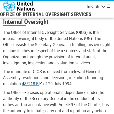
Skip to main content
English
Navigatio
OFFICE OF INTERNAL OVERSIGHT SERVICES
Internal Oversight
The Office of Internal Oversight Services (OIOS) is the
internal oversight body of the United Nations (UN). The
Office assists the Secretary-General in fulfilling his oversight
responsibilities in respect of the resources and staff of the
Organization through the provision of internal audit,
investigation, inspection and evaluation services.
The mandate of OIOS is derived from relevant General
Assembly resolutions and decisions, including founding
resolution
48/218 B
of 29 July 1994.
The Office exercises operational independence under the
authority of the Secretary-General in the conduct of its
duties and, in accordance with Article 97 of the Charter, has
the authority to initiate, carry out and report on any action