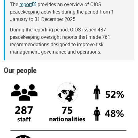
The
report
provides an overview of OIOS
peacekeeping activities during the period from 1
January to 31 December 2025.
During the reporting period, OIOS issued 487
peacekeeping oversight reports that made 761
recommendations designed to improve risk
management, governance and operations.
Our people