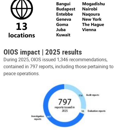
OIOS impact | 2025 results
During 2025, OIOS issued 1,346 recommendations,
contained in 797 reports, including those pertaining to
peace operations.