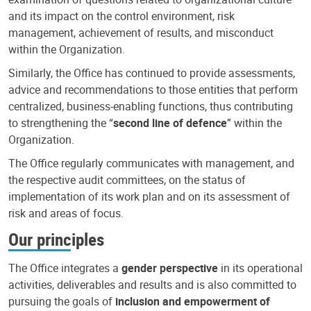
and its impact on the control environment, risk
management, achievement of results, and misconduct
within the Organization.
Similarly, the Office has continued to provide assessments,
advice and recommendations to those entities that perform
centralized, business-enabling functions, thus contributing
to strengthening the “
second line of defence
” within the
Organization.
The Office regularly communicates with management, and
the respective audit committees, on the status of
implementation of its work plan and on its assessment of
risk and areas of focus.
Our principles
The Office integrates a
gender perspective
in its operational
activities, deliverables and results and is also committed to
pursuing the goals of
inclusion and empowerment of