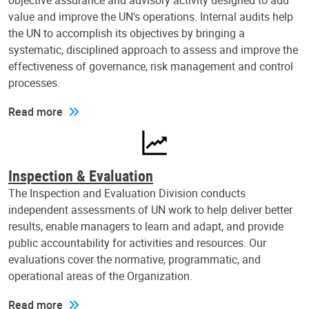
objective assurance and advisory activity designed to add
value and improve the UN's operations. Internal audits help
the UN to accomplish its objectives by bringing a
systematic, disciplined approach to assess and improve the
effectiveness of governance, risk management and control
processes.
Read more
Inspection & Evaluation
The Inspection and Evaluation Division conducts
independent assessments of UN work to help deliver better
results, enable managers to learn and adapt, and provide
public accountability for activities and resources. Our
evaluations cover the normative, programmatic, and
operational areas of the Organization.
Read more