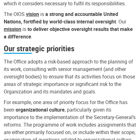
which it considers necessary to fulfil its responsibilities.
The OIOS
vision
is
a strong and accountable United
Nations, fortified by world-class internal oversight
. Our
mission
is
to deliver objective oversight results that make
a difference
.
Our strategic priorities
The Office adopts a risk-based approach to the planning of
its work, consulting with senior management (and other
oversight bodies) to ensure that its activities focus on those
areas of strategic importance or significant risk to the
Organization and its mandates and goals.
For example, one area of priority focus for the Office has
been
organizational culture
, particularly given its
importance to the implementation of the Secretary-General’s
reforms. The programme of work includes assignments that
are either primarily focused on, or include within their scope,
examination of questions related to organizational culture