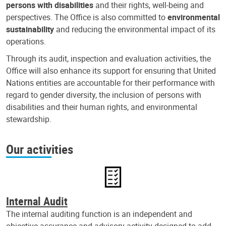
persons with disabilities
and their rights, well-being and
perspectives. The Office is also committed to
environmental
sustainability
and reducing the environmental impact of its
operations.
Through its audit, inspection and evaluation activities, the
Office will also enhance its support for ensuring that United
Nations entities are accountable for their performance with
regard to gender diversity, the inclusion of persons with
disabilities and their human rights, and environmental
stewardship.
Our activities
Internal Audit
The internal auditing function is an independent and