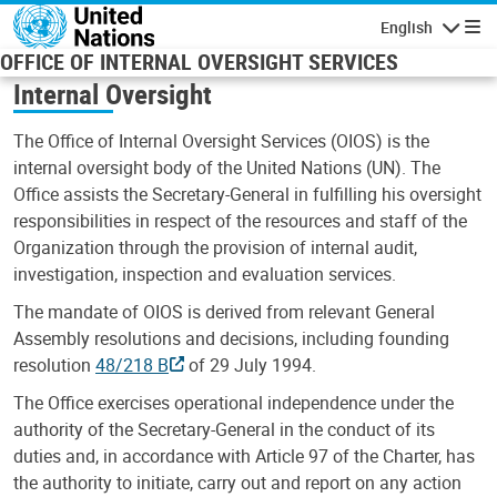
Skip to main content
English
Navigatio
OFFICE OF INTERNAL OVERSIGHT SERVICES
Internal Oversight
The Office of Internal Oversight Services (OIOS) is the
internal oversight body of the United Nations (UN). The
Office assists the Secretary-General in fulfilling his oversight
responsibilities in respect of the resources and staff of the
Organization through the provision of internal audit,
investigation, inspection and evaluation services.
The mandate of OIOS is derived from relevant General
Assembly resolutions and decisions, including founding
resolution
48/218 B
of 29 July 1994.
The Office exercises operational independence under the
authority of the Secretary-General in the conduct of its
duties and, in accordance with Article 97 of the Charter, has
the authority to initiate, carry out and report on any action