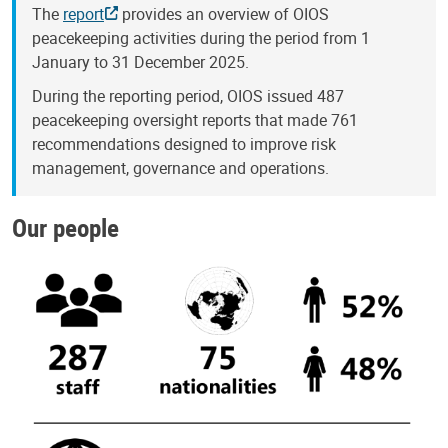
The
report
provides an overview of OIOS
peacekeeping activities during the period from 1
January to 31 December 2025.
During the reporting period, OIOS issued 487
peacekeeping oversight reports that made 761
recommendations designed to improve risk
management, governance and operations.
Our people