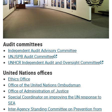
Audit committees
Independent Audit Advisory Committee
UNJSPB Audit Committee
UNHCR Independent Audit and Oversight Committee
United Nations offices
Ethics Office
Office of the United Nations Ombudsman
Office of Administration of Justice
Special Coordinator on improving the UN response to
SEA
Inter-Agency Standing Committee on Prevention from