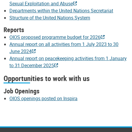
Sexual Exploitation and Abuse
Departments within the United Nations Secretariat
Structure of the United Nations System
Reports
OIOS proposed programme budget for 2026
Annual report on all activities from 1 July 2023 to 30
June 2024
Annual report on peacekeeping activities from 1 January
to 31 December 2025
Opportunities to work with us
Job Openings
OIOS openings posted on Inspira