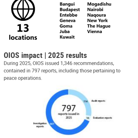
OIOS impact | 2025 results
During 2025, OIOS issued 1,346 recommendations,
contained in 797 reports, including those pertaining to
peace operations.