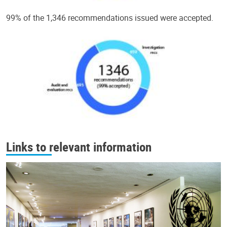
99% of the 1,346 recommendations issued were accepted.
Links to relevant information