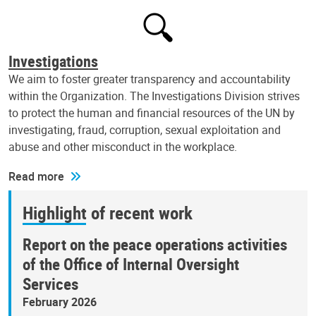
Investigations
We aim to foster greater transparency and accountability
within the Organization. The Investigations Division strives
to protect the human and financial resources of the UN by
investigating, fraud, corruption, sexual exploitation and
abuse and other misconduct in the workplace.
Read more
Highlight of recent work
Report on the peace operations activities
of the Office of Internal Oversight
Services
February 2026