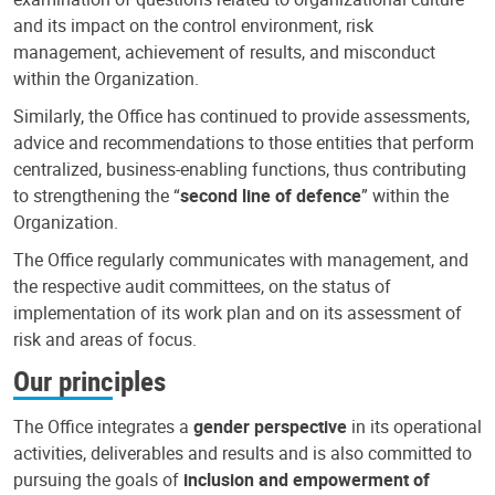
and its impact on the control environment, risk
management, achievement of results, and misconduct
within the Organization.
Similarly, the Office has continued to provide assessments,
advice and recommendations to those entities that perform
centralized, business-enabling functions, thus contributing
to strengthening the “
second line of defence
” within the
Organization.
The Office regularly communicates with management, and
the respective audit committees, on the status of
implementation of its work plan and on its assessment of
risk and areas of focus.
Our principles
The Office integrates a
gender perspective
in its operational
activities, deliverables and results and is also committed to
pursuing the goals of
inclusion and empowerment of