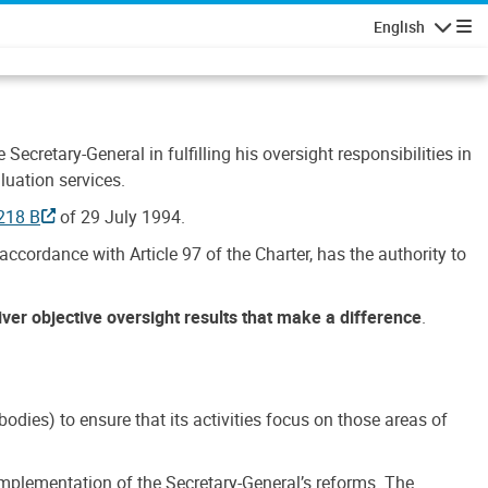
English
Navigatio
Secretary-General in fulfilling his oversight responsibilities in
luation services.
218 B
of 29 July 1994.
accordance with Article 97 of the Charter, has the authority to
liver objective oversight results that make a difference
.
dies) to ensure that its activities focus on those areas of
e implementation of the Secretary-General’s reforms. The