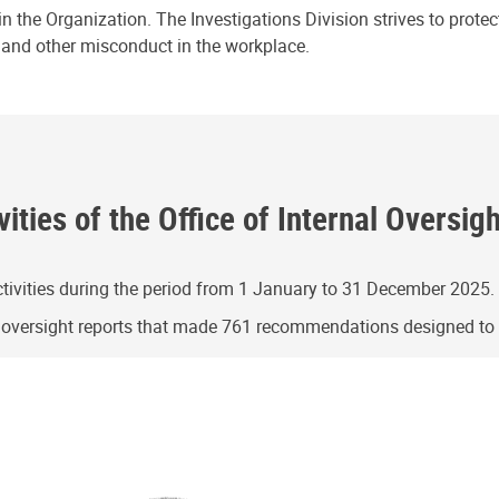
n the Organization. The Investigations Division strives to prote
e and other misconduct in the workplace.
ities of the Office of Internal Oversig
ivities during the period from 1 January to 31 December 2025.
g oversight reports that made 761 recommendations designed t