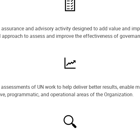
e assurance and advisory activity designed to add value and impr
ned approach to assess and improve the effectiveness of govern
ssessments of UN work to help deliver better results, enable m
ive, programmatic, and operational areas of the Organization.