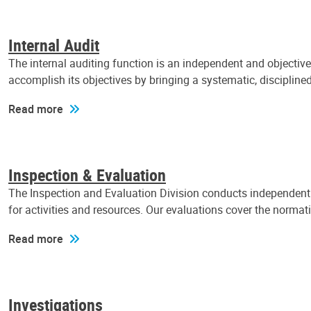
Internal Audit
The internal auditing function is an independent and objectiv
accomplish its objectives by bringing a systematic, discipli
Read more
Inspection & Evaluation
The Inspection and Evaluation Division conducts independent a
for activities and resources. Our evaluations cover the normat
Read more
Investigations