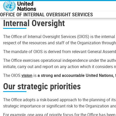
Skip to main content
OFFICE OF INTERNAL OVERSIGHT SERVICES
Internal Oversight
The Office of Internal Oversight Services (OIOS) is the internal
respect of the resources and staff of the Organization through 
The mandate of OIOS is derived from relevant General Assembl
The Office exercises operational independence under the authori
initiate, carry out and report on any action which it considers ne
The OIOS
vision
is
a strong and accountable United Nations, f
Our strategic priorities
The Office adopts a risk-based approach to the planning of its
strategic importance or significant risk to the Organization a
For example, one area of priority focus for the Office has bee