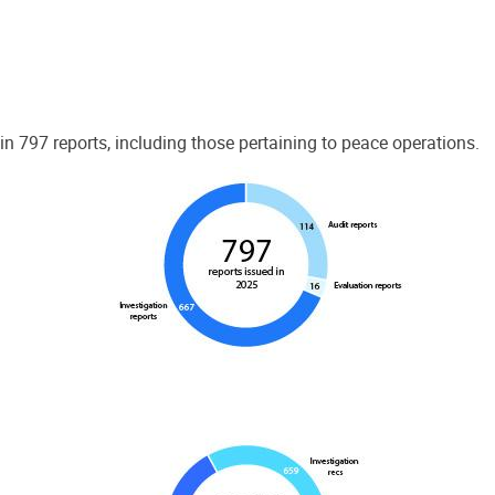
 797 reports, including those pertaining to peace operations.