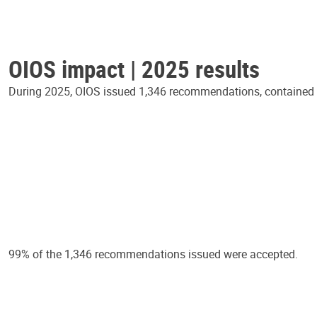
OIOS impact | 2025 results
During 2025, OIOS issued 1,346 recommendations, contained in
99% of the 1,346 recommendations issued were accepted.