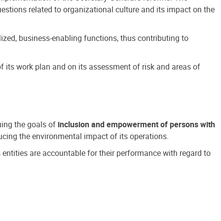
estions related to organizational culture and its impact on the
ized, business-enabling functions, thus contributing to
 its work plan and on its assessment of risk and areas of
suing the goals of
inclusion and empowerment of persons with
cing the environmental impact of its operations.
s entities are accountable for their performance with regard to