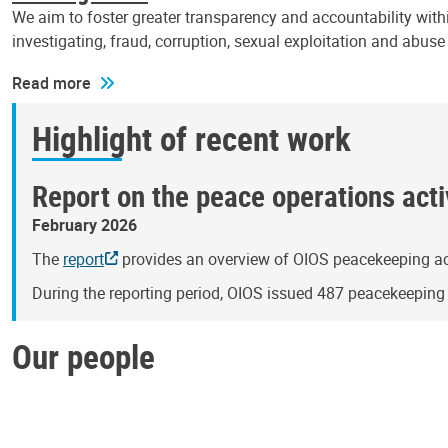
We aim to foster greater transparency and accountability withi
investigating, fraud, corruption, sexual exploitation and abus
Read more
Highlight of recent work
Report on the peace operations activ
February 2026
The
report
provides an overview of OIOS peacekeeping act
During the reporting period, OIOS issued 487 peacekeepin
Our people