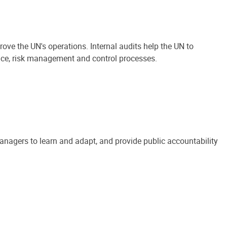
ove the UN's operations. Internal audits help the UN to
ance, risk management and control processes.
anagers to learn and adapt, and provide public accountability