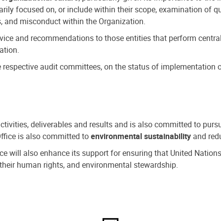
ly focused on, or include within their scope, examination of qu
, and misconduct within the Organization.
dvice and recommendations to those entities that perform central
ation.
espective audit committees, on the status of implementation of
activities, deliverables and results and is also committed to pur
Office is also committed to
environmental sustainability
and redu
fice will also enhance its support for ensuring that United Nation
nd their human rights, and environmental stewardship.