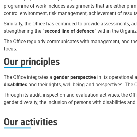
programme of work includes assignments that are either primari
control environment, risk management, achievement of results
Similarly, the Office has continued to provide assessments, a
strengthening the “
second line of defence
” within the Organiz
The Office regularly communicates with management, and the r
focus.
Our principles
The Office integrates a
gender perspective
in its operational 
disabilities
and their rights, well-being and perspectives. The 
Through its audit, inspection and evaluation activities, the Of
gender diversity, the inclusion of persons with disabilities a
Our activities