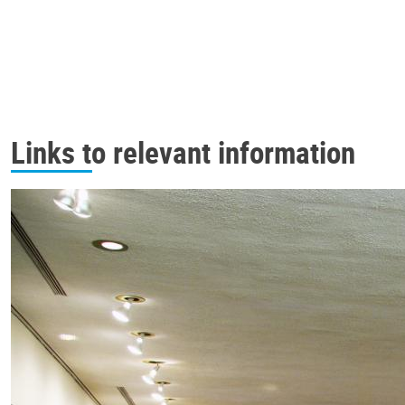
Links to relevant information