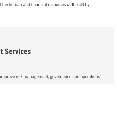
ct the human and financial resources of the UN by
ht Services
o improve risk management, governance and operations.