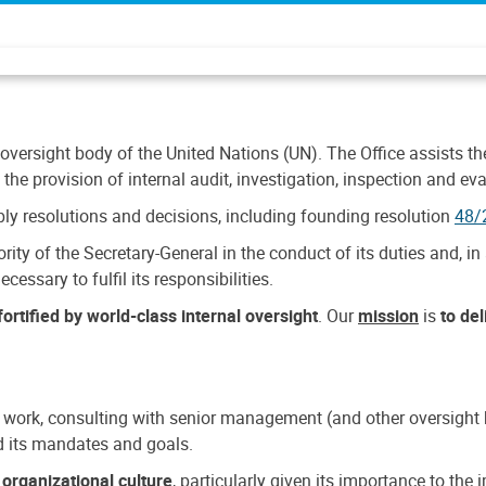
 oversight body of the United Nations (UN). The Office assists the 
the provision of internal audit, investigation, inspection and eva
y resolutions and decisions, including founding resolution
48/
ty of the Secretary-General in the conduct of its duties and, in 
cessary to fulfil its responsibilities.
ortified by world-class internal oversight
. Our
mission
is
to de
 work, consulting with senior management (and other oversight bo
nd its mandates and goals.
n
organizational culture
, particularly given its importance to th