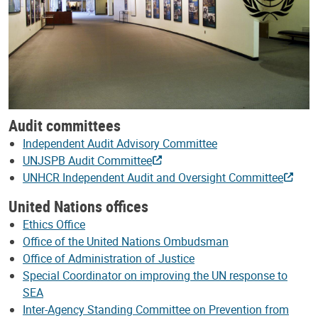
Audit committees
Independent Audit Advisory Committee
UNJSPB Audit Committee
UNHCR Independent Audit and Oversight Committee
United Nations offices
Ethics Office
Office of the United Nations Ombudsman
Office of Administration of Justice
Special Coordinator on improving the UN response to
SEA
Inter-Agency Standing Committee on Prevention from