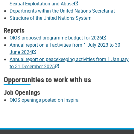
Sexual Exploitation and Abuse
Departments within the United Nations Secretariat
Structure of the United Nations System
Reports
OIOS proposed programme budget for 2026
Annual report on all activities from 1 July 2023 to 30
June 2024
Annual report on peacekeeping activities from 1 January
to 31 December 2025
Opportunities to work with us
Job Openings
OIOS openings posted on Inspira