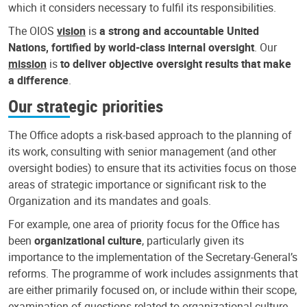
which it considers necessary to fulfil its responsibilities.
The OIOS
vision
is
a strong and accountable United
Nations, fortified by world-class internal oversight
. Our
mission
is
to deliver objective oversight results that make
a difference
.
Our strategic priorities
The Office adopts a risk-based approach to the planning of
its work, consulting with senior management (and other
oversight bodies) to ensure that its activities focus on those
areas of strategic importance or significant risk to the
Organization and its mandates and goals.
For example, one area of priority focus for the Office has
been
organizational culture
, particularly given its
importance to the implementation of the Secretary-General’s
reforms. The programme of work includes assignments that
are either primarily focused on, or include within their scope,
examination of questions related to organizational culture