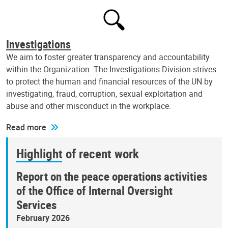
Investigations
We aim to foster greater transparency and accountability
within the Organization. The Investigations Division strives
to protect the human and financial resources of the UN by
investigating, fraud, corruption, sexual exploitation and
abuse and other misconduct in the workplace.
Read more
Highlight of recent work
Report on the peace operations activities
of the Office of Internal Oversight
Services
February 2026