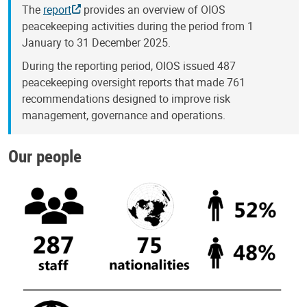
The
report
provides an overview of OIOS
peacekeeping activities during the period from 1
January to 31 December 2025.
During the reporting period, OIOS issued 487
peacekeeping oversight reports that made 761
recommendations designed to improve risk
management, governance and operations.
Our people