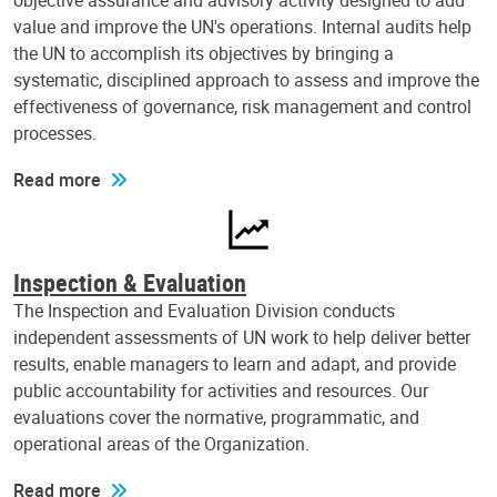
objective assurance and advisory activity designed to add
value and improve the UN's operations. Internal audits help
the UN to accomplish its objectives by bringing a
systematic, disciplined approach to assess and improve the
effectiveness of governance, risk management and control
processes.
Read more
Inspection & Evaluation
The Inspection and Evaluation Division conducts
independent assessments of UN work to help deliver better
results, enable managers to learn and adapt, and provide
public accountability for activities and resources. Our
evaluations cover the normative, programmatic, and
operational areas of the Organization.
Read more