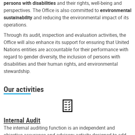
persons with disabilities
and their rights, well-being and
perspectives. The Office is also committed to
environmental
sustainability
and reducing the environmental impact of its
operations.
Through its audit, inspection and evaluation activities, the
Office will also enhance its support for ensuring that United
Nations entities are accountable for their performance with
regard to gender diversity, the inclusion of persons with
disabilities and their human rights, and environmental
stewardship.
Our activities
Internal Audit
The internal auditing function is an independent and