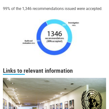
99% of the 1,346 recommendations issued were accepted.
Links to relevant information