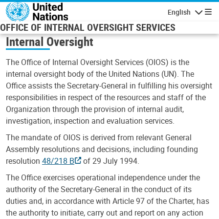
Skip to main content
English
Navigatio
OFFICE OF INTERNAL OVERSIGHT SERVICES
Internal Oversight
The Office of Internal Oversight Services (OIOS) is the
internal oversight body of the United Nations (UN). The
Office assists the Secretary-General in fulfilling his oversight
responsibilities in respect of the resources and staff of the
Organization through the provision of internal audit,
investigation, inspection and evaluation services.
The mandate of OIOS is derived from relevant General
Assembly resolutions and decisions, including founding
resolution
48/218 B
of 29 July 1994.
The Office exercises operational independence under the
authority of the Secretary-General in the conduct of its
duties and, in accordance with Article 97 of the Charter, has
the authority to initiate, carry out and report on any action