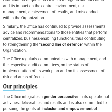
and its impact on the control environment, risk
management, achievement of results, and misconduct
within the Organization.
Similarly, the Office has continued to provide assessments,
advice and recommendations to those entities that perform
centralized, business-enabling functions, thus contributing
to strengthening the “
second line of defence
” within the
Organization.
The Office regularly communicates with management, and
the respective audit committees, on the status of
implementation of its work plan and on its assessment of
risk and areas of focus.
Our principles
The Office integrates a
gender perspective
in its operational
activities, deliverables and results and is also committed to
pursuing the goals of
inclusion and empowerment of