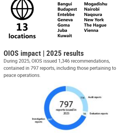
OIOS impact | 2025 results
During 2025, OIOS issued 1,346 recommendations,
contained in 797 reports, including those pertaining to
peace operations.