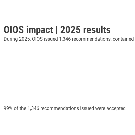
OIOS impact | 2025 results
During 2025, OIOS issued 1,346 recommendations, contained in
99% of the 1,346 recommendations issued were accepted.