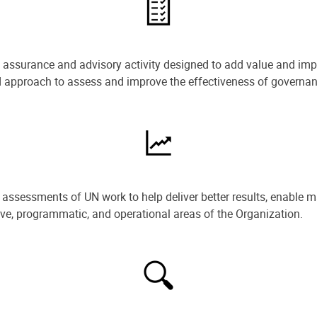
e assurance and advisory activity designed to add value and impr
ned approach to assess and improve the effectiveness of govern
ssessments of UN work to help deliver better results, enable m
ive, programmatic, and operational areas of the Organization.