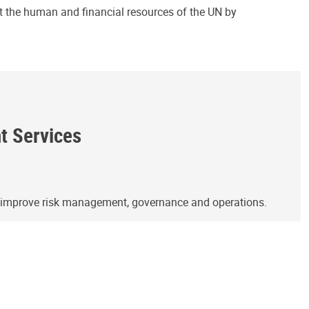
ct the human and financial resources of the UN by
ht Services
o improve risk management, governance and operations.