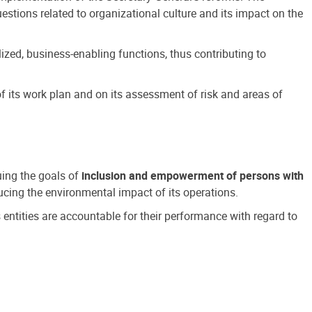
estions related to organizational culture and its impact on the
ized, business-enabling functions, thus contributing to
 its work plan and on its assessment of risk and areas of
suing the goals of
inclusion and empowerment of persons with
cing the environmental impact of its operations.
s entities are accountable for their performance with regard to