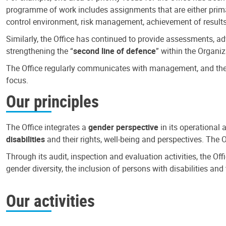
programme of work includes assignments that are either primari
control environment, risk management, achievement of results
Similarly, the Office has continued to provide assessments, a
strengthening the “
second line of defence
” within the Organiz
The Office regularly communicates with management, and the r
focus.
Our principles
The Office integrates a
gender perspective
in its operational 
disabilities
and their rights, well-being and perspectives. The 
Through its audit, inspection and evaluation activities, the Of
gender diversity, the inclusion of persons with disabilities a
Our activities