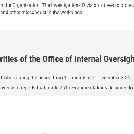
n the Organization. The Investigations Division strives to prote
e and other misconduct in the workplace.
ities of the Office of Internal Oversig
ivities during the period from 1 January to 31 December 2025.
g oversight reports that made 761 recommendations designed t