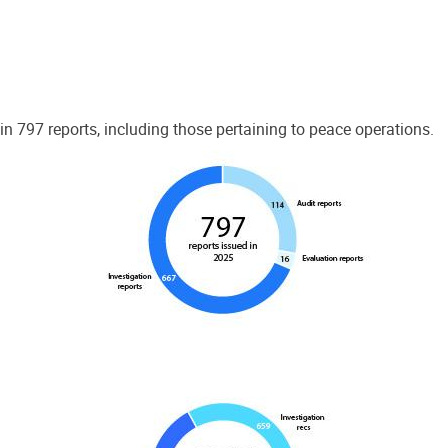
 797 reports, including those pertaining to peace operations.