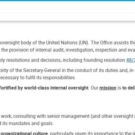
 oversight body of the United Nations (UN). The Office assists the 
the provision of internal audit, investigation, inspection and eva
y resolutions and decisions, including founding resolution
48/
ty of the Secretary-General in the conduct of its duties and, in 
cessary to fulfil its responsibilities.
ortified by world-class internal oversight
. Our
mission
is
to de
 work, consulting with senior management (and other oversight bo
nd its mandates and goals.
n
organizational culture
, particularly given its importance to th