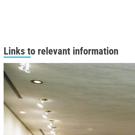
Links to relevant information