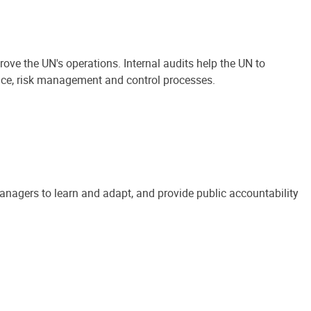
ove the UN's operations. Internal audits help the UN to
ance, risk management and control processes.
anagers to learn and adapt, and provide public accountability