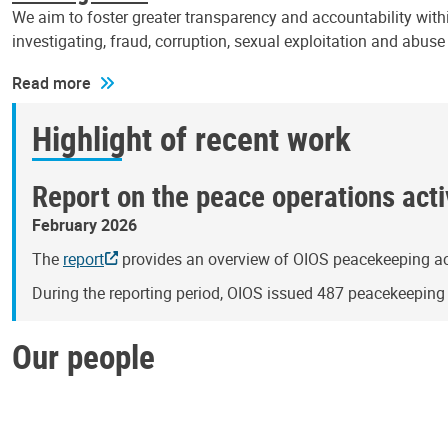
We aim to foster greater transparency and accountability withi
investigating, fraud, corruption, sexual exploitation and abus
Read more
Highlight of recent work
Report on the peace operations activ
February 2026
The
report
provides an overview of OIOS peacekeeping act
During the reporting period, OIOS issued 487 peacekeepin
Our people