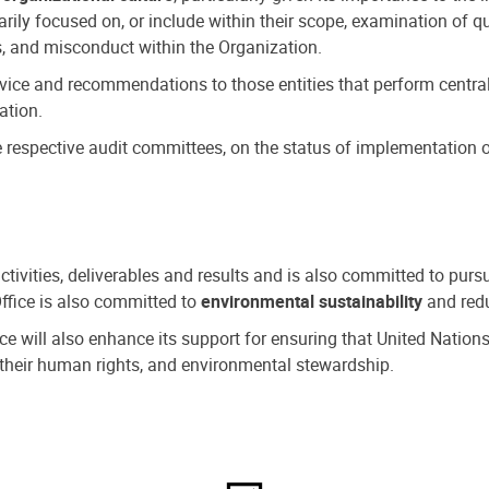
ly focused on, or include within their scope, examination of qu
, and misconduct within the Organization.
dvice and recommendations to those entities that perform central
ation.
espective audit committees, on the status of implementation of
activities, deliverables and results and is also committed to pur
Office is also committed to
environmental sustainability
and redu
fice will also enhance its support for ensuring that United Nation
nd their human rights, and environmental stewardship.