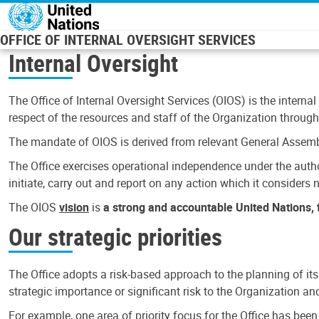
Skip to main content
OFFICE OF INTERNAL OVERSIGHT SERVICES
Internal Oversight
The Office of Internal Oversight Services (OIOS) is the internal
respect of the resources and staff of the Organization through 
The mandate of OIOS is derived from relevant General Assembl
The Office exercises operational independence under the authori
initiate, carry out and report on any action which it considers ne
The OIOS
vision
is
a strong and accountable United Nations, f
Our strategic priorities
The Office adopts a risk-based approach to the planning of its
strategic importance or significant risk to the Organization a
For example, one area of priority focus for the Office has bee