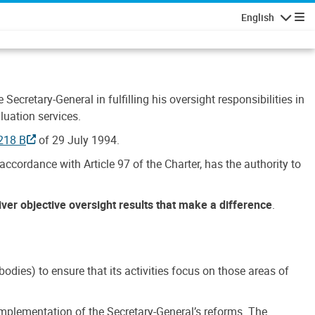
English
Navigatio
Secretary-General in fulfilling his oversight responsibilities in
luation services.
218 B
of 29 July 1994.
accordance with Article 97 of the Charter, has the authority to
liver objective oversight results that make a difference
.
dies) to ensure that its activities focus on those areas of
e implementation of the Secretary-General’s reforms. The