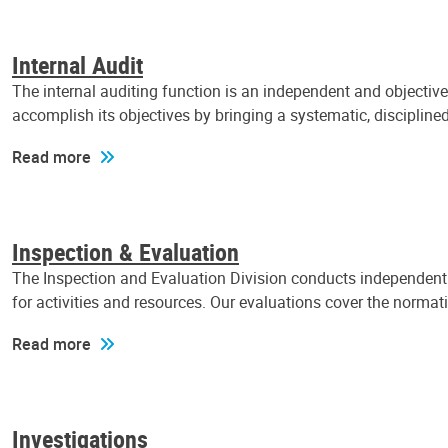
Internal Audit
The internal auditing function is an independent and objectiv
accomplish its objectives by bringing a systematic, discipli
Read more
Inspection & Evaluation
The Inspection and Evaluation Division conducts independent a
for activities and resources. Our evaluations cover the normat
Read more
Investigations