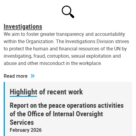
Investigations
We aim to foster greater transparency and accountability
within the Organization. The Investigations Division strives
to protect the human and financial resources of the UN by
investigating, fraud, corruption, sexual exploitation and
abuse and other misconduct in the workplace.
Read more
Highlight of recent work
Report on the peace operations activities
of the Office of Internal Oversight
Services
February 2026