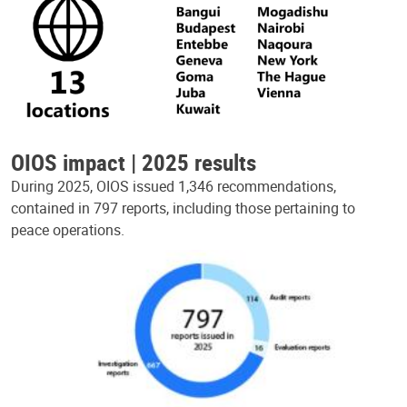
OIOS impact | 2025 results
During 2025, OIOS issued 1,346 recommendations,
contained in 797 reports, including those pertaining to
peace operations.