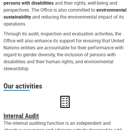
persons with disabilities
and their rights, well-being and
perspectives. The Office is also committed to
environmental
sustainability
and reducing the environmental impact of its
operations.
Through its audit, inspection and evaluation activities, the
Office will also enhance its support for ensuring that United
Nations entities are accountable for their performance with
regard to gender diversity, the inclusion of persons with
disabilities and their human rights, and environmental
stewardship.
Our activities
Internal Audit
The internal auditing function is an independent and