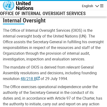
Skip to main content
English
Navigatio
OFFICE OF INTERNAL OVERSIGHT SERVICES
Internal Oversight
The Office of Internal Oversight Services (OIOS) is the
internal oversight body of the United Nations (UN). The
Office assists the Secretary-General in fulfilling his oversight
responsibilities in respect of the resources and staff of the
Organization through the provision of internal audit,
investigation, inspection and evaluation services.
The mandate of OIOS is derived from relevant General
Assembly resolutions and decisions, including founding
resolution
48/218 B
of 29 July 1994.
The Office exercises operational independence under the
authority of the Secretary-General in the conduct of its
duties and, in accordance with Article 97 of the Charter, has
the authority to initiate, carry out and report on any action