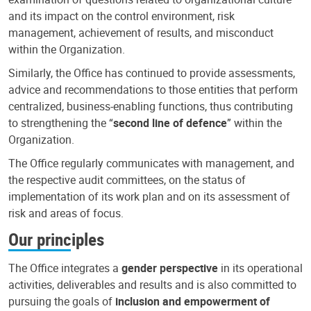
and its impact on the control environment, risk
management, achievement of results, and misconduct
within the Organization.
Similarly, the Office has continued to provide assessments,
advice and recommendations to those entities that perform
centralized, business-enabling functions, thus contributing
to strengthening the “
second line of defence
” within the
Organization.
The Office regularly communicates with management, and
the respective audit committees, on the status of
implementation of its work plan and on its assessment of
risk and areas of focus.
Our principles
The Office integrates a
gender perspective
in its operational
activities, deliverables and results and is also committed to
pursuing the goals of
inclusion and empowerment of