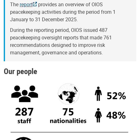
The
report
provides an overview of OIOS
peacekeeping activities during the period from 1
January to 31 December 2025.
During the reporting period, OIOS issued 487
peacekeeping oversight reports that made 761
recommendations designed to improve risk
management, governance and operations.
Our people