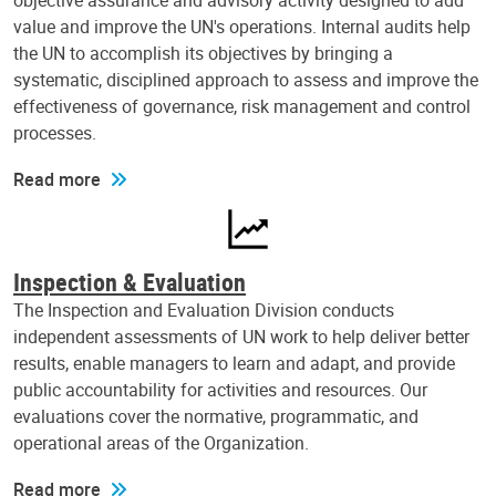
objective assurance and advisory activity designed to add
value and improve the UN's operations. Internal audits help
the UN to accomplish its objectives by bringing a
systematic, disciplined approach to assess and improve the
effectiveness of governance, risk management and control
processes.
Read more
Inspection & Evaluation
The Inspection and Evaluation Division conducts
independent assessments of UN work to help deliver better
results, enable managers to learn and adapt, and provide
public accountability for activities and resources. Our
evaluations cover the normative, programmatic, and
operational areas of the Organization.
Read more