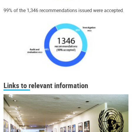
99% of the 1,346 recommendations issued were accepted.
Links to relevant information