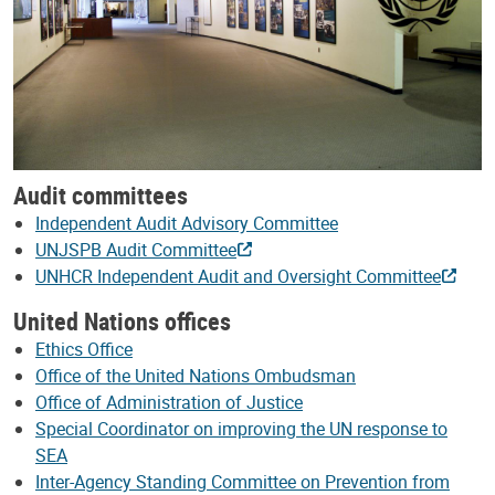
Audit committees
Independent Audit Advisory Committee
UNJSPB Audit Committee
UNHCR Independent Audit and Oversight Committee
United Nations offices
Ethics Office
Office of the United Nations Ombudsman
Office of Administration of Justice
Special Coordinator on improving the UN response to
SEA
Inter-Agency Standing Committee on Prevention from