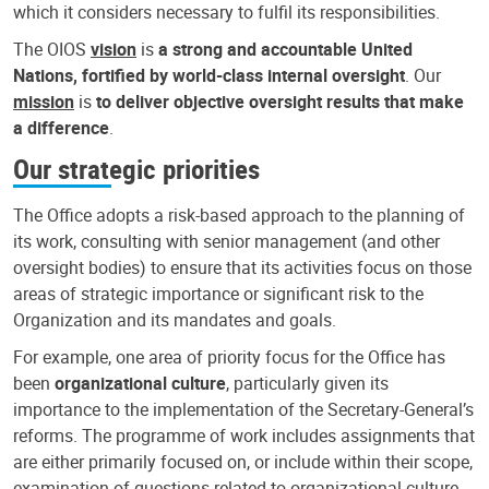
which it considers necessary to fulfil its responsibilities.
The OIOS
vision
is
a strong and accountable United
Nations, fortified by world-class internal oversight
. Our
mission
is
to deliver objective oversight results that make
a difference
.
Our strategic priorities
The Office adopts a risk-based approach to the planning of
its work, consulting with senior management (and other
oversight bodies) to ensure that its activities focus on those
areas of strategic importance or significant risk to the
Organization and its mandates and goals.
For example, one area of priority focus for the Office has
been
organizational culture
, particularly given its
importance to the implementation of the Secretary-General’s
reforms. The programme of work includes assignments that
are either primarily focused on, or include within their scope,
examination of questions related to organizational culture