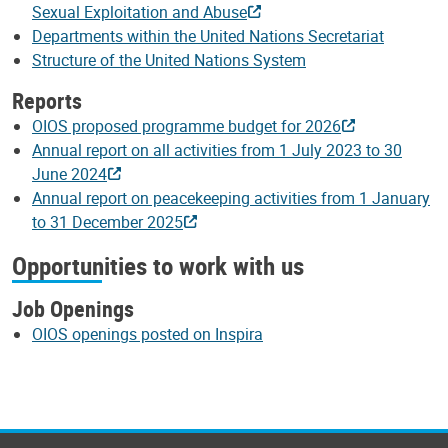
Sexual Exploitation and Abuse
Departments within the United Nations Secretariat
Structure of the United Nations System
Reports
OIOS proposed programme budget for 2026
Annual report on all activities from 1 July 2023 to 30
June 2024
Annual report on peacekeeping activities from 1 January
to 31 December 2025
Opportunities to work with us
Job Openings
OIOS openings posted on Inspira