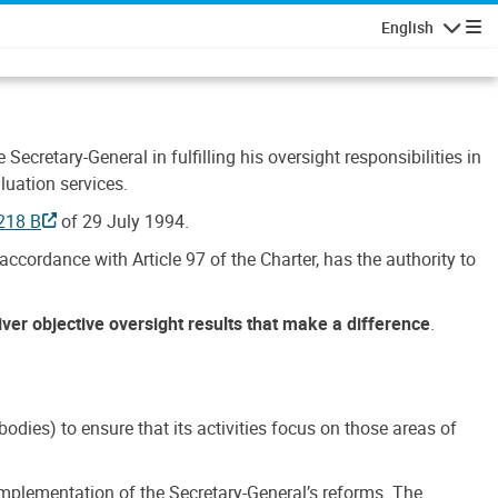
English
Navigatio
Secretary-General in fulfilling his oversight responsibilities in
luation services.
218 B
of 29 July 1994.
accordance with Article 97 of the Charter, has the authority to
liver objective oversight results that make a difference
.
dies) to ensure that its activities focus on those areas of
e implementation of the Secretary-General’s reforms. The