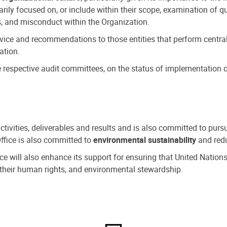
ly focused on, or include within their scope, examination of qu
, and misconduct within the Organization.
dvice and recommendations to those entities that perform central
ation.
espective audit committees, on the status of implementation of
activities, deliverables and results and is also committed to pur
Office is also committed to
environmental sustainability
and redu
fice will also enhance its support for ensuring that United Nation
nd their human rights, and environmental stewardship.