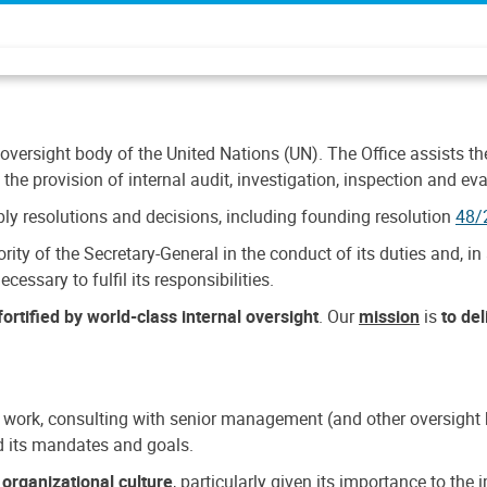
 oversight body of the United Nations (UN). The Office assists the 
the provision of internal audit, investigation, inspection and eva
y resolutions and decisions, including founding resolution
48/
ty of the Secretary-General in the conduct of its duties and, in 
cessary to fulfil its responsibilities.
ortified by world-class internal oversight
. Our
mission
is
to de
 work, consulting with senior management (and other oversight bo
nd its mandates and goals.
n
organizational culture
, particularly given its importance to th