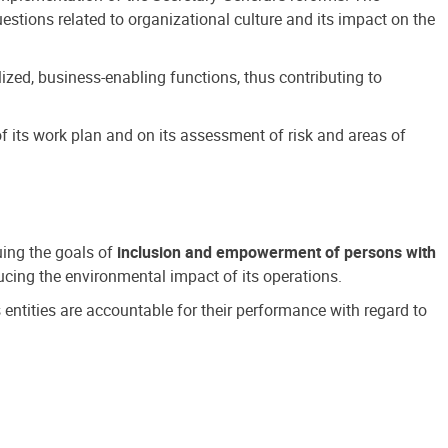
estions related to organizational culture and its impact on the
ized, business-enabling functions, thus contributing to
 its work plan and on its assessment of risk and areas of
suing the goals of
inclusion and empowerment of persons with
cing the environmental impact of its operations.
s entities are accountable for their performance with regard to