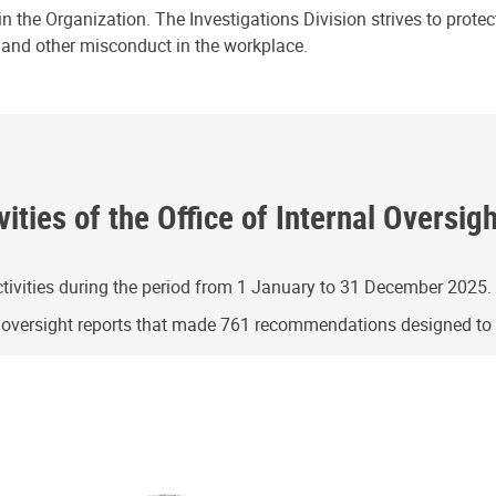
n the Organization. The Investigations Division strives to prote
e and other misconduct in the workplace.
ities of the Office of Internal Oversig
ivities during the period from 1 January to 31 December 2025.
g oversight reports that made 761 recommendations designed t