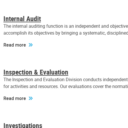
Internal Audit
The internal auditing function is an independent and objectiv
accomplish its objectives by bringing a systematic, discipli
Read more
Inspection & Evaluation
The Inspection and Evaluation Division conducts independent a
for activities and resources. Our evaluations cover the normat
Read more
Investigations