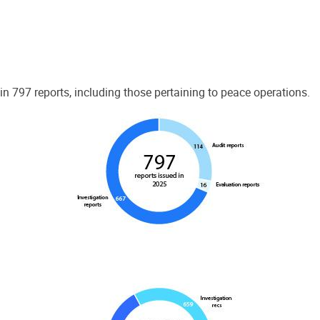
 797 reports, including those pertaining to peace operations.