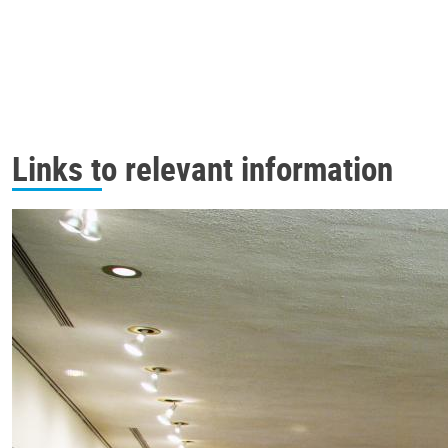
Links to relevant information