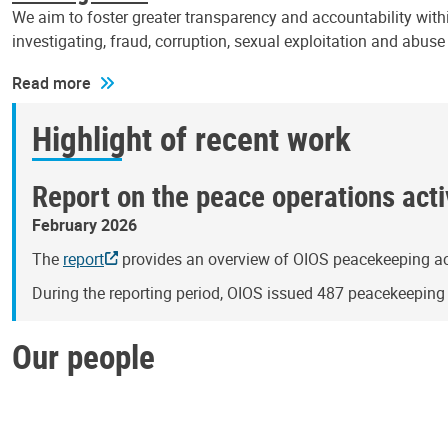
We aim to foster greater transparency and accountability withi
investigating, fraud, corruption, sexual exploitation and abus
Read more
Highlight of recent work
Report on the peace operations activ
February 2026
The
report
provides an overview of OIOS peacekeeping act
During the reporting period, OIOS issued 487 peacekeepin
Our people