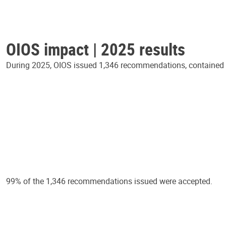
OIOS impact | 2025 results
During 2025, OIOS issued 1,346 recommendations, contained in
99% of the 1,346 recommendations issued were accepted.