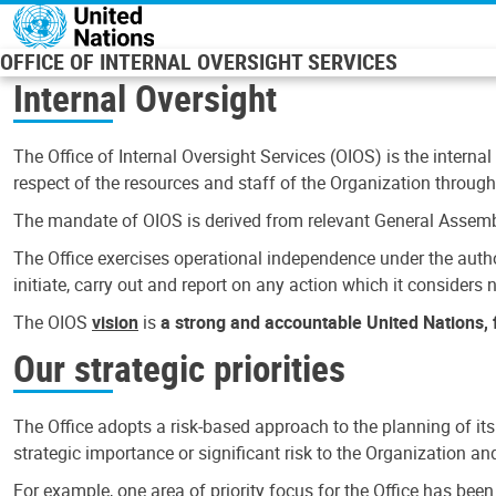
Skip to main content
OFFICE OF INTERNAL OVERSIGHT SERVICES
Internal Oversight
The Office of Internal Oversight Services (OIOS) is the internal
respect of the resources and staff of the Organization through 
The mandate of OIOS is derived from relevant General Assembl
The Office exercises operational independence under the authori
initiate, carry out and report on any action which it considers ne
The OIOS
vision
is
a strong and accountable United Nations, f
Our strategic priorities
The Office adopts a risk-based approach to the planning of its
strategic importance or significant risk to the Organization a
For example, one area of priority focus for the Office has bee