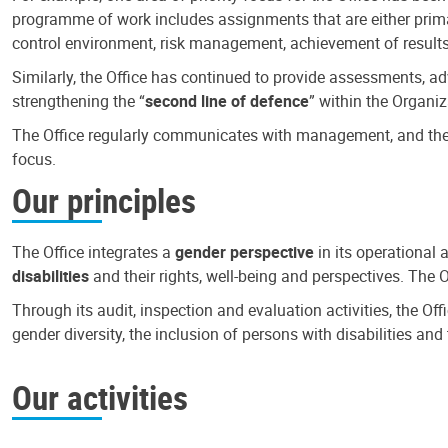
programme of work includes assignments that are either primari
control environment, risk management, achievement of results
Similarly, the Office has continued to provide assessments, a
strengthening the “
second line of defence
” within the Organiz
The Office regularly communicates with management, and the r
focus.
Our principles
The Office integrates a
gender perspective
in its operational 
disabilities
and their rights, well-being and perspectives. The 
Through its audit, inspection and evaluation activities, the Of
gender diversity, the inclusion of persons with disabilities a
Our activities