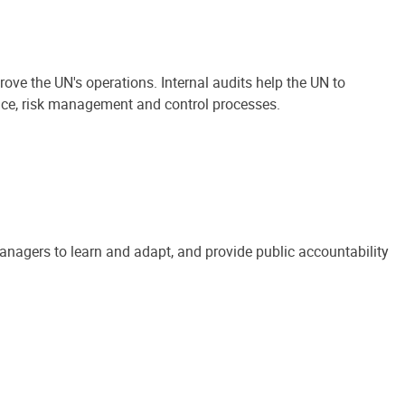
ove the UN's operations. Internal audits help the UN to
ance, risk management and control processes.
anagers to learn and adapt, and provide public accountability