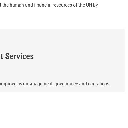
ct the human and financial resources of the UN by
ht Services
o improve risk management, governance and operations.