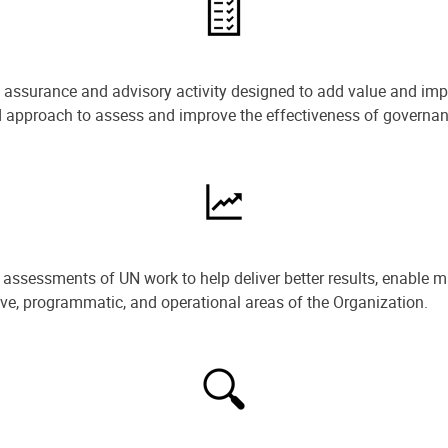
e assurance and advisory activity designed to add value and impr
ned approach to assess and improve the effectiveness of govern
ssessments of UN work to help deliver better results, enable m
ive, programmatic, and operational areas of the Organization.