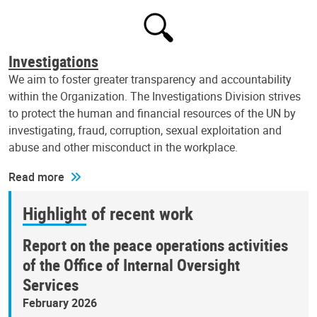
Investigations
We aim to foster greater transparency and accountability
within the Organization. The Investigations Division strives
to protect the human and financial resources of the UN by
investigating, fraud, corruption, sexual exploitation and
abuse and other misconduct in the workplace.
Read more
Highlight of recent work
Report on the peace operations activities
of the Office of Internal Oversight
Services
February 2026