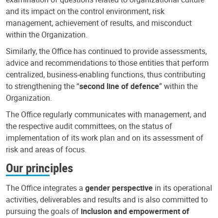
and its impact on the control environment, risk
management, achievement of results, and misconduct
within the Organization.
Similarly, the Office has continued to provide assessments,
advice and recommendations to those entities that perform
centralized, business-enabling functions, thus contributing
to strengthening the “
second line of defence
” within the
Organization.
The Office regularly communicates with management, and
the respective audit committees, on the status of
implementation of its work plan and on its assessment of
risk and areas of focus.
Our principles
The Office integrates a
gender perspective
in its operational
activities, deliverables and results and is also committed to
pursuing the goals of
inclusion and empowerment of