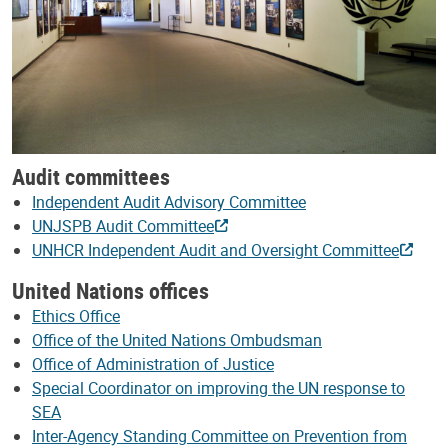
Audit committees
Independent Audit Advisory Committee
UNJSPB Audit Committee
UNHCR Independent Audit and Oversight Committee
United Nations offices
Ethics Office
Office of the United Nations Ombudsman
Office of Administration of Justice
Special Coordinator on improving the UN response to
SEA
Inter-Agency Standing Committee on Prevention from