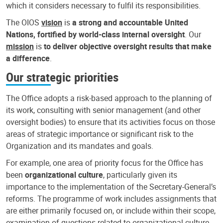
which it considers necessary to fulfil its responsibilities.
The OIOS
vision
is
a strong and accountable United
Nations, fortified by world-class internal oversight
. Our
mission
is
to deliver objective oversight results that make
a difference
.
Our strategic priorities
The Office adopts a risk-based approach to the planning of
its work, consulting with senior management (and other
oversight bodies) to ensure that its activities focus on those
areas of strategic importance or significant risk to the
Organization and its mandates and goals.
For example, one area of priority focus for the Office has
been
organizational culture
, particularly given its
importance to the implementation of the Secretary-General’s
reforms. The programme of work includes assignments that
are either primarily focused on, or include within their scope,
examination of questions related to organizational culture