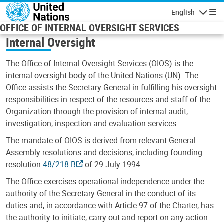
Skip to main content
English
Navigatio
OFFICE OF INTERNAL OVERSIGHT SERVICES
Internal Oversight
The Office of Internal Oversight Services (OIOS) is the
internal oversight body of the United Nations (UN). The
Office assists the Secretary-General in fulfilling his oversight
responsibilities in respect of the resources and staff of the
Organization through the provision of internal audit,
investigation, inspection and evaluation services.
The mandate of OIOS is derived from relevant General
Assembly resolutions and decisions, including founding
resolution
48/218 B
of 29 July 1994.
The Office exercises operational independence under the
authority of the Secretary-General in the conduct of its
duties and, in accordance with Article 97 of the Charter, has
the authority to initiate, carry out and report on any action