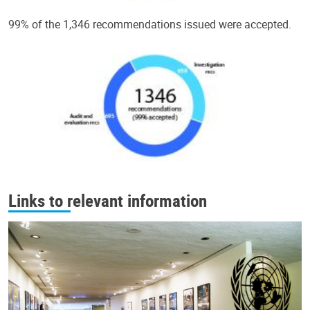
99% of the 1,346 recommendations issued were accepted.
Links to relevant information