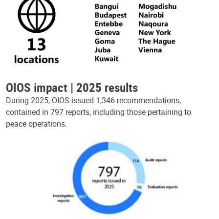
OIOS impact | 2025 results
During 2025, OIOS issued 1,346 recommendations,
contained in 797 reports, including those pertaining to
peace operations.