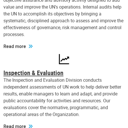
objective assurance and advisory activity designed to add
value and improve the UN's operations. Internal audits help
the UN to accomplish its objectives by bringing a
systematic, disciplined approach to assess and improve the
effectiveness of governance, risk management and control
processes.
Read more
Inspection & Evaluation
The Inspection and Evaluation Division conducts
independent assessments of UN work to help deliver better
results, enable managers to learn and adapt, and provide
public accountability for activities and resources. Our
evaluations cover the normative, programmatic, and
operational areas of the Organization.
Read more