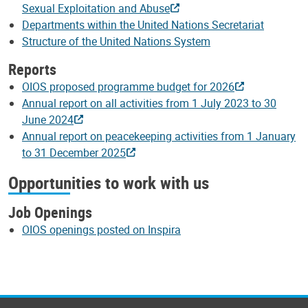
Sexual Exploitation and Abuse
Departments within the United Nations Secretariat
Structure of the United Nations System
Reports
OIOS proposed programme budget for 2026
Annual report on all activities from 1 July 2023 to 30
June 2024
Annual report on peacekeeping activities from 1 January
to 31 December 2025
Opportunities to work with us
Job Openings
OIOS openings posted on Inspira