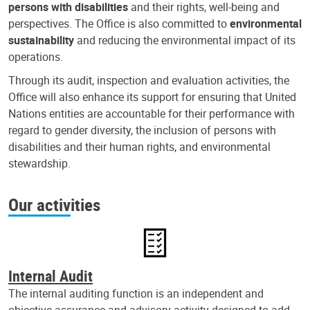
persons with disabilities
and their rights, well-being and
perspectives. The Office is also committed to
environmental
sustainability
and reducing the environmental impact of its
operations.
Through its audit, inspection and evaluation activities, the
Office will also enhance its support for ensuring that United
Nations entities are accountable for their performance with
regard to gender diversity, the inclusion of persons with
disabilities and their human rights, and environmental
stewardship.
Our activities
Internal Audit
The internal auditing function is an independent and