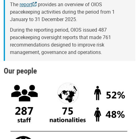
The
report
provides an overview of OIOS
peacekeeping activities during the period from 1
January to 31 December 2025.
During the reporting period, OIOS issued 487
peacekeeping oversight reports that made 761
recommendations designed to improve risk
management, governance and operations.
Our people