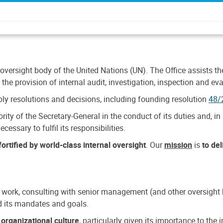
 oversight body of the United Nations (UN). The Office assists the 
the provision of internal audit, investigation, inspection and eva
y resolutions and decisions, including founding resolution
48/
ty of the Secretary-General in the conduct of its duties and, in 
cessary to fulfil its responsibilities.
ortified by world-class internal oversight
. Our
mission
is
to de
 work, consulting with senior management (and other oversight bo
nd its mandates and goals.
n
organizational culture
, particularly given its importance to th