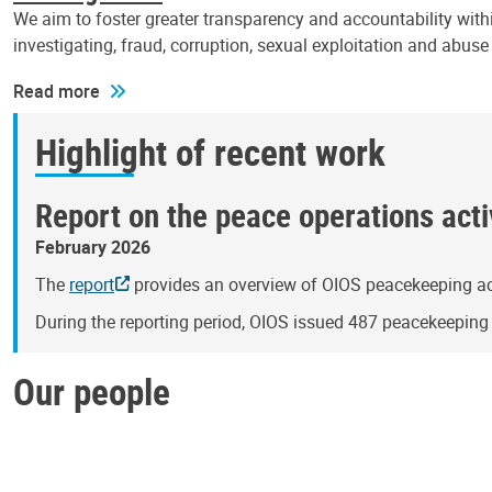
We aim to foster greater transparency and accountability withi
investigating, fraud, corruption, sexual exploitation and abus
Read more
Highlight of recent work
Report on the peace operations activ
February 2026
The
report
provides an overview of OIOS peacekeeping act
During the reporting period, OIOS issued 487 peacekeepin
Our people