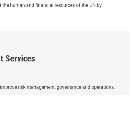
ct the human and financial resources of the UN by
ht Services
o improve risk management, governance and operations.