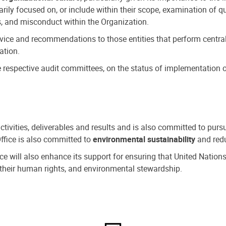
ly focused on, or include within their scope, examination of qu
, and misconduct within the Organization.
dvice and recommendations to those entities that perform central
ation.
espective audit committees, on the status of implementation of
activities, deliverables and results and is also committed to pur
Office is also committed to
environmental sustainability
and redu
fice will also enhance its support for ensuring that United Nation
nd their human rights, and environmental stewardship.