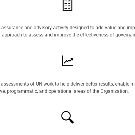
e assurance and advisory activity designed to add value and impr
ned approach to assess and improve the effectiveness of govern
ssessments of UN work to help deliver better results, enable m
ive, programmatic, and operational areas of the Organization.