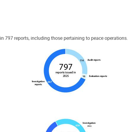
 797 reports, including those pertaining to peace operations.