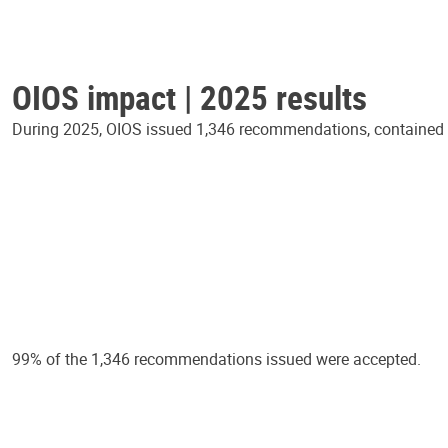
OIOS impact | 2025 results
During 2025, OIOS issued 1,346 recommendations, contained in
99% of the 1,346 recommendations issued were accepted.