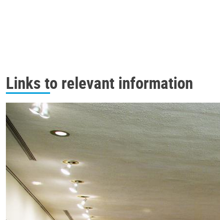
Links to relevant information