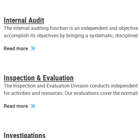
Internal Audit
The internal auditing function is an independent and objectiv
accomplish its objectives by bringing a systematic, discipli
Read more
Inspection & Evaluation
The Inspection and Evaluation Division conducts independent a
for activities and resources. Our evaluations cover the normat
Read more
Investigations