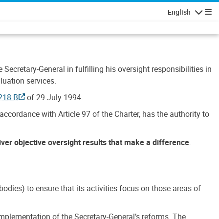
English
Navigatio
Secretary-General in fulfilling his oversight responsibilities in
luation services.
218 B
of 29 July 1994.
accordance with Article 97 of the Charter, has the authority to
liver objective oversight results that make a difference
.
dies) to ensure that its activities focus on those areas of
e implementation of the Secretary-General’s reforms. The