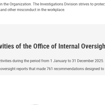
n the Organization. The Investigations Division strives to prote
e and other misconduct in the workplace.
ities of the Office of Internal Oversig
ivities during the period from 1 January to 31 December 2025.
g oversight reports that made 761 recommendations designed t