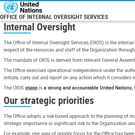
Skip to main content
OFFICE OF INTERNAL OVERSIGHT SERVICES
Internal Oversight
The Office of Internal Oversight Services (OIOS) is the internal
respect of the resources and staff of the Organization through 
The mandate of OIOS is derived from relevant General Assembl
The Office exercises operational independence under the authori
initiate, carry out and report on any action which it considers ne
The OIOS
vision
is
a strong and accountable United Nations, f
Our strategic priorities
The Office adopts a risk-based approach to the planning of its
strategic importance or significant risk to the Organization a
For example, one area of priority focus for the Office has bee