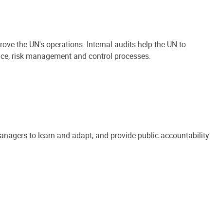
ove the UN's operations. Internal audits help the UN to
ance, risk management and control processes.
anagers to learn and adapt, and provide public accountability