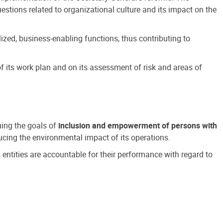
estions related to organizational culture and its impact on the
ized, business-enabling functions, thus contributing to
 its work plan and on its assessment of risk and areas of
suing the goals of
inclusion and empowerment of persons with
cing the environmental impact of its operations.
s entities are accountable for their performance with regard to