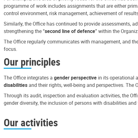
programme of work includes assignments that are either primari
control environment, risk management, achievement of results
Similarly, the Office has continued to provide assessments, a
strengthening the “
second line of defence
” within the Organiz
The Office regularly communicates with management, and the r
focus.
Our principles
The Office integrates a
gender perspective
in its operational 
disabilities
and their rights, well-being and perspectives. The 
Through its audit, inspection and evaluation activities, the Of
gender diversity, the inclusion of persons with disabilities a
Our activities