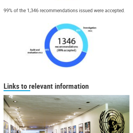
99% of the 1,346 recommendations issued were accepted.
Links to relevant information