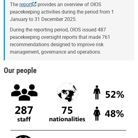
The
report
provides an overview of OIOS
peacekeeping activities during the period from 1
January to 31 December 2025.
During the reporting period, OIOS issued 487
peacekeeping oversight reports that made 761
recommendations designed to improve risk
management, governance and operations.
Our people