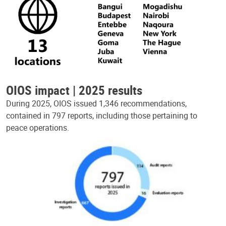
OIOS impact | 2025 results
During 2025, OIOS issued 1,346 recommendations,
contained in 797 reports, including those pertaining to
peace operations.