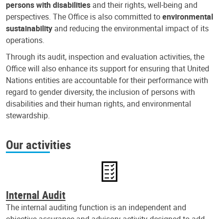
persons with disabilities
and their rights, well-being and
perspectives. The Office is also committed to
environmental
sustainability
and reducing the environmental impact of its
operations.
Through its audit, inspection and evaluation activities, the
Office will also enhance its support for ensuring that United
Nations entities are accountable for their performance with
regard to gender diversity, the inclusion of persons with
disabilities and their human rights, and environmental
stewardship.
Our activities
Internal Audit
The internal auditing function is an independent and