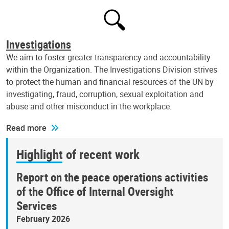
Investigations
We aim to foster greater transparency and accountability
within the Organization. The Investigations Division strives
to protect the human and financial resources of the UN by
investigating, fraud, corruption, sexual exploitation and
abuse and other misconduct in the workplace.
Read more
Highlight of recent work
Report on the peace operations activities
of the Office of Internal Oversight
Services
February 2026