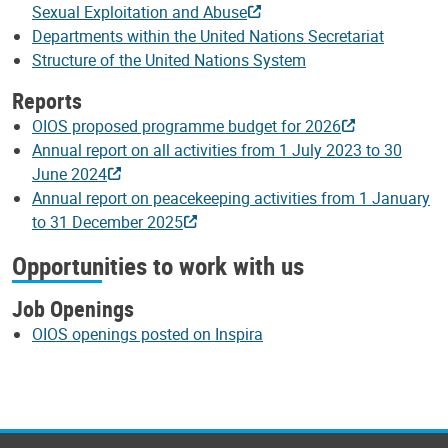
Sexual Exploitation and Abuse
Departments within the United Nations Secretariat
Structure of the United Nations System
Reports
OIOS proposed programme budget for 2026
Annual report on all activities from 1 July 2023 to 30
June 2024
Annual report on peacekeeping activities from 1 January
to 31 December 2025
Opportunities to work with us
Job Openings
OIOS openings posted on Inspira