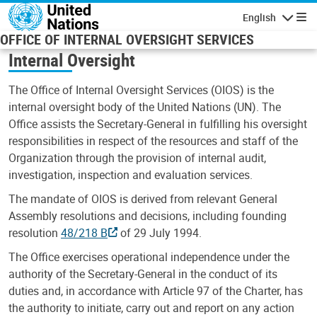
Skip to main content
English
Navigatio
OFFICE OF INTERNAL OVERSIGHT SERVICES
Internal Oversight
The Office of Internal Oversight Services (OIOS) is the
internal oversight body of the United Nations (UN). The
Office assists the Secretary-General in fulfilling his oversight
responsibilities in respect of the resources and staff of the
Organization through the provision of internal audit,
investigation, inspection and evaluation services.
The mandate of OIOS is derived from relevant General
Assembly resolutions and decisions, including founding
resolution
48/218 B
of 29 July 1994.
The Office exercises operational independence under the
authority of the Secretary-General in the conduct of its
duties and, in accordance with Article 97 of the Charter, has
the authority to initiate, carry out and report on any action