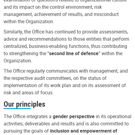
and its impact on the control environment, risk
management, achievement of results, and misconduct
within the Organization.
Similarly, the Office has continued to provide assessments,
advice and recommendations to those entities that perform
centralized, business-enabling functions, thus contributing
to strengthening the “
second line of defence
” within the
Organization.
The Office regularly communicates with management, and
the respective audit committees, on the status of
implementation of its work plan and on its assessment of
risk and areas of focus.
Our principles
The Office integrates a
gender perspective
in its operational
activities, deliverables and results and is also committed to
pursuing the goals of
inclusion and empowerment of