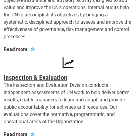
objective assurance and advisory activity designed to add
value and improve the UN's operations. Internal audits help
the UN to accomplish its objectives by bringing a
systematic, disciplined approach to assess and improve the
effectiveness of governance, risk management and control
processes.
Read more
Inspection & Evaluation
The Inspection and Evaluation Division conducts
independent assessments of UN work to help deliver better
results, enable managers to learn and adapt, and provide
public accountability for activities and resources. Our
evaluations cover the normative, programmatic, and
operational areas of the Organization.
Read more