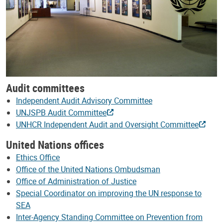
Audit committees
Independent Audit Advisory Committee
UNJSPB Audit Committee
UNHCR Independent Audit and Oversight Committee
United Nations offices
Ethics Office
Office of the United Nations Ombudsman
Office of Administration of Justice
Special Coordinator on improving the UN response to
SEA
Inter-Agency Standing Committee on Prevention from