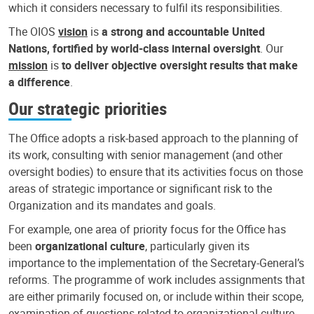
which it considers necessary to fulfil its responsibilities.
The OIOS
vision
is
a strong and accountable United
Nations, fortified by world-class internal oversight
. Our
mission
is
to deliver objective oversight results that make
a difference
.
Our strategic priorities
The Office adopts a risk-based approach to the planning of
its work, consulting with senior management (and other
oversight bodies) to ensure that its activities focus on those
areas of strategic importance or significant risk to the
Organization and its mandates and goals.
For example, one area of priority focus for the Office has
been
organizational culture
, particularly given its
importance to the implementation of the Secretary-General’s
reforms. The programme of work includes assignments that
are either primarily focused on, or include within their scope,
examination of questions related to organizational culture