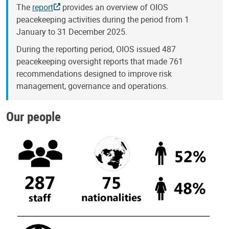
The
report
provides an overview of OIOS
peacekeeping activities during the period from 1
January to 31 December 2025.
During the reporting period, OIOS issued 487
peacekeeping oversight reports that made 761
recommendations designed to improve risk
management, governance and operations.
Our people