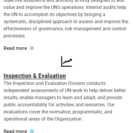
objective assurance and advisory activity designed to add
value and improve the UN's operations. Internal audits help
the UN to accomplish its objectives by bringing a
systematic, disciplined approach to assess and improve the
effectiveness of governance, risk management and control
processes.
Read more
Inspection & Evaluation
The Inspection and Evaluation Division conducts
independent assessments of UN work to help deliver better
results, enable managers to learn and adapt, and provide
public accountability for activities and resources. Our
evaluations cover the normative, programmatic, and
operational areas of the Organization.
Read more