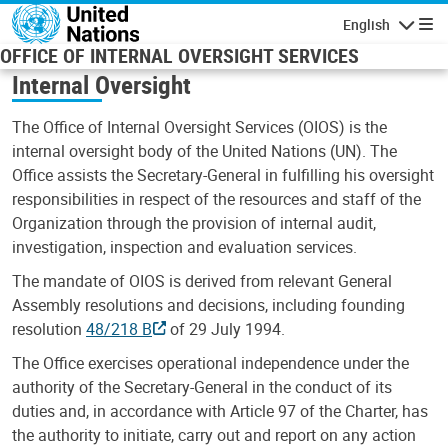
Skip to main content
English
Navigatio
OFFICE OF INTERNAL OVERSIGHT SERVICES
Internal Oversight
The Office of Internal Oversight Services (OIOS) is the
internal oversight body of the United Nations (UN). The
Office assists the Secretary-General in fulfilling his oversight
responsibilities in respect of the resources and staff of the
Organization through the provision of internal audit,
investigation, inspection and evaluation services.
The mandate of OIOS is derived from relevant General
Assembly resolutions and decisions, including founding
resolution
48/218 B
of 29 July 1994.
The Office exercises operational independence under the
authority of the Secretary-General in the conduct of its
duties and, in accordance with Article 97 of the Charter, has
the authority to initiate, carry out and report on any action