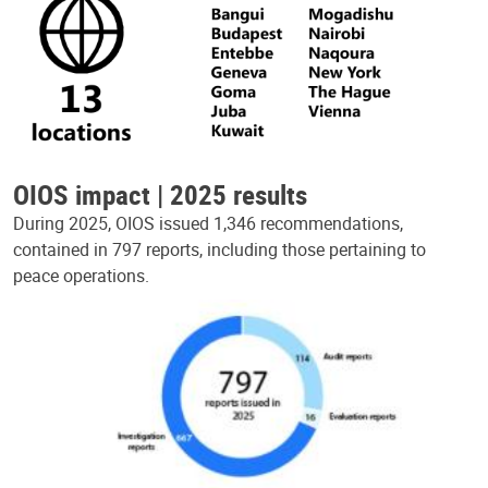
OIOS impact | 2025 results
During 2025, OIOS issued 1,346 recommendations,
contained in 797 reports, including those pertaining to
peace operations.