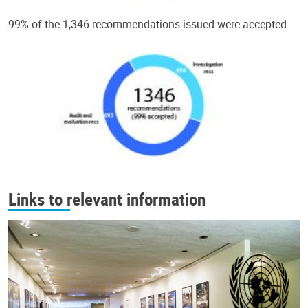
99% of the 1,346 recommendations issued were accepted.
Links to relevant information