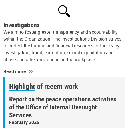
Investigations
We aim to foster greater transparency and accountability
within the Organization. The Investigations Division strives
to protect the human and financial resources of the UN by
investigating, fraud, corruption, sexual exploitation and
abuse and other misconduct in the workplace.
Read more
Highlight of recent work
Report on the peace operations activities
of the Office of Internal Oversight
Services
February 2026