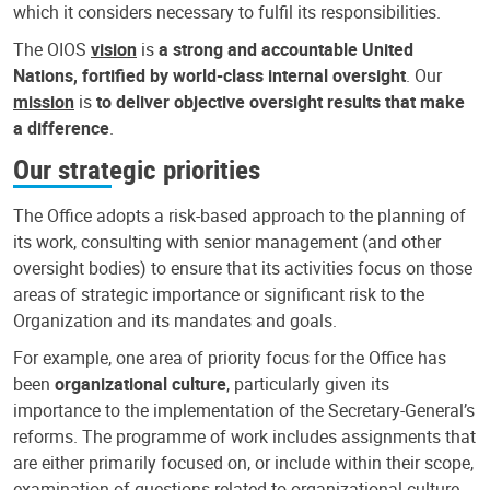
which it considers necessary to fulfil its responsibilities.
The OIOS
vision
is
a strong and accountable United
Nations, fortified by world-class internal oversight
. Our
mission
is
to deliver objective oversight results that make
a difference
.
Our strategic priorities
The Office adopts a risk-based approach to the planning of
its work, consulting with senior management (and other
oversight bodies) to ensure that its activities focus on those
areas of strategic importance or significant risk to the
Organization and its mandates and goals.
For example, one area of priority focus for the Office has
been
organizational culture
, particularly given its
importance to the implementation of the Secretary-General’s
reforms. The programme of work includes assignments that
are either primarily focused on, or include within their scope,
examination of questions related to organizational culture