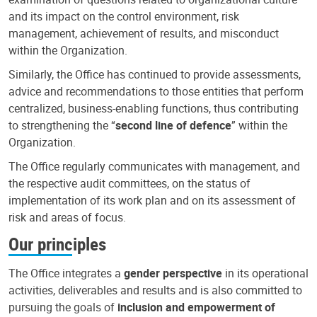
and its impact on the control environment, risk
management, achievement of results, and misconduct
within the Organization.
Similarly, the Office has continued to provide assessments,
advice and recommendations to those entities that perform
centralized, business-enabling functions, thus contributing
to strengthening the “
second line of defence
” within the
Organization.
The Office regularly communicates with management, and
the respective audit committees, on the status of
implementation of its work plan and on its assessment of
risk and areas of focus.
Our principles
The Office integrates a
gender perspective
in its operational
activities, deliverables and results and is also committed to
pursuing the goals of
inclusion and empowerment of