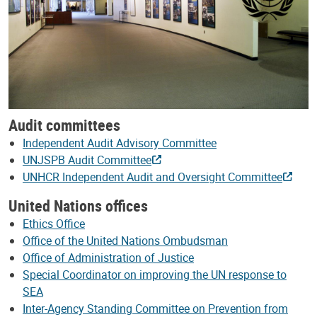
Audit committees
Independent Audit Advisory Committee
UNJSPB Audit Committee
UNHCR Independent Audit and Oversight Committee
United Nations offices
Ethics Office
Office of the United Nations Ombudsman
Office of Administration of Justice
Special Coordinator on improving the UN response to
SEA
Inter-Agency Standing Committee on Prevention from