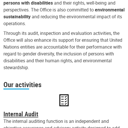
persons with disabilities
and their rights, well-being and
perspectives. The Office is also committed to
environmental
sustainability
and reducing the environmental impact of its
operations.
Through its audit, inspection and evaluation activities, the
Office will also enhance its support for ensuring that United
Nations entities are accountable for their performance with
regard to gender diversity, the inclusion of persons with
disabilities and their human rights, and environmental
stewardship.
Our activities
Internal Audit
The internal auditing function is an independent and