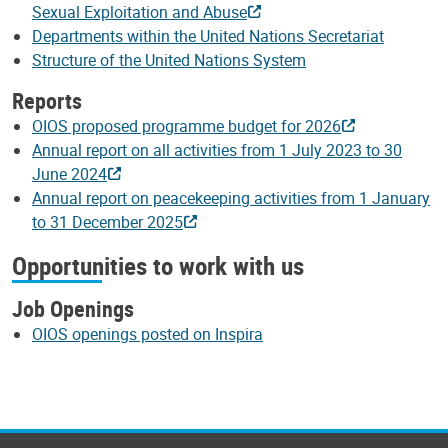
Sexual Exploitation and Abuse
Departments within the United Nations Secretariat
Structure of the United Nations System
Reports
OIOS proposed programme budget for 2026
Annual report on all activities from 1 July 2023 to 30
June 2024
Annual report on peacekeeping activities from 1 January
to 31 December 2025
Opportunities to work with us
Job Openings
OIOS openings posted on Inspira