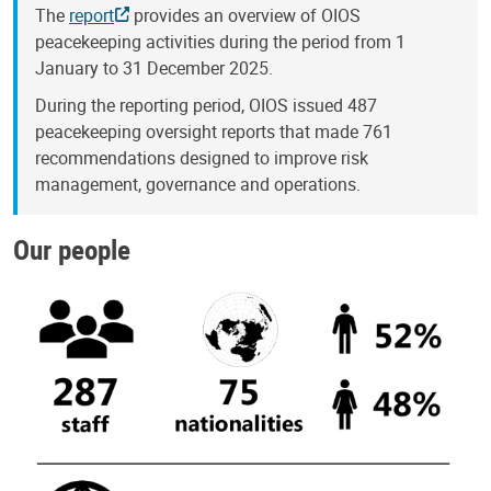
The
report
provides an overview of OIOS
peacekeeping activities during the period from 1
January to 31 December 2025.
During the reporting period, OIOS issued 487
peacekeeping oversight reports that made 761
recommendations designed to improve risk
management, governance and operations.
Our people