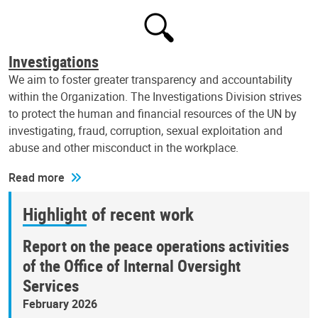
Investigations
We aim to foster greater transparency and accountability
within the Organization. The Investigations Division strives
to protect the human and financial resources of the UN by
investigating, fraud, corruption, sexual exploitation and
abuse and other misconduct in the workplace.
Read more
Highlight of recent work
Report on the peace operations activities
of the Office of Internal Oversight
Services
February 2026