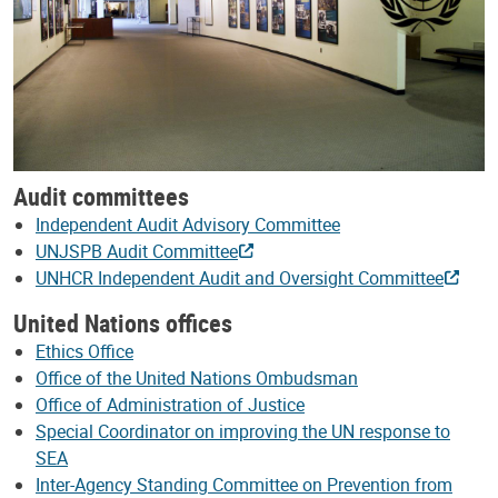
Audit committees
Independent Audit Advisory Committee
UNJSPB Audit Committee
UNHCR Independent Audit and Oversight Committee
United Nations offices
Ethics Office
Office of the United Nations Ombudsman
Office of Administration of Justice
Special Coordinator on improving the UN response to
SEA
Inter-Agency Standing Committee on Prevention from