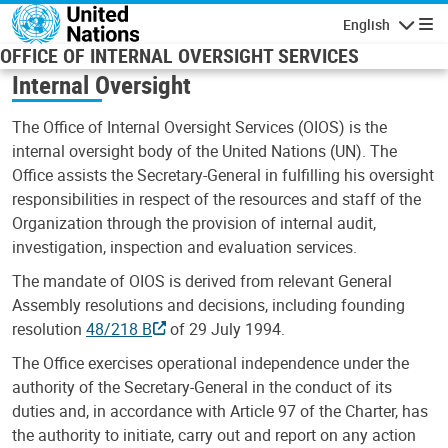
Skip to main content
English
Navigatio
OFFICE OF INTERNAL OVERSIGHT SERVICES
Internal Oversight
The Office of Internal Oversight Services (OIOS) is the
internal oversight body of the United Nations (UN). The
Office assists the Secretary-General in fulfilling his oversight
responsibilities in respect of the resources and staff of the
Organization through the provision of internal audit,
investigation, inspection and evaluation services.
The mandate of OIOS is derived from relevant General
Assembly resolutions and decisions, including founding
resolution
48/218 B
of 29 July 1994.
The Office exercises operational independence under the
authority of the Secretary-General in the conduct of its
duties and, in accordance with Article 97 of the Charter, has
the authority to initiate, carry out and report on any action