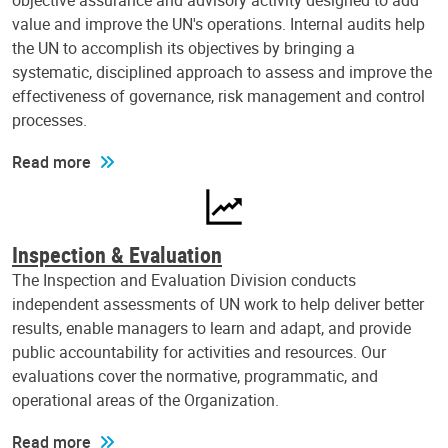
objective assurance and advisory activity designed to add
value and improve the UN's operations. Internal audits help
the UN to accomplish its objectives by bringing a
systematic, disciplined approach to assess and improve the
effectiveness of governance, risk management and control
processes.
Read more
Inspection & Evaluation
The Inspection and Evaluation Division conducts
independent assessments of UN work to help deliver better
results, enable managers to learn and adapt, and provide
public accountability for activities and resources. Our
evaluations cover the normative, programmatic, and
operational areas of the Organization.
Read more