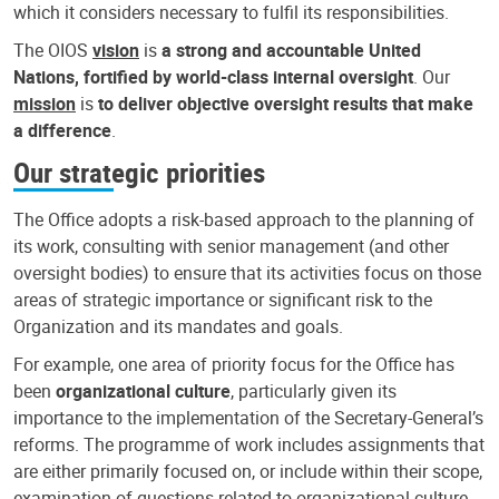
which it considers necessary to fulfil its responsibilities.
The OIOS
vision
is
a strong and accountable United
Nations, fortified by world-class internal oversight
. Our
mission
is
to deliver objective oversight results that make
a difference
.
Our strategic priorities
The Office adopts a risk-based approach to the planning of
its work, consulting with senior management (and other
oversight bodies) to ensure that its activities focus on those
areas of strategic importance or significant risk to the
Organization and its mandates and goals.
For example, one area of priority focus for the Office has
been
organizational culture
, particularly given its
importance to the implementation of the Secretary-General’s
reforms. The programme of work includes assignments that
are either primarily focused on, or include within their scope,
examination of questions related to organizational culture