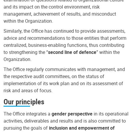
and its impact on the control environment, risk
management, achievement of results, and misconduct
within the Organization.
Similarly, the Office has continued to provide assessments,
advice and recommendations to those entities that perform
centralized, business-enabling functions, thus contributing
to strengthening the “
second line of defence
” within the
Organization.
The Office regularly communicates with management, and
the respective audit committees, on the status of
implementation of its work plan and on its assessment of
risk and areas of focus.
Our principles
The Office integrates a
gender perspective
in its operational
activities, deliverables and results and is also committed to
pursuing the goals of
inclusion and empowerment of