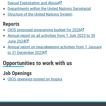
Sexual Exploitation and Abuse
Departments within the United Nations Secretariat
Structure of the United Nations System
Reports
OIOS proposed programme budget for 2026
Annual report on all activities from 1 July 2023 to 30
June 2024
Annual report on peacekeeping activities from 1 January
to 31 December 2025
Opportunities to work with us
Job Openings
OIOS openings posted on Inspira