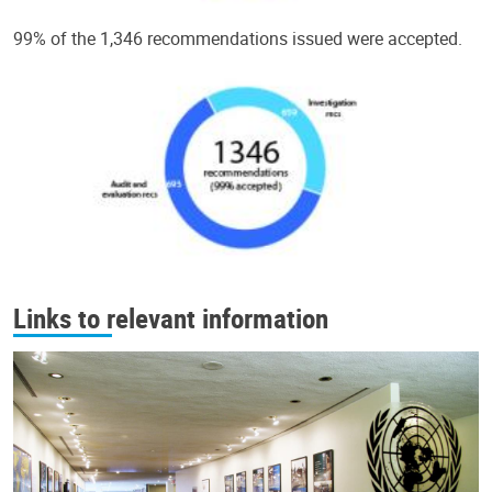
99% of the 1,346 recommendations issued were accepted.
Links to relevant information