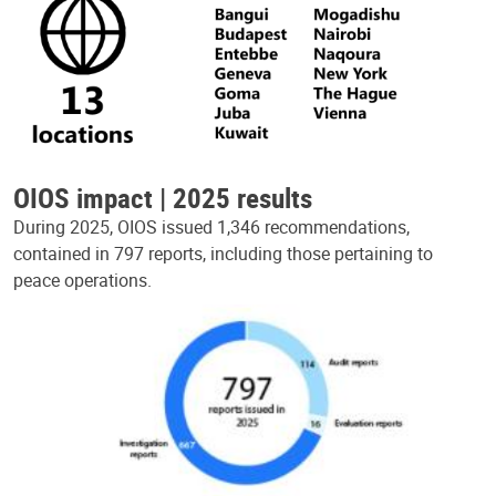
OIOS impact | 2025 results
During 2025, OIOS issued 1,346 recommendations,
contained in 797 reports, including those pertaining to
peace operations.