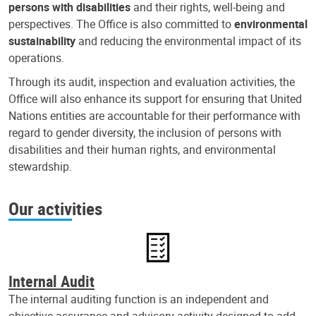
persons with disabilities
and their rights, well-being and
perspectives. The Office is also committed to
environmental
sustainability
and reducing the environmental impact of its
operations.
Through its audit, inspection and evaluation activities, the
Office will also enhance its support for ensuring that United
Nations entities are accountable for their performance with
regard to gender diversity, the inclusion of persons with
disabilities and their human rights, and environmental
stewardship.
Our activities
Internal Audit
The internal auditing function is an independent and