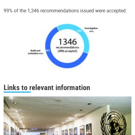
99% of the 1,346 recommendations issued were accepted.
Links to relevant information