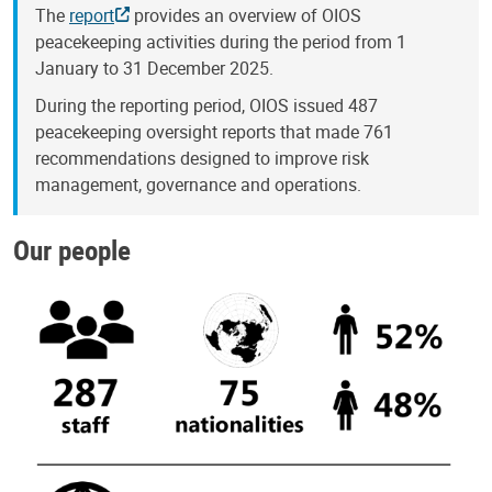
The
report
provides an overview of OIOS
peacekeeping activities during the period from 1
January to 31 December 2025.
During the reporting period, OIOS issued 487
peacekeeping oversight reports that made 761
recommendations designed to improve risk
management, governance and operations.
Our people