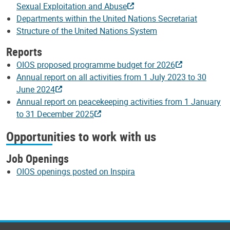
Sexual Exploitation and Abuse
Departments within the United Nations Secretariat
Structure of the United Nations System
Reports
OIOS proposed programme budget for 2026
Annual report on all activities from 1 July 2023 to 30
June 2024
Annual report on peacekeeping activities from 1 January
to 31 December 2025
Opportunities to work with us
Job Openings
OIOS openings posted on Inspira