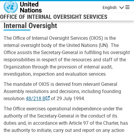
Skip to main content
English
Navigatio
OFFICE OF INTERNAL OVERSIGHT SERVICES
Internal Oversight
The Office of Internal Oversight Services (OIOS) is the
internal oversight body of the United Nations (UN). The
Office assists the Secretary-General in fulfilling his oversight
responsibilities in respect of the resources and staff of the
Organization through the provision of internal audit,
investigation, inspection and evaluation services.
The mandate of OIOS is derived from relevant General
Assembly resolutions and decisions, including founding
resolution
48/218 B
of 29 July 1994.
The Office exercises operational independence under the
authority of the Secretary-General in the conduct of its
duties and, in accordance with Article 97 of the Charter, has
the authority to initiate, carry out and report on any action