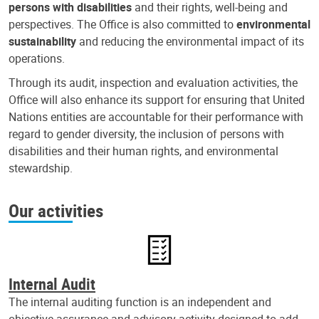
persons with disabilities
and their rights, well-being and
perspectives. The Office is also committed to
environmental
sustainability
and reducing the environmental impact of its
operations.
Through its audit, inspection and evaluation activities, the
Office will also enhance its support for ensuring that United
Nations entities are accountable for their performance with
regard to gender diversity, the inclusion of persons with
disabilities and their human rights, and environmental
stewardship.
Our activities
Internal Audit
The internal auditing function is an independent and