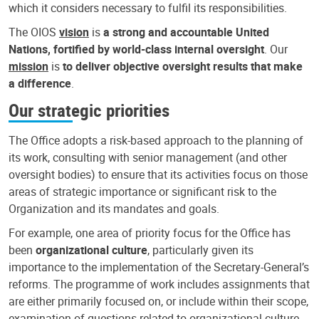
which it considers necessary to fulfil its responsibilities.
The OIOS
vision
is
a strong and accountable United
Nations, fortified by world-class internal oversight
. Our
mission
is
to deliver objective oversight results that make
a difference
.
Our strategic priorities
The Office adopts a risk-based approach to the planning of
its work, consulting with senior management (and other
oversight bodies) to ensure that its activities focus on those
areas of strategic importance or significant risk to the
Organization and its mandates and goals.
For example, one area of priority focus for the Office has
been
organizational culture
, particularly given its
importance to the implementation of the Secretary-General’s
reforms. The programme of work includes assignments that
are either primarily focused on, or include within their scope,
examination of questions related to organizational culture