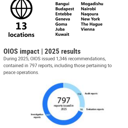
OIOS impact | 2025 results
During 2025, OIOS issued 1,346 recommendations,
contained in 797 reports, including those pertaining to
peace operations.