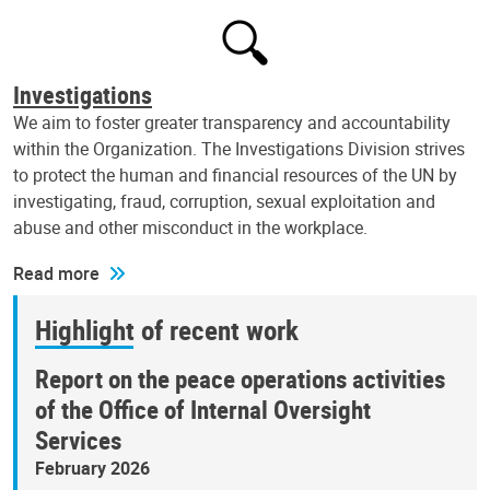
Investigations
We aim to foster greater transparency and accountability
within the Organization. The Investigations Division strives
to protect the human and financial resources of the UN by
investigating, fraud, corruption, sexual exploitation and
abuse and other misconduct in the workplace.
Read more
Highlight of recent work
Report on the peace operations activities
of the Office of Internal Oversight
Services
February 2026