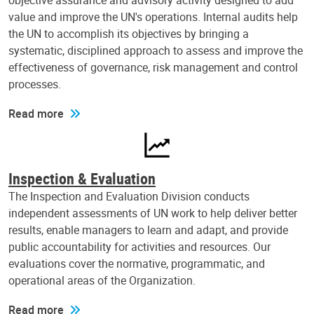
objective assurance and advisory activity designed to add
value and improve the UN's operations. Internal audits help
the UN to accomplish its objectives by bringing a
systematic, disciplined approach to assess and improve the
effectiveness of governance, risk management and control
processes.
Read more
Inspection & Evaluation
The Inspection and Evaluation Division conducts
independent assessments of UN work to help deliver better
results, enable managers to learn and adapt, and provide
public accountability for activities and resources. Our
evaluations cover the normative, programmatic, and
operational areas of the Organization.
Read more