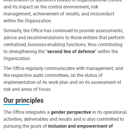
and its impact on the control environment, risk
management, achievement of results, and misconduct
within the Organization.
Similarly, the Office has continued to provide assessments,
advice and recommendations to those entities that perform
centralized, business-enabling functions, thus contributing
to strengthening the “
second line of defence
” within the
Organization.
The Office regularly communicates with management, and
the respective audit committees, on the status of
implementation of its work plan and on its assessment of
risk and areas of focus.
Our principles
The Office integrates a
gender perspective
in its operational
activities, deliverables and results and is also committed to
pursuing the goals of
inclusion and empowerment of