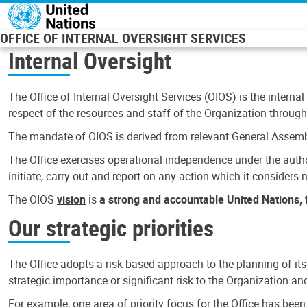
Skip to main content
OFFICE OF INTERNAL OVERSIGHT SERVICES
Internal Oversight
The Office of Internal Oversight Services (OIOS) is the internal
respect of the resources and staff of the Organization through 
The mandate of OIOS is derived from relevant General Assembl
The Office exercises operational independence under the authori
initiate, carry out and report on any action which it considers ne
The OIOS
vision
is
a strong and accountable United Nations, f
Our strategic priorities
The Office adopts a risk-based approach to the planning of its
strategic importance or significant risk to the Organization a
For example, one area of priority focus for the Office has bee