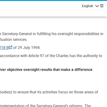
English
Navigatio
Secretary-General in fulfilling his oversight responsibilities in
luation services.
218 B
of 29 July 1994.
accordance with Article 97 of the Charter, has the authority to
liver objective oversight results that make a difference
.
dies) to ensure that its activities focus on those areas of
e implementation of the Secretary-General’s reforms. The