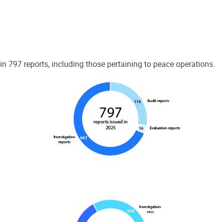
 797 reports, including those pertaining to peace operations.