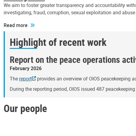
We aim to foster greater transparency and accountability withi
investigating, fraud, corruption, sexual exploitation and abus
Read more
Highlight of recent work
Report on the peace operations activ
February 2026
The
report
provides an overview of OIOS peacekeeping act
During the reporting period, OIOS issued 487 peacekeepin
Our people