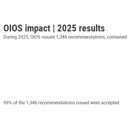
OIOS impact | 2025 results
During 2025, OIOS issued 1,346 recommendations, contained in
99% of the 1,346 recommendations issued were accepted.