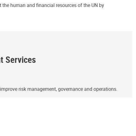
ct the human and financial resources of the UN by
ht Services
o improve risk management, governance and operations.