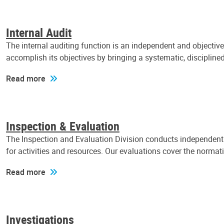
Internal Audit
The internal auditing function is an independent and objectiv
accomplish its objectives by bringing a systematic, discipli
Read more
Inspection & Evaluation
The Inspection and Evaluation Division conducts independent a
for activities and resources. Our evaluations cover the normat
Read more
Investigations