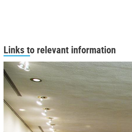
Links to relevant information