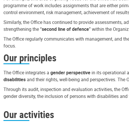
programme of work includes assignments that are either primari
control environment, risk management, achievement of results
Similarly, the Office has continued to provide assessments, a
strengthening the “
second line of defence
” within the Organiz
The Office regularly communicates with management, and the r
focus.
Our principles
The Office integrates a
gender perspective
in its operational 
disabilities
and their rights, well-being and perspectives. The 
Through its audit, inspection and evaluation activities, the Of
gender diversity, the inclusion of persons with disabilities a
Our activities