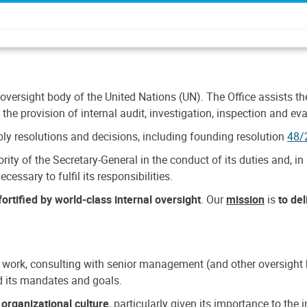
 oversight body of the United Nations (UN). The Office assists the 
the provision of internal audit, investigation, inspection and eva
y resolutions and decisions, including founding resolution
48/
ty of the Secretary-General in the conduct of its duties and, in 
cessary to fulfil its responsibilities.
ortified by world-class internal oversight
. Our
mission
is
to de
 work, consulting with senior management (and other oversight bo
nd its mandates and goals.
n
organizational culture
, particularly given its importance to th