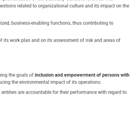
estions related to organizational culture and its impact on the
ized, business-enabling functions, thus contributing to
 its work plan and on its assessment of risk and areas of
suing the goals of
inclusion and empowerment of persons with
cing the environmental impact of its operations.
s entities are accountable for their performance with regard to