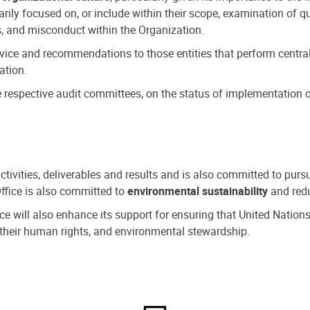
ly focused on, or include within their scope, examination of qu
, and misconduct within the Organization.
dvice and recommendations to those entities that perform central
ation.
espective audit committees, on the status of implementation of
activities, deliverables and results and is also committed to pur
Office is also committed to
environmental sustainability
and redu
fice will also enhance its support for ensuring that United Nation
nd their human rights, and environmental stewardship.