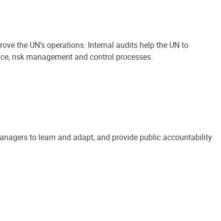
ove the UN's operations. Internal audits help the UN to
ance, risk management and control processes.
anagers to learn and adapt, and provide public accountability