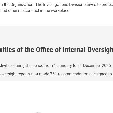
n the Organization. The Investigations Division strives to prote
e and other misconduct in the workplace.
ities of the Office of Internal Oversig
ivities during the period from 1 January to 31 December 2025.
g oversight reports that made 761 recommendations designed t