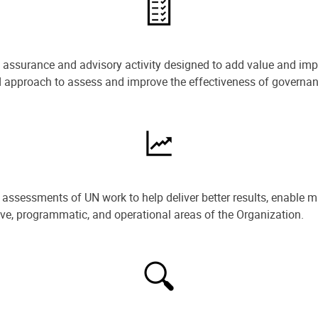
e assurance and advisory activity designed to add value and impr
ned approach to assess and improve the effectiveness of govern
ssessments of UN work to help deliver better results, enable m
ive, programmatic, and operational areas of the Organization.