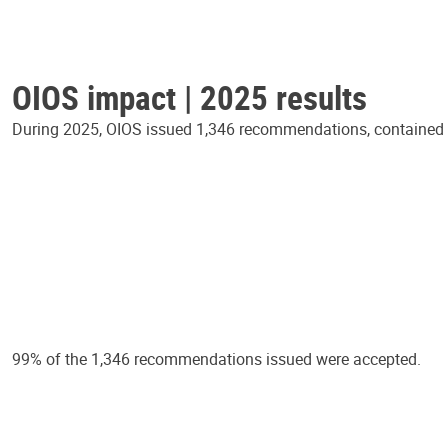
OIOS impact | 2025 results
During 2025, OIOS issued 1,346 recommendations, contained in
99% of the 1,346 recommendations issued were accepted.