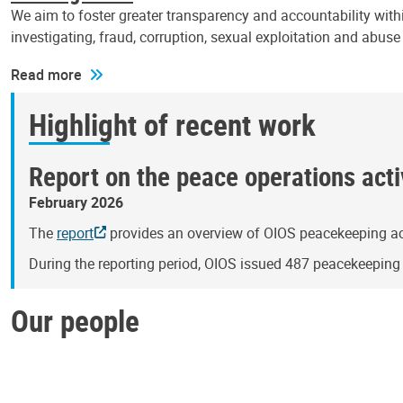
We aim to foster greater transparency and accountability withi
investigating, fraud, corruption, sexual exploitation and abus
Read more
Highlight of recent work
Report on the peace operations activ
February 2026
The
report
provides an overview of OIOS peacekeeping act
During the reporting period, OIOS issued 487 peacekeepin
Our people