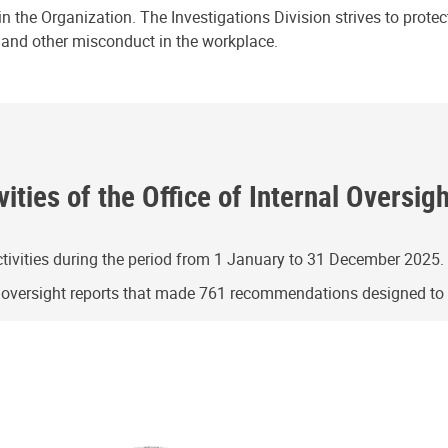
n the Organization. The Investigations Division strives to prote
e and other misconduct in the workplace.
ities of the Office of Internal Oversig
ivities during the period from 1 January to 31 December 2025.
g oversight reports that made 761 recommendations designed t