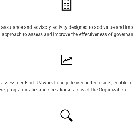
e assurance and advisory activity designed to add value and impr
ned approach to assess and improve the effectiveness of govern
ssessments of UN work to help deliver better results, enable m
ive, programmatic, and operational areas of the Organization.