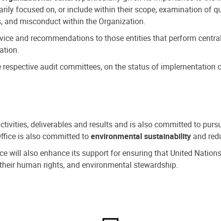
ly focused on, or include within their scope, examination of qu
, and misconduct within the Organization.
dvice and recommendations to those entities that perform central
ation.
espective audit committees, on the status of implementation of
activities, deliverables and results and is also committed to pur
Office is also committed to
environmental sustainability
and redu
fice will also enhance its support for ensuring that United Nation
nd their human rights, and environmental stewardship.