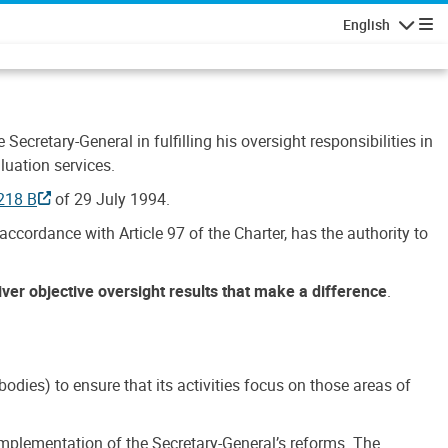
English
Navigatio
Secretary-General in fulfilling his oversight responsibilities in
luation services.
218 B
of 29 July 1994.
accordance with Article 97 of the Charter, has the authority to
liver objective oversight results that make a difference
.
dies) to ensure that its activities focus on those areas of
e implementation of the Secretary-General’s reforms. The