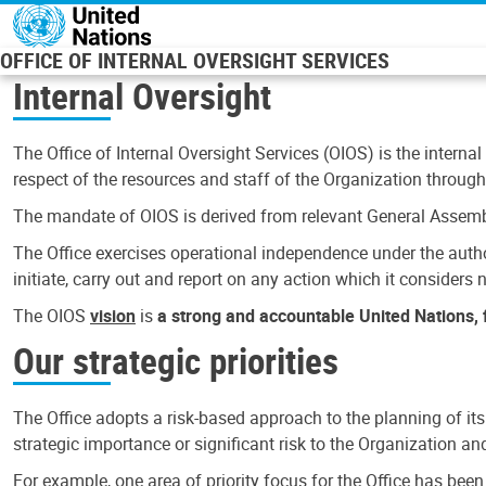
Skip to main content
OFFICE OF INTERNAL OVERSIGHT SERVICES
Internal Oversight
The Office of Internal Oversight Services (OIOS) is the internal
respect of the resources and staff of the Organization through 
The mandate of OIOS is derived from relevant General Assembl
The Office exercises operational independence under the authori
initiate, carry out and report on any action which it considers ne
The OIOS
vision
is
a strong and accountable United Nations, f
Our strategic priorities
The Office adopts a risk-based approach to the planning of its
strategic importance or significant risk to the Organization a
For example, one area of priority focus for the Office has bee