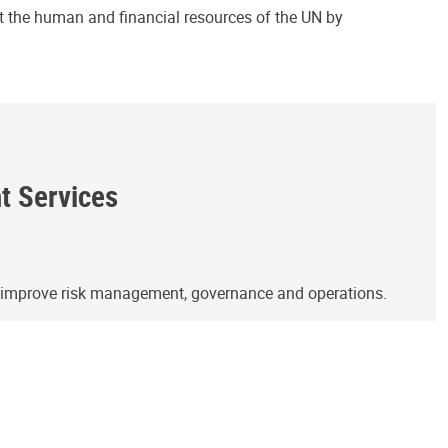
ct the human and financial resources of the UN by
ht Services
o improve risk management, governance and operations.