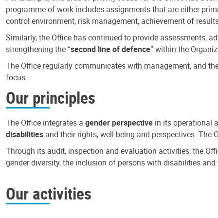
programme of work includes assignments that are either primari
control environment, risk management, achievement of results
Similarly, the Office has continued to provide assessments, a
strengthening the “
second line of defence
” within the Organiz
The Office regularly communicates with management, and the r
focus.
Our principles
The Office integrates a
gender perspective
in its operational 
disabilities
and their rights, well-being and perspectives. The 
Through its audit, inspection and evaluation activities, the Of
gender diversity, the inclusion of persons with disabilities a
Our activities