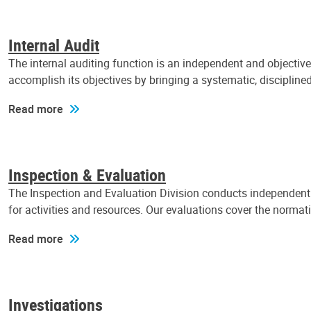
Internal Audit
The internal auditing function is an independent and objectiv
accomplish its objectives by bringing a systematic, discipli
Read more
Inspection & Evaluation
The Inspection and Evaluation Division conducts independent a
for activities and resources. Our evaluations cover the normat
Read more
Investigations