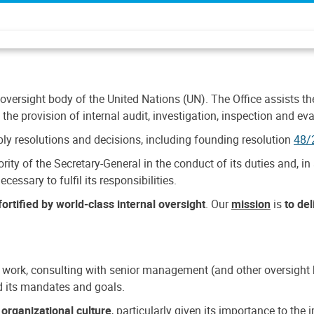
 oversight body of the United Nations (UN). The Office assists the 
the provision of internal audit, investigation, inspection and eva
y resolutions and decisions, including founding resolution
48/
ty of the Secretary-General in the conduct of its duties and, in 
cessary to fulfil its responsibilities.
ortified by world-class internal oversight
. Our
mission
is
to de
 work, consulting with senior management (and other oversight bo
nd its mandates and goals.
n
organizational culture
, particularly given its importance to th