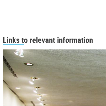
Links to relevant information