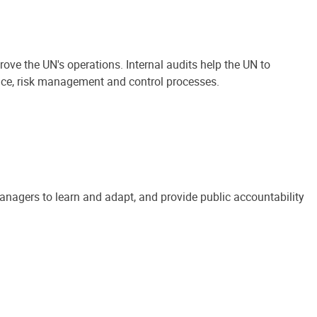
ove the UN's operations. Internal audits help the UN to
ance, risk management and control processes.
anagers to learn and adapt, and provide public accountability