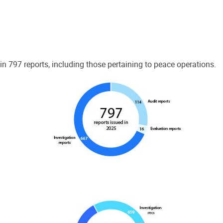
 797 reports, including those pertaining to peace operations.