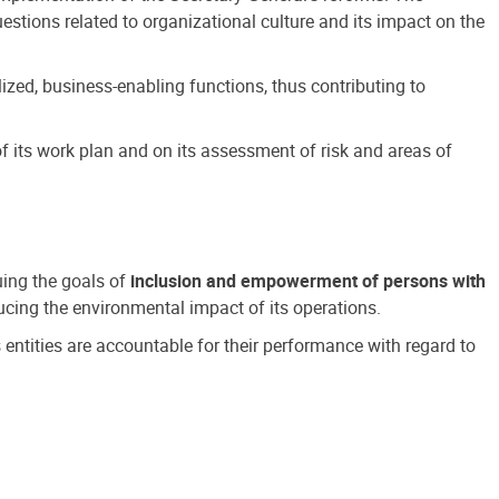
estions related to organizational culture and its impact on the
ized, business-enabling functions, thus contributing to
 its work plan and on its assessment of risk and areas of
suing the goals of
inclusion and empowerment of persons with
cing the environmental impact of its operations.
s entities are accountable for their performance with regard to