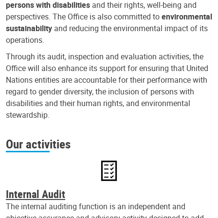
persons with disabilities
and their rights, well-being and
perspectives. The Office is also committed to
environmental
sustainability
and reducing the environmental impact of its
operations.
Through its audit, inspection and evaluation activities, the
Office will also enhance its support for ensuring that United
Nations entities are accountable for their performance with
regard to gender diversity, the inclusion of persons with
disabilities and their human rights, and environmental
stewardship.
Our activities
Internal Audit
The internal auditing function is an independent and