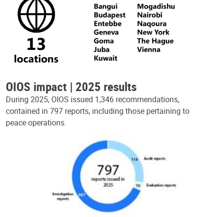
OIOS impact | 2025 results
During 2025, OIOS issued 1,346 recommendations,
contained in 797 reports, including those pertaining to
peace operations.