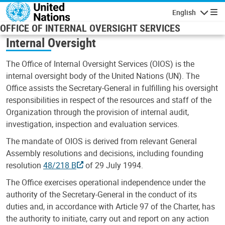
Skip to main content
English
Navigatio
OFFICE OF INTERNAL OVERSIGHT SERVICES
Internal Oversight
The Office of Internal Oversight Services (OIOS) is the
internal oversight body of the United Nations (UN). The
Office assists the Secretary-General in fulfilling his oversight
responsibilities in respect of the resources and staff of the
Organization through the provision of internal audit,
investigation, inspection and evaluation services.
The mandate of OIOS is derived from relevant General
Assembly resolutions and decisions, including founding
resolution
48/218 B
of 29 July 1994.
The Office exercises operational independence under the
authority of the Secretary-General in the conduct of its
duties and, in accordance with Article 97 of the Charter, has
the authority to initiate, carry out and report on any action