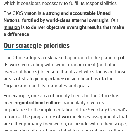
which it considers necessary to fulfil its responsibilities.
The OIOS
vision
is
a strong and accountable United
Nations, fortified by world-class internal oversight
. Our
mission
is
to deliver objective oversight results that make
a difference
.
Our strategic priorities
The Office adopts a risk-based approach to the planning of
its work, consulting with senior management (and other
oversight bodies) to ensure that its activities focus on those
areas of strategic importance or significant risk to the
Organization and its mandates and goals.
For example, one area of priority focus for the Office has
been
organizational culture
, particularly given its
importance to the implementation of the Secretary-General’s
reforms. The programme of work includes assignments that
are either primarily focused on, or include within their scope,
examination of questions related to organizational culture