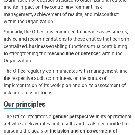
and its impact on the control environment, risk
management, achievement of results, and misconduct
within the Organization.
Similarly, the Office has continued to provide assessments,
advice and recommendations to those entities that perform
centralized, business-enabling functions, thus contributing
to strengthening the “
second line of defence
” within the
Organization.
The Office regularly communicates with management, and
the respective audit committees, on the status of
implementation of its work plan and on its assessment of
risk and areas of focus.
Our principles
The Office integrates a
gender perspective
in its operational
activities, deliverables and results and is also committed to
pursuing the goals of
inclusion and empowerment of