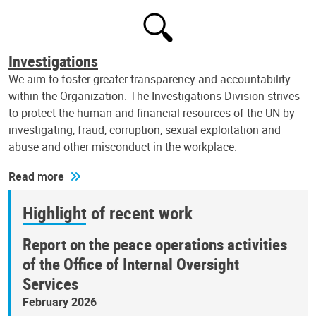
Investigations
We aim to foster greater transparency and accountability
within the Organization. The Investigations Division strives
to protect the human and financial resources of the UN by
investigating, fraud, corruption, sexual exploitation and
abuse and other misconduct in the workplace.
Read more
Highlight of recent work
Report on the peace operations activities
of the Office of Internal Oversight
Services
February 2026