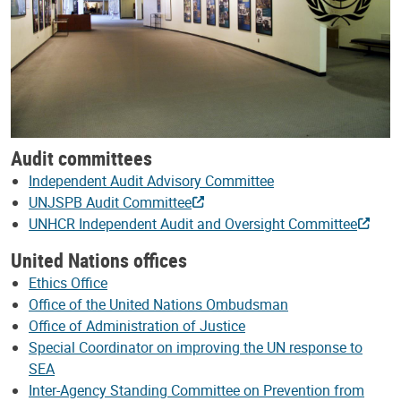
Audit committees
Independent Audit Advisory Committee
UNJSPB Audit Committee
UNHCR Independent Audit and Oversight Committee
United Nations offices
Ethics Office
Office of the United Nations Ombudsman
Office of Administration of Justice
Special Coordinator on improving the UN response to
SEA
Inter-Agency Standing Committee on Prevention from