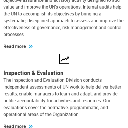
objective assurance and advisory activity designed to add
value and improve the UN's operations. Internal audits help
the UN to accomplish its objectives by bringing a
systematic, disciplined approach to assess and improve the
effectiveness of governance, risk management and control
processes.
Read more
Inspection & Evaluation
The Inspection and Evaluation Division conducts
independent assessments of UN work to help deliver better
results, enable managers to learn and adapt, and provide
public accountability for activities and resources. Our
evaluations cover the normative, programmatic, and
operational areas of the Organization.
Read more