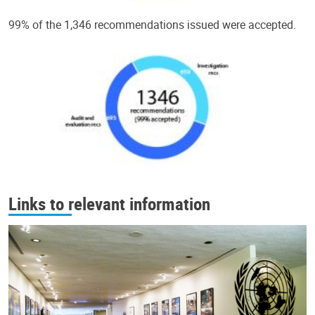
99% of the 1,346 recommendations issued were accepted.
Links to relevant information