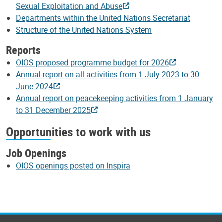
Sexual Exploitation and Abuse
Departments within the United Nations Secretariat
Structure of the United Nations System
Reports
OIOS proposed programme budget for 2026
Annual report on all activities from 1 July 2023 to 30
June 2024
Annual report on peacekeeping activities from 1 January
to 31 December 2025
Opportunities to work with us
Job Openings
OIOS openings posted on Inspira