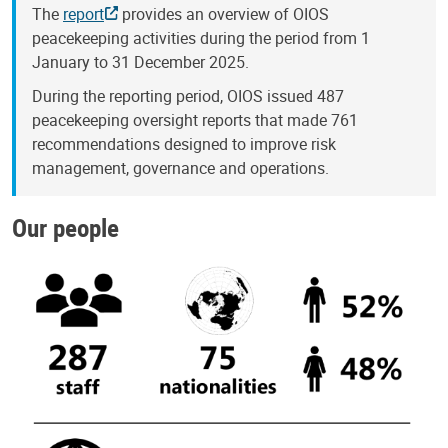
The
report
provides an overview of OIOS
peacekeeping activities during the period from 1
January to 31 December 2025.
During the reporting period, OIOS issued 487
peacekeeping oversight reports that made 761
recommendations designed to improve risk
management, governance and operations.
Our people