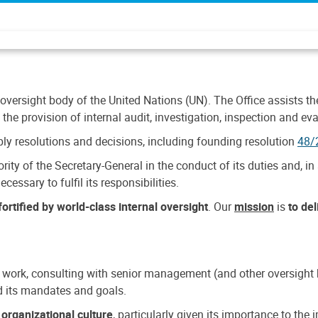
 oversight body of the United Nations (UN). The Office assists the 
the provision of internal audit, investigation, inspection and eva
y resolutions and decisions, including founding resolution
48/
ty of the Secretary-General in the conduct of its duties and, in 
cessary to fulfil its responsibilities.
ortified by world-class internal oversight
. Our
mission
is
to de
 work, consulting with senior management (and other oversight bo
nd its mandates and goals.
n
organizational culture
, particularly given its importance to th