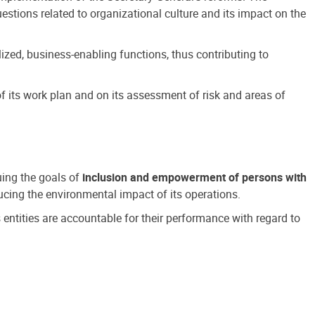
estions related to organizational culture and its impact on the
ized, business-enabling functions, thus contributing to
 its work plan and on its assessment of risk and areas of
suing the goals of
inclusion and empowerment of persons with
cing the environmental impact of its operations.
s entities are accountable for their performance with regard to