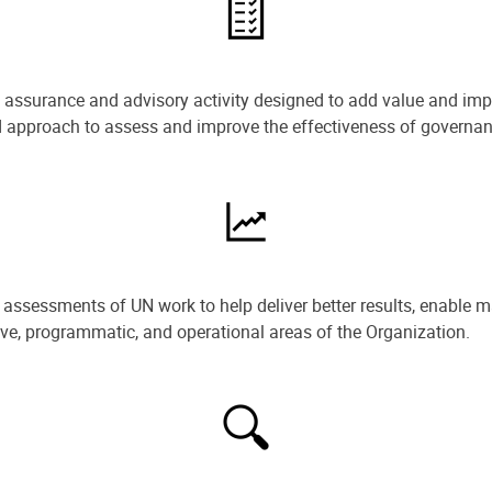
e assurance and advisory activity designed to add value and impr
ned approach to assess and improve the effectiveness of govern
ssessments of UN work to help deliver better results, enable m
ive, programmatic, and operational areas of the Organization.