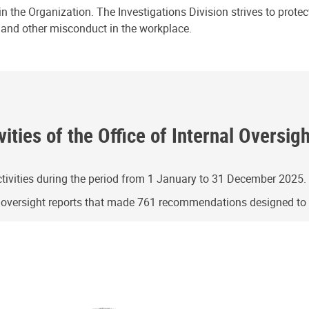
n the Organization. The Investigations Division strives to prote
e and other misconduct in the workplace.
ities of the Office of Internal Oversig
ivities during the period from 1 January to 31 December 2025.
g oversight reports that made 761 recommendations designed t