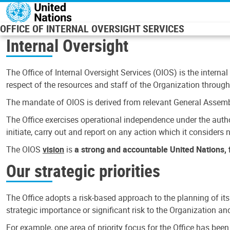
Skip to main content
OFFICE OF INTERNAL OVERSIGHT SERVICES
Internal Oversight
The Office of Internal Oversight Services (OIOS) is the internal
respect of the resources and staff of the Organization through 
The mandate of OIOS is derived from relevant General Assembl
The Office exercises operational independence under the authori
initiate, carry out and report on any action which it considers ne
The OIOS
vision
is
a strong and accountable United Nations, f
Our strategic priorities
The Office adopts a risk-based approach to the planning of its
strategic importance or significant risk to the Organization a
For example, one area of priority focus for the Office has bee