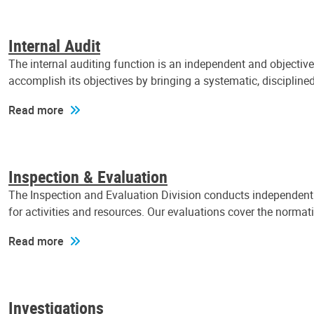
Internal Audit
The internal auditing function is an independent and objectiv
accomplish its objectives by bringing a systematic, discipli
Read more
Inspection & Evaluation
The Inspection and Evaluation Division conducts independent a
for activities and resources. Our evaluations cover the normat
Read more
Investigations