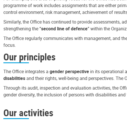
programme of work includes assignments that are either primari
control environment, risk management, achievement of results
Similarly, the Office has continued to provide assessments, a
strengthening the “
second line of defence
” within the Organiz
The Office regularly communicates with management, and the r
focus.
Our principles
The Office integrates a
gender perspective
in its operational 
disabilities
and their rights, well-being and perspectives. The 
Through its audit, inspection and evaluation activities, the Of
gender diversity, the inclusion of persons with disabilities a
Our activities