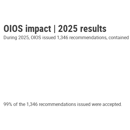
OIOS impact | 2025 results
During 2025, OIOS issued 1,346 recommendations, contained in
99% of the 1,346 recommendations issued were accepted.