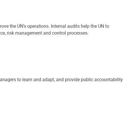
ove the UN's operations. Internal audits help the UN to
ance, risk management and control processes.
anagers to learn and adapt, and provide public accountability