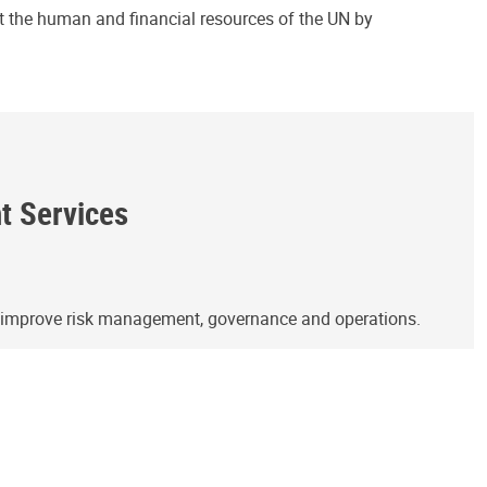
ct the human and financial resources of the UN by
ht Services
o improve risk management, governance and operations.