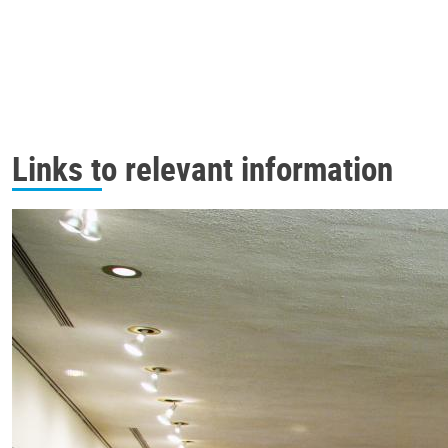
Links to relevant information