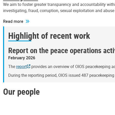
We aim to foster greater transparency and accountability withi
investigating, fraud, corruption, sexual exploitation and abus
Read more
Highlight of recent work
Report on the peace operations activ
February 2026
The
report
provides an overview of OIOS peacekeeping act
During the reporting period, OIOS issued 487 peacekeepin
Our people