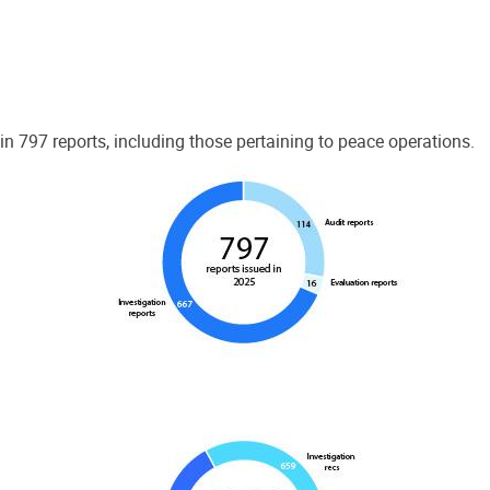
 797 reports, including those pertaining to peace operations.