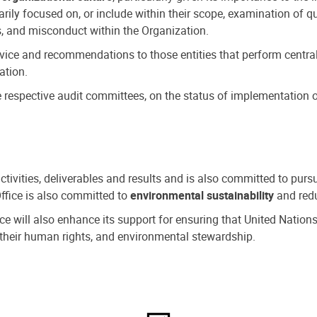
ly focused on, or include within their scope, examination of qu
, and misconduct within the Organization.
dvice and recommendations to those entities that perform central
ation.
espective audit committees, on the status of implementation of
activities, deliverables and results and is also committed to pur
Office is also committed to
environmental sustainability
and redu
fice will also enhance its support for ensuring that United Nation
nd their human rights, and environmental stewardship.