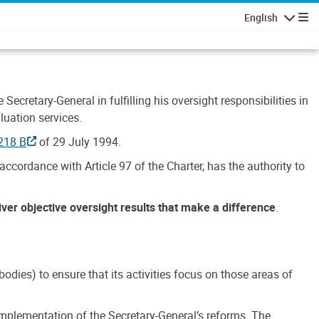
English
Navigatio
Secretary-General in fulfilling his oversight responsibilities in
luation services.
218 B
of 29 July 1994.
accordance with Article 97 of the Charter, has the authority to
liver objective oversight results that make a difference
.
dies) to ensure that its activities focus on those areas of
e implementation of the Secretary-General’s reforms. The