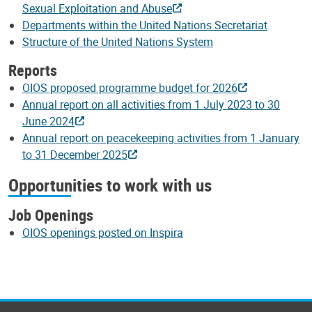
Sexual Exploitation and Abuse
Departments within the United Nations Secretariat
Structure of the United Nations System
Reports
OIOS proposed programme budget for 2026
Annual report on all activities from 1 July 2023 to 30
June 2024
Annual report on peacekeeping activities from 1 January
to 31 December 2025
Opportunities to work with us
Job Openings
OIOS openings posted on Inspira