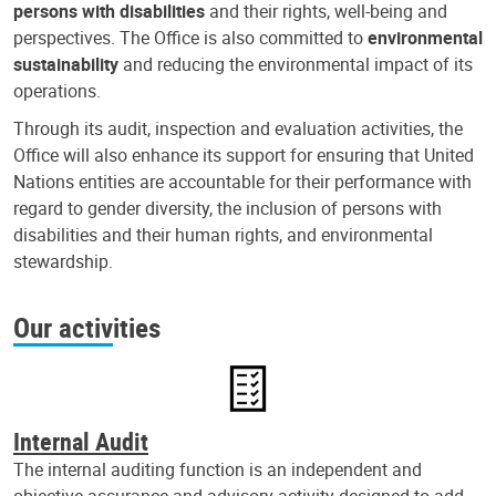
persons with disabilities
and their rights, well-being and
perspectives. The Office is also committed to
environmental
sustainability
and reducing the environmental impact of its
operations.
Through its audit, inspection and evaluation activities, the
Office will also enhance its support for ensuring that United
Nations entities are accountable for their performance with
regard to gender diversity, the inclusion of persons with
disabilities and their human rights, and environmental
stewardship.
Our activities
Internal Audit
The internal auditing function is an independent and