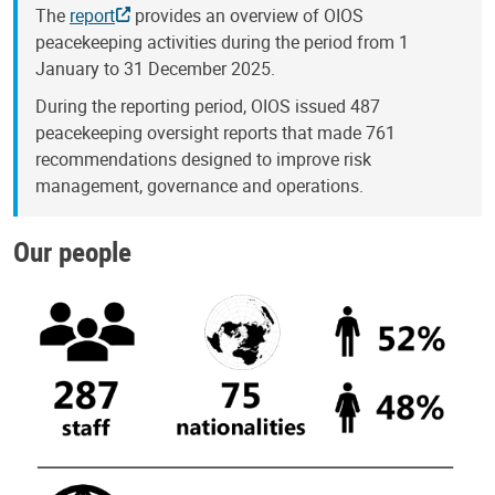
The
report
provides an overview of OIOS
peacekeeping activities during the period from 1
January to 31 December 2025.
During the reporting period, OIOS issued 487
peacekeeping oversight reports that made 761
recommendations designed to improve risk
management, governance and operations.
Our people