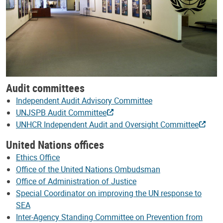
Audit committees
Independent Audit Advisory Committee
UNJSPB Audit Committee
UNHCR Independent Audit and Oversight Committee
United Nations offices
Ethics Office
Office of the United Nations Ombudsman
Office of Administration of Justice
Special Coordinator on improving the UN response to
SEA
Inter-Agency Standing Committee on Prevention from