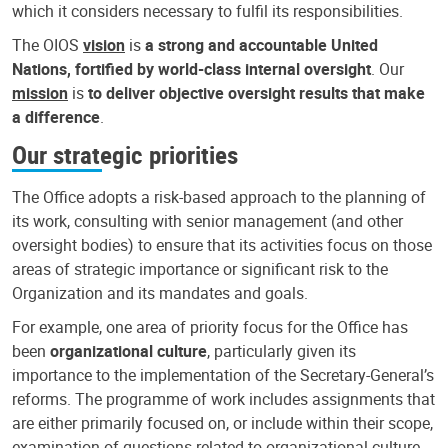
which it considers necessary to fulfil its responsibilities.
The OIOS
vision
is
a strong and accountable United
Nations, fortified by world-class internal oversight
. Our
mission
is
to deliver objective oversight results that make
a difference
.
Our strategic priorities
The Office adopts a risk-based approach to the planning of
its work, consulting with senior management (and other
oversight bodies) to ensure that its activities focus on those
areas of strategic importance or significant risk to the
Organization and its mandates and goals.
For example, one area of priority focus for the Office has
been
organizational culture
, particularly given its
importance to the implementation of the Secretary-General’s
reforms. The programme of work includes assignments that
are either primarily focused on, or include within their scope,
examination of questions related to organizational culture