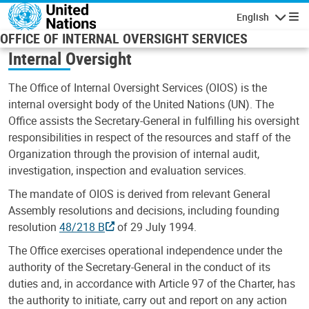
Skip to main content
English
Navigatio
OFFICE OF INTERNAL OVERSIGHT SERVICES
Internal Oversight
The Office of Internal Oversight Services (OIOS) is the
internal oversight body of the United Nations (UN). The
Office assists the Secretary-General in fulfilling his oversight
responsibilities in respect of the resources and staff of the
Organization through the provision of internal audit,
investigation, inspection and evaluation services.
The mandate of OIOS is derived from relevant General
Assembly resolutions and decisions, including founding
resolution
48/218 B
of 29 July 1994.
The Office exercises operational independence under the
authority of the Secretary-General in the conduct of its
duties and, in accordance with Article 97 of the Charter, has
the authority to initiate, carry out and report on any action