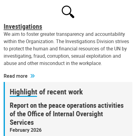
Investigations
We aim to foster greater transparency and accountability
within the Organization. The Investigations Division strives
to protect the human and financial resources of the UN by
investigating, fraud, corruption, sexual exploitation and
abuse and other misconduct in the workplace.
Read more
Highlight of recent work
Report on the peace operations activities
of the Office of Internal Oversight
Services
February 2026