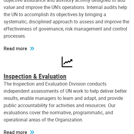
objective assurance and advisory activity designed to add
value and improve the UN's operations. Internal audits help
the UN to accomplish its objectives by bringing a
systematic, disciplined approach to assess and improve the
effectiveness of governance, risk management and control
processes.
Read more
Inspection & Evaluation
The Inspection and Evaluation Division conducts
independent assessments of UN work to help deliver better
results, enable managers to learn and adapt, and provide
public accountability for activities and resources. Our
evaluations cover the normative, programmatic, and
operational areas of the Organization.
Read more