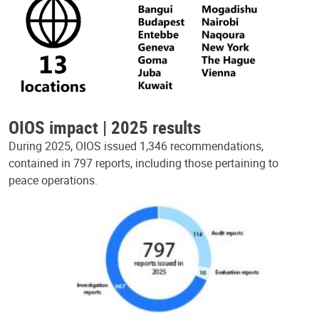
OIOS impact | 2025 results
During 2025, OIOS issued 1,346 recommendations,
contained in 797 reports, including those pertaining to
peace operations.