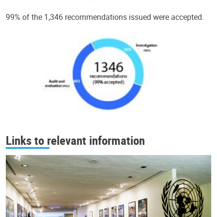
99% of the 1,346 recommendations issued were accepted.
Links to relevant information