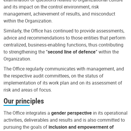
and its impact on the control environment, risk
management, achievement of results, and misconduct
within the Organization.
Similarly, the Office has continued to provide assessments,
advice and recommendations to those entities that perform
centralized, business-enabling functions, thus contributing
to strengthening the “
second line of defence
” within the
Organization.
The Office regularly communicates with management, and
the respective audit committees, on the status of
implementation of its work plan and on its assessment of
risk and areas of focus.
Our principles
The Office integrates a
gender perspective
in its operational
activities, deliverables and results and is also committed to
pursuing the goals of
inclusion and empowerment of