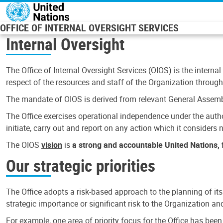
Skip to main content
OFFICE OF INTERNAL OVERSIGHT SERVICES
Internal Oversight
The Office of Internal Oversight Services (OIOS) is the internal
respect of the resources and staff of the Organization through 
The mandate of OIOS is derived from relevant General Assembl
The Office exercises operational independence under the authori
initiate, carry out and report on any action which it considers ne
The OIOS
vision
is
a strong and accountable United Nations, f
Our strategic priorities
The Office adopts a risk-based approach to the planning of its
strategic importance or significant risk to the Organization a
For example, one area of priority focus for the Office has bee