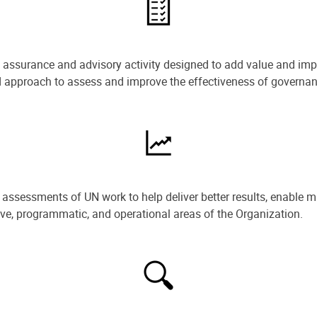
e assurance and advisory activity designed to add value and impr
ned approach to assess and improve the effectiveness of govern
ssessments of UN work to help deliver better results, enable m
ive, programmatic, and operational areas of the Organization.