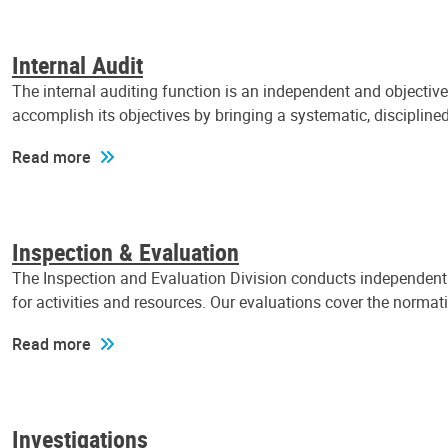
Internal Audit
The internal auditing function is an independent and objectiv
accomplish its objectives by bringing a systematic, discipli
Read more
Inspection & Evaluation
The Inspection and Evaluation Division conducts independent a
for activities and resources. Our evaluations cover the normat
Read more
Investigations