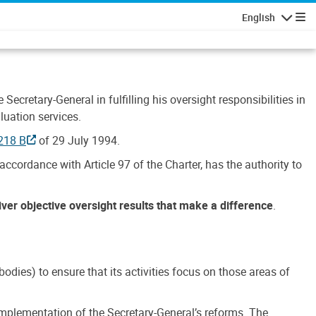
English
Navigatio
Secretary-General in fulfilling his oversight responsibilities in
luation services.
218 B
of 29 July 1994.
accordance with Article 97 of the Charter, has the authority to
liver objective oversight results that make a difference
.
dies) to ensure that its activities focus on those areas of
e implementation of the Secretary-General’s reforms. The