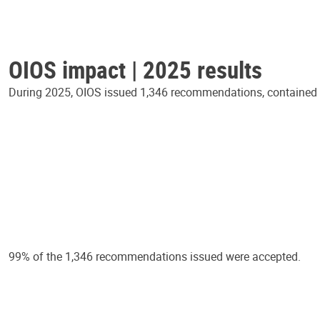
OIOS impact | 2025 results
During 2025, OIOS issued 1,346 recommendations, contained in
99% of the 1,346 recommendations issued were accepted.