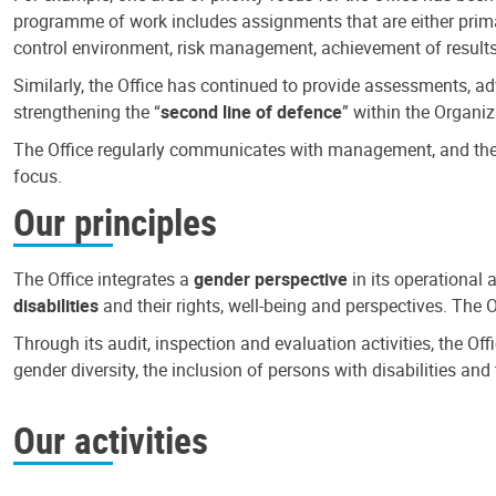
programme of work includes assignments that are either primari
control environment, risk management, achievement of results
Similarly, the Office has continued to provide assessments, a
strengthening the “
second line of defence
” within the Organiz
The Office regularly communicates with management, and the r
focus.
Our principles
The Office integrates a
gender perspective
in its operational 
disabilities
and their rights, well-being and perspectives. The 
Through its audit, inspection and evaluation activities, the Of
gender diversity, the inclusion of persons with disabilities a
Our activities