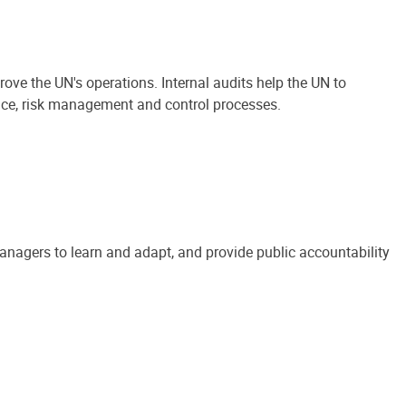
ove the UN's operations. Internal audits help the UN to
ance, risk management and control processes.
anagers to learn and adapt, and provide public accountability