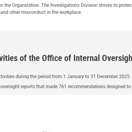
n the Organization. The Investigations Division strives to prote
e and other misconduct in the workplace.
ities of the Office of Internal Oversig
ivities during the period from 1 January to 31 December 2025.
g oversight reports that made 761 recommendations designed t