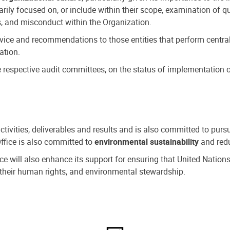
ly focused on, or include within their scope, examination of qu
, and misconduct within the Organization.
dvice and recommendations to those entities that perform central
ation.
espective audit committees, on the status of implementation of
activities, deliverables and results and is also committed to pur
Office is also committed to
environmental sustainability
and redu
fice will also enhance its support for ensuring that United Nation
nd their human rights, and environmental stewardship.