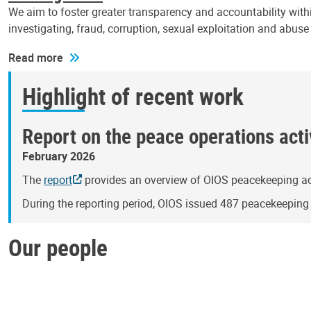
We aim to foster greater transparency and accountability withi
investigating, fraud, corruption, sexual exploitation and abus
Read more
Highlight of recent work
Report on the peace operations activ
February 2026
The
report
provides an overview of OIOS peacekeeping act
During the reporting period, OIOS issued 487 peacekeepin
Our people