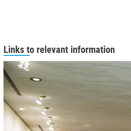
Links to relevant information