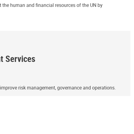
ct the human and financial resources of the UN by
ht Services
o improve risk management, governance and operations.