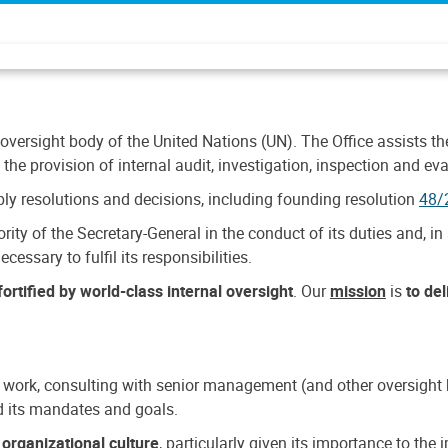
 oversight body of the United Nations (UN). The Office assists the 
the provision of internal audit, investigation, inspection and eva
y resolutions and decisions, including founding resolution
48/
ty of the Secretary-General in the conduct of its duties and, in 
cessary to fulfil its responsibilities.
ortified by world-class internal oversight
. Our
mission
is
to de
 work, consulting with senior management (and other oversight bo
nd its mandates and goals.
n
organizational culture
, particularly given its importance to th