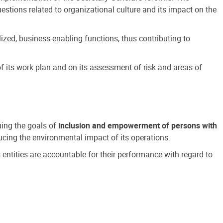
estions related to organizational culture and its impact on the
ized, business-enabling functions, thus contributing to
 its work plan and on its assessment of risk and areas of
suing the goals of
inclusion and empowerment of persons with
cing the environmental impact of its operations.
s entities are accountable for their performance with regard to