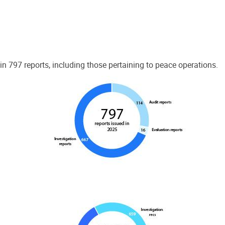
 797 reports, including those pertaining to peace operations.