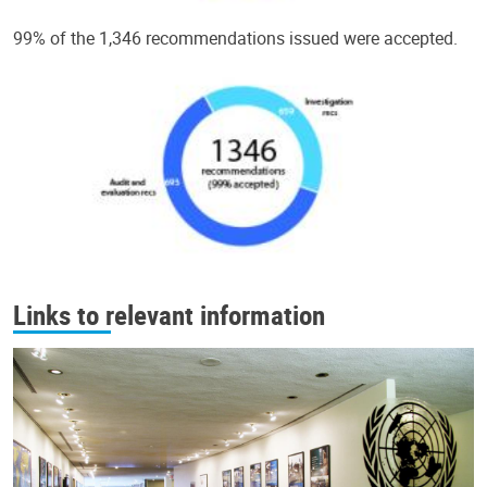
99% of the 1,346 recommendations issued were accepted.
Links to relevant information