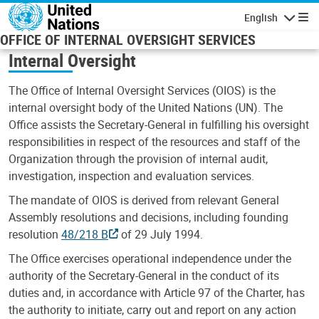
Skip to main content
English
Navigatio
OFFICE OF INTERNAL OVERSIGHT SERVICES
Internal Oversight
The Office of Internal Oversight Services (OIOS) is the
internal oversight body of the United Nations (UN). The
Office assists the Secretary-General in fulfilling his oversight
responsibilities in respect of the resources and staff of the
Organization through the provision of internal audit,
investigation, inspection and evaluation services.
The mandate of OIOS is derived from relevant General
Assembly resolutions and decisions, including founding
resolution
48/218 B
of 29 July 1994.
The Office exercises operational independence under the
authority of the Secretary-General in the conduct of its
duties and, in accordance with Article 97 of the Charter, has
the authority to initiate, carry out and report on any action