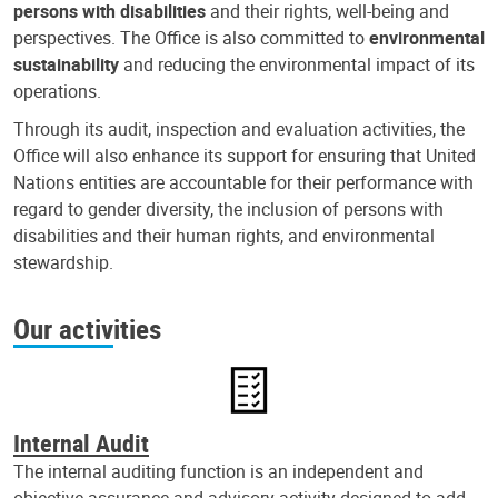
persons with disabilities
and their rights, well-being and
perspectives. The Office is also committed to
environmental
sustainability
and reducing the environmental impact of its
operations.
Through its audit, inspection and evaluation activities, the
Office will also enhance its support for ensuring that United
Nations entities are accountable for their performance with
regard to gender diversity, the inclusion of persons with
disabilities and their human rights, and environmental
stewardship.
Our activities
Internal Audit
The internal auditing function is an independent and