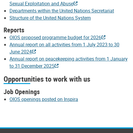
Sexual Exploitation and Abuse
Departments within the United Nations Secretariat
Structure of the United Nations System
Reports
OIOS proposed programme budget for 2026
Annual report on all activities from 1 July 2023 to 30
June 2024
Annual report on peacekeeping activities from 1 January
to 31 December 2025
Opportunities to work with us
Job Openings
OIOS openings posted on Inspira