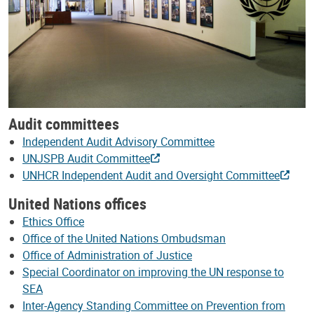
Audit committees
Independent Audit Advisory Committee
UNJSPB Audit Committee
UNHCR Independent Audit and Oversight Committee
United Nations offices
Ethics Office
Office of the United Nations Ombudsman
Office of Administration of Justice
Special Coordinator on improving the UN response to
SEA
Inter-Agency Standing Committee on Prevention from