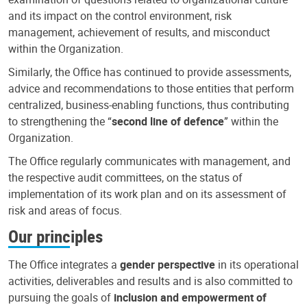
and its impact on the control environment, risk
management, achievement of results, and misconduct
within the Organization.
Similarly, the Office has continued to provide assessments,
advice and recommendations to those entities that perform
centralized, business-enabling functions, thus contributing
to strengthening the “
second line of defence
” within the
Organization.
The Office regularly communicates with management, and
the respective audit committees, on the status of
implementation of its work plan and on its assessment of
risk and areas of focus.
Our principles
The Office integrates a
gender perspective
in its operational
activities, deliverables and results and is also committed to
pursuing the goals of
inclusion and empowerment of