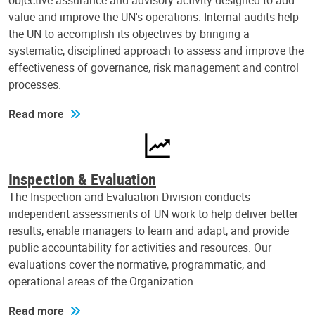
objective assurance and advisory activity designed to add
value and improve the UN's operations. Internal audits help
the UN to accomplish its objectives by bringing a
systematic, disciplined approach to assess and improve the
effectiveness of governance, risk management and control
processes.
Read more
Inspection & Evaluation
The Inspection and Evaluation Division conducts
independent assessments of UN work to help deliver better
results, enable managers to learn and adapt, and provide
public accountability for activities and resources. Our
evaluations cover the normative, programmatic, and
operational areas of the Organization.
Read more