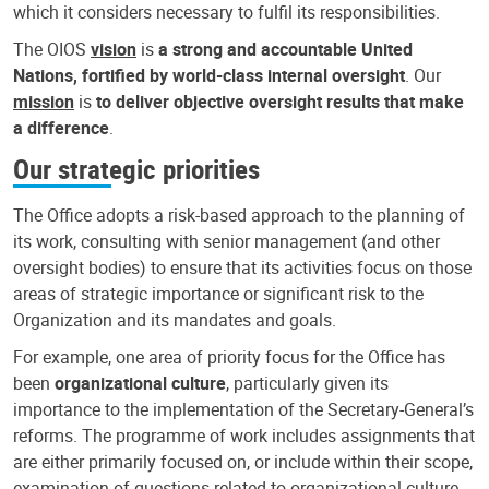
which it considers necessary to fulfil its responsibilities.
The OIOS
vision
is
a strong and accountable United
Nations, fortified by world-class internal oversight
. Our
mission
is
to deliver objective oversight results that make
a difference
.
Our strategic priorities
The Office adopts a risk-based approach to the planning of
its work, consulting with senior management (and other
oversight bodies) to ensure that its activities focus on those
areas of strategic importance or significant risk to the
Organization and its mandates and goals.
For example, one area of priority focus for the Office has
been
organizational culture
, particularly given its
importance to the implementation of the Secretary-General’s
reforms. The programme of work includes assignments that
are either primarily focused on, or include within their scope,
examination of questions related to organizational culture