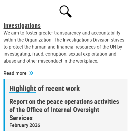
Investigations
We aim to foster greater transparency and accountability
within the Organization. The Investigations Division strives
to protect the human and financial resources of the UN by
investigating, fraud, corruption, sexual exploitation and
abuse and other misconduct in the workplace.
Read more
Highlight of recent work
Report on the peace operations activities
of the Office of Internal Oversight
Services
February 2026