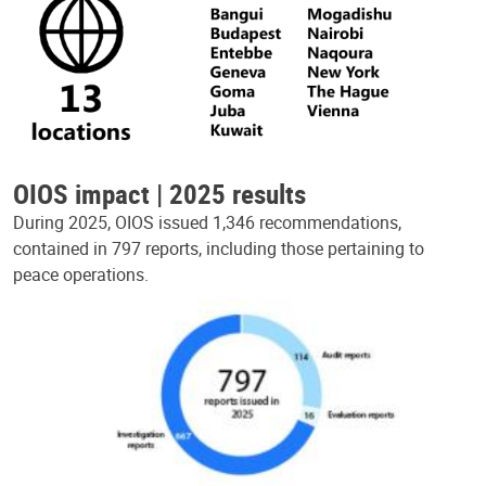
OIOS impact | 2025 results
During 2025, OIOS issued 1,346 recommendations,
contained in 797 reports, including those pertaining to
peace operations.