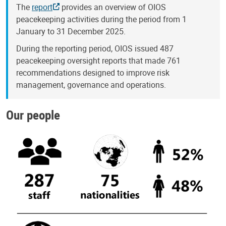
The
report
provides an overview of OIOS
peacekeeping activities during the period from 1
January to 31 December 2025.
During the reporting period, OIOS issued 487
peacekeeping oversight reports that made 761
recommendations designed to improve risk
management, governance and operations.
Our people