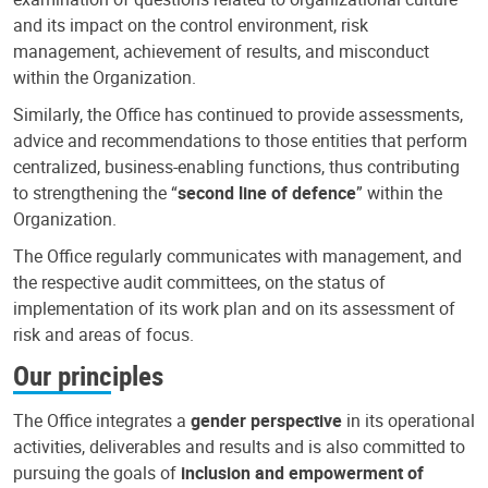
and its impact on the control environment, risk
management, achievement of results, and misconduct
within the Organization.
Similarly, the Office has continued to provide assessments,
advice and recommendations to those entities that perform
centralized, business-enabling functions, thus contributing
to strengthening the “
second line of defence
” within the
Organization.
The Office regularly communicates with management, and
the respective audit committees, on the status of
implementation of its work plan and on its assessment of
risk and areas of focus.
Our principles
The Office integrates a
gender perspective
in its operational
activities, deliverables and results and is also committed to
pursuing the goals of
inclusion and empowerment of