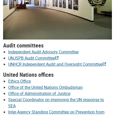
Audit committees
Independent Audit Advisory Committee
UNJSPB Audit Committee
UNHCR Independent Audit and Oversight Committee
United Nations offices
Ethics Office
Office of the United Nations Ombudsman
Office of Administration of Justice
Special Coordinator on improving the UN response to
SEA
Inter-Agency Standing Committee on Prevention from