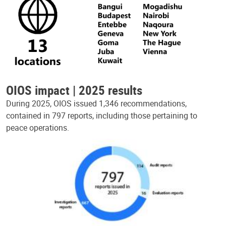
OIOS impact | 2025 results
During 2025, OIOS issued 1,346 recommendations,
contained in 797 reports, including those pertaining to
peace operations.