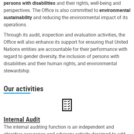
persons with disabilities
and their rights, well-being and
perspectives. The Office is also committed to
environmental
sustainability
and reducing the environmental impact of its
operations.
Through its audit, inspection and evaluation activities, the
Office will also enhance its support for ensuring that United
Nations entities are accountable for their performance with
regard to gender diversity, the inclusion of persons with
disabilities and their human rights, and environmental
stewardship.
Our activities
Internal Audit
The internal auditing function is an independent and