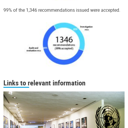
99% of the 1,346 recommendations issued were accepted.
Links to relevant information