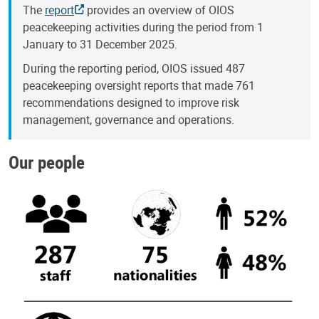
The
report
provides an overview of OIOS
peacekeeping activities during the period from 1
January to 31 December 2025.
During the reporting period, OIOS issued 487
peacekeeping oversight reports that made 761
recommendations designed to improve risk
management, governance and operations.
Our people