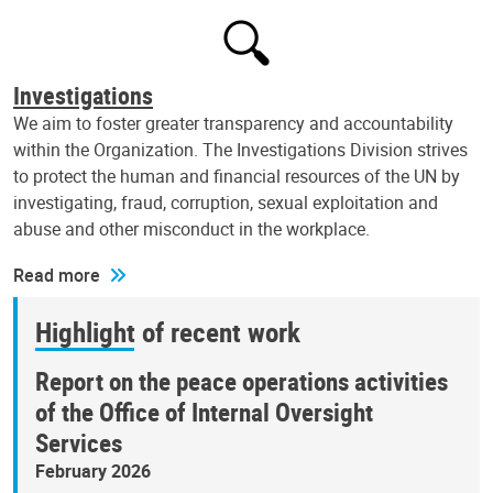
Investigations
We aim to foster greater transparency and accountability
within the Organization. The Investigations Division strives
to protect the human and financial resources of the UN by
investigating, fraud, corruption, sexual exploitation and
abuse and other misconduct in the workplace.
Read more
Highlight of recent work
Report on the peace operations activities
of the Office of Internal Oversight
Services
February 2026