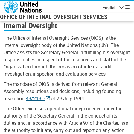
Skip to main content
English
Navigatio
OFFICE OF INTERNAL OVERSIGHT SERVICES
Internal Oversight
The Office of Internal Oversight Services (OIOS) is the
internal oversight body of the United Nations (UN). The
Office assists the Secretary-General in fulfilling his oversight
responsibilities in respect of the resources and staff of the
Organization through the provision of internal audit,
investigation, inspection and evaluation services.
The mandate of OIOS is derived from relevant General
Assembly resolutions and decisions, including founding
resolution
48/218 B
of 29 July 1994.
The Office exercises operational independence under the
authority of the Secretary-General in the conduct of its
duties and, in accordance with Article 97 of the Charter, has
the authority to initiate, carry out and report on any action