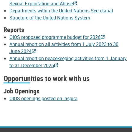
Sexual Exploitation and Abuse
Departments within the United Nations Secretariat
Structure of the United Nations System
Reports
OIOS proposed programme budget for 2026
Annual report on all activities from 1 July 2023 to 30
June 2024
Annual report on peacekeeping activities from 1 January
to 31 December 2025
Opportunities to work with us
Job Openings
OIOS openings posted on Inspira