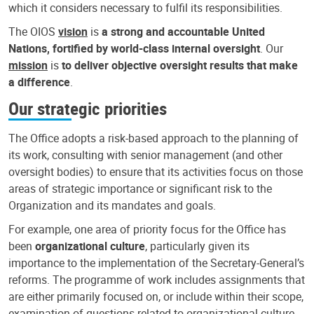
which it considers necessary to fulfil its responsibilities.
The OIOS
vision
is
a strong and accountable United
Nations, fortified by world-class internal oversight
. Our
mission
is
to deliver objective oversight results that make
a difference
.
Our strategic priorities
The Office adopts a risk-based approach to the planning of
its work, consulting with senior management (and other
oversight bodies) to ensure that its activities focus on those
areas of strategic importance or significant risk to the
Organization and its mandates and goals.
For example, one area of priority focus for the Office has
been
organizational culture
, particularly given its
importance to the implementation of the Secretary-General’s
reforms. The programme of work includes assignments that
are either primarily focused on, or include within their scope,
examination of questions related to organizational culture