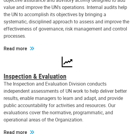
objective assurance and advisory activity designed to add
value and improve the UN's operations. Internal audits help
the UN to accomplish its objectives by bringing a
systematic, disciplined approach to assess and improve the
effectiveness of governance, risk management and control
processes.
Read more
Inspection & Evaluation
The Inspection and Evaluation Division conducts
independent assessments of UN work to help deliver better
results, enable managers to learn and adapt, and provide
public accountability for activities and resources. Our
evaluations cover the normative, programmatic, and
operational areas of the Organization.
Read more