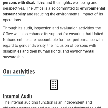
persons with disabilities
and their rights, well-being and
perspectives. The Office is also committed to
environmental
sustainability
and reducing the environmental impact of its
operations.
Through its audit, inspection and evaluation activities, the
Office will also enhance its support for ensuring that United
Nations entities are accountable for their performance with
regard to gender diversity, the inclusion of persons with
disabilities and their human rights, and environmental
stewardship.
Our activities
Internal Audit
The internal auditing function is an independent and