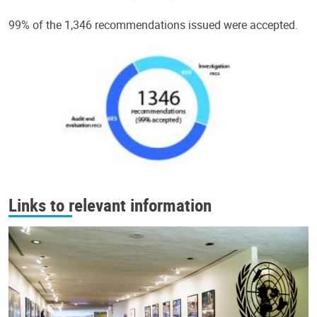
99% of the 1,346 recommendations issued were accepted.
Links to relevant information