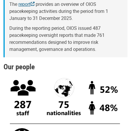
The
report
provides an overview of OIOS
peacekeeping activities during the period from 1
January to 31 December 2025.
During the reporting period, OIOS issued 487
peacekeeping oversight reports that made 761
recommendations designed to improve risk
management, governance and operations.
Our people