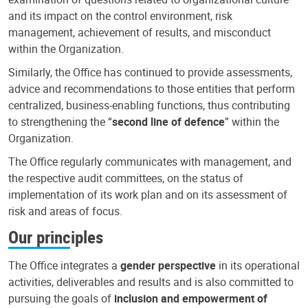
and its impact on the control environment, risk
management, achievement of results, and misconduct
within the Organization.
Similarly, the Office has continued to provide assessments,
advice and recommendations to those entities that perform
centralized, business-enabling functions, thus contributing
to strengthening the “
second line of defence
” within the
Organization.
The Office regularly communicates with management, and
the respective audit committees, on the status of
implementation of its work plan and on its assessment of
risk and areas of focus.
Our principles
The Office integrates a
gender perspective
in its operational
activities, deliverables and results and is also committed to
pursuing the goals of
inclusion and empowerment of