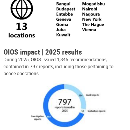
OIOS impact | 2025 results
During 2025, OIOS issued 1,346 recommendations,
contained in 797 reports, including those pertaining to
peace operations.