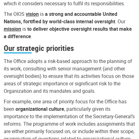
which it considers necessary to fulfil its responsibilities.
The OIOS
vision
is
a strong and accountable United
Nations, fortified by world-class internal oversight
. Our
mission
is
to deliver objective oversight results that make
a difference
.
Our strategic priorities
The Office adopts a risk-based approach to the planning of
its work, consulting with senior management (and other
oversight bodies) to ensure that its activities focus on those
areas of strategic importance or significant risk to the
Organization and its mandates and goals.
For example, one area of priority focus for the Office has
been
organizational culture
, particularly given its
importance to the implementation of the Secretary-General’s
reforms. The programme of work includes assignments that
are either primarily focused on, or include within their scope,
examination of questions related to organizational culture