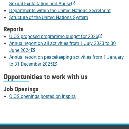
Sexual Exploitation and Abuse
Departments within the United Nations Secretariat
Structure of the United Nations System
Reports
OIOS proposed programme budget for 2026
Annual report on all activities from 1 July 2023 to 30
June 2024
Annual report on peacekeeping activities from 1 January
to 31 December 2025
Opportunities to work with us
Job Openings
OIOS openings posted on Inspira