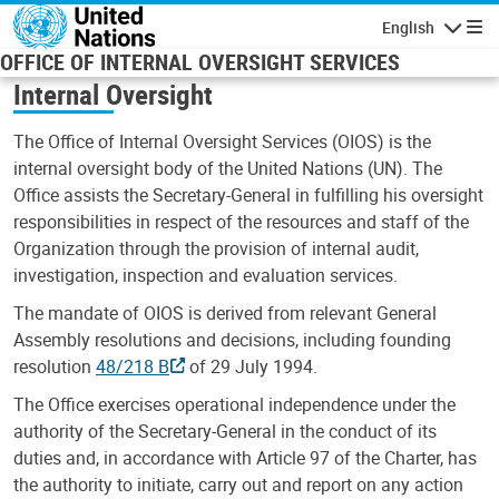
Skip to main content
English
Navigatio
OFFICE OF INTERNAL OVERSIGHT SERVICES
Internal Oversight
The Office of Internal Oversight Services (OIOS) is the
internal oversight body of the United Nations (UN). The
Office assists the Secretary-General in fulfilling his oversight
responsibilities in respect of the resources and staff of the
Organization through the provision of internal audit,
investigation, inspection and evaluation services.
The mandate of OIOS is derived from relevant General
Assembly resolutions and decisions, including founding
resolution
48/218 B
of 29 July 1994.
The Office exercises operational independence under the
authority of the Secretary-General in the conduct of its
duties and, in accordance with Article 97 of the Charter, has
the authority to initiate, carry out and report on any action