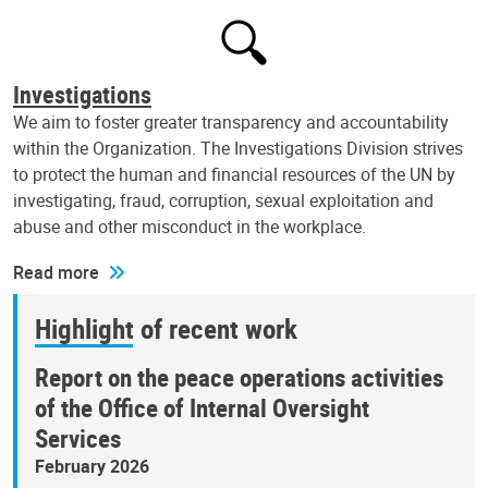
Investigations
We aim to foster greater transparency and accountability
within the Organization. The Investigations Division strives
to protect the human and financial resources of the UN by
investigating, fraud, corruption, sexual exploitation and
abuse and other misconduct in the workplace.
Read more
Highlight of recent work
Report on the peace operations activities
of the Office of Internal Oversight
Services
February 2026