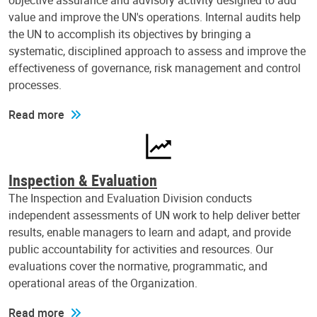
objective assurance and advisory activity designed to add
value and improve the UN's operations. Internal audits help
the UN to accomplish its objectives by bringing a
systematic, disciplined approach to assess and improve the
effectiveness of governance, risk management and control
processes.
Read more
Inspection & Evaluation
The Inspection and Evaluation Division conducts
independent assessments of UN work to help deliver better
results, enable managers to learn and adapt, and provide
public accountability for activities and resources. Our
evaluations cover the normative, programmatic, and
operational areas of the Organization.
Read more