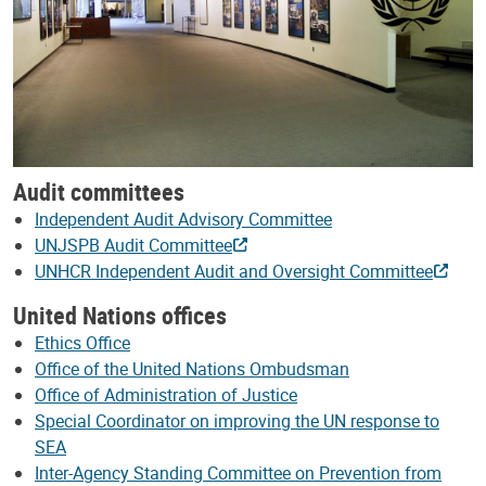
Audit committees
Independent Audit Advisory Committee
UNJSPB Audit Committee
UNHCR Independent Audit and Oversight Committee
United Nations offices
Ethics Office
Office of the United Nations Ombudsman
Office of Administration of Justice
Special Coordinator on improving the UN response to
SEA
Inter-Agency Standing Committee on Prevention from