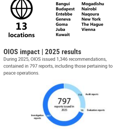
OIOS impact | 2025 results
During 2025, OIOS issued 1,346 recommendations,
contained in 797 reports, including those pertaining to
peace operations.