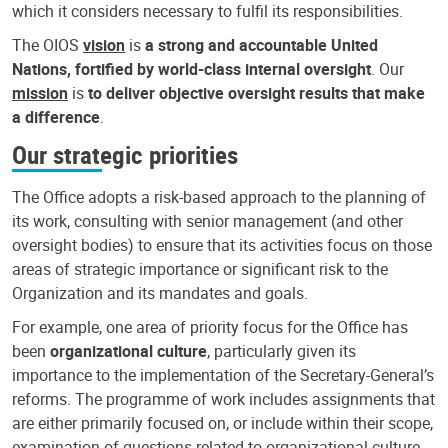
which it considers necessary to fulfil its responsibilities.
The OIOS
vision
is
a strong and accountable United
Nations, fortified by world-class internal oversight
. Our
mission
is
to deliver objective oversight results that make
a difference
.
Our strategic priorities
The Office adopts a risk-based approach to the planning of
its work, consulting with senior management (and other
oversight bodies) to ensure that its activities focus on those
areas of strategic importance or significant risk to the
Organization and its mandates and goals.
For example, one area of priority focus for the Office has
been
organizational culture
, particularly given its
importance to the implementation of the Secretary-General’s
reforms. The programme of work includes assignments that
are either primarily focused on, or include within their scope,
examination of questions related to organizational culture