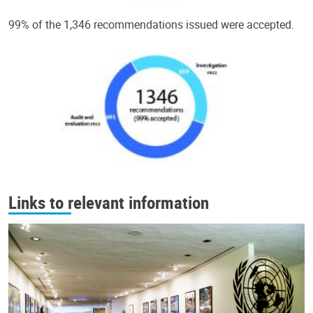
99% of the 1,346 recommendations issued were accepted.
Links to relevant information