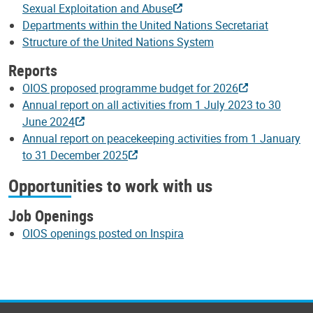
Sexual Exploitation and Abuse
Departments within the United Nations Secretariat
Structure of the United Nations System
Reports
OIOS proposed programme budget for 2026
Annual report on all activities from 1 July 2023 to 30
June 2024
Annual report on peacekeeping activities from 1 January
to 31 December 2025
Opportunities to work with us
Job Openings
OIOS openings posted on Inspira