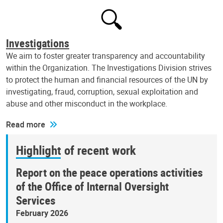
Investigations
We aim to foster greater transparency and accountability
within the Organization. The Investigations Division strives
to protect the human and financial resources of the UN by
investigating, fraud, corruption, sexual exploitation and
abuse and other misconduct in the workplace.
Read more
Highlight of recent work
Report on the peace operations activities
of the Office of Internal Oversight
Services
February 2026