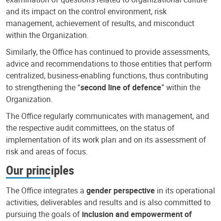
and its impact on the control environment, risk
management, achievement of results, and misconduct
within the Organization.
Similarly, the Office has continued to provide assessments,
advice and recommendations to those entities that perform
centralized, business-enabling functions, thus contributing
to strengthening the “
second line of defence
” within the
Organization.
The Office regularly communicates with management, and
the respective audit committees, on the status of
implementation of its work plan and on its assessment of
risk and areas of focus.
Our principles
The Office integrates a
gender perspective
in its operational
activities, deliverables and results and is also committed to
pursuing the goals of
inclusion and empowerment of