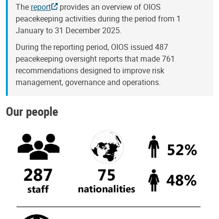
The
report
provides an overview of OIOS
peacekeeping activities during the period from 1
January to 31 December 2025.
During the reporting period, OIOS issued 487
peacekeeping oversight reports that made 761
recommendations designed to improve risk
management, governance and operations.
Our people