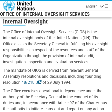
Skip to main content
English
Navigatio
OFFICE OF INTERNAL OVERSIGHT SERVICES
Internal Oversight
The Office of Internal Oversight Services (OIOS) is the
internal oversight body of the United Nations (UN). The
Office assists the Secretary-General in fulfilling his oversight
responsibilities in respect of the resources and staff of the
Organization through the provision of internal audit,
investigation, inspection and evaluation services.
The mandate of OIOS is derived from relevant General
Assembly resolutions and decisions, including founding
resolution
48/218 B
of 29 July 1994.
The Office exercises operational independence under the
authority of the Secretary-General in the conduct of its
duties and, in accordance with Article 97 of the Charter, has
the authority to initiate, carry out and report on any action