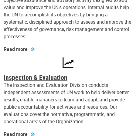
objective assurance and advisory activity designed to add
value and improve the UN's operations. Internal audits help
the UN to accomplish its objectives by bringing a
systematic, disciplined approach to assess and improve the
effectiveness of governance, risk management and control
processes.
Read more
Inspection & Evaluation
The Inspection and Evaluation Division conducts
independent assessments of UN work to help deliver better
results, enable managers to learn and adapt, and provide
public accountability for activities and resources. Our
evaluations cover the normative, programmatic, and
operational areas of the Organization.
Read more