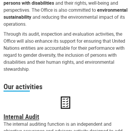
persons with disabilities
and their rights, well-being and
perspectives. The Office is also committed to
environmental
sustainability
and reducing the environmental impact of its
operations.
Through its audit, inspection and evaluation activities, the
Office will also enhance its support for ensuring that United
Nations entities are accountable for their performance with
regard to gender diversity, the inclusion of persons with
disabilities and their human rights, and environmental
stewardship.
Our activities
Internal Audit
The internal auditing function is an independent and