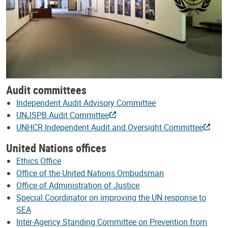
Audit committees
Independent Audit Advisory Committee
UNJSPB Audit Committee
UNHCR Independent Audit and Oversight Committee
United Nations offices
Ethics Office
Office of the United Nations Ombudsman
Office of Administration of Justice
Special Coordinator on improving the UN response to
SEA
Inter-Agency Standing Committee on Prevention from