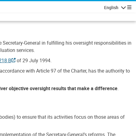
English
Navigatio
Secretary-General in fulfilling his oversight responsibilities in
luation services.
218 B
of 29 July 1994.
accordance with Article 97 of the Charter, has the authority to
liver objective oversight results that make a difference
.
dies) to ensure that its activities focus on those areas of
e implementation of the Secretary-General’s reforms. The