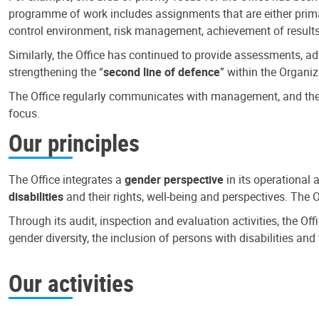
programme of work includes assignments that are either primari
control environment, risk management, achievement of results
Similarly, the Office has continued to provide assessments, a
strengthening the “
second line of defence
” within the Organiz
The Office regularly communicates with management, and the r
focus.
Our principles
The Office integrates a
gender perspective
in its operational 
disabilities
and their rights, well-being and perspectives. The 
Through its audit, inspection and evaluation activities, the Of
gender diversity, the inclusion of persons with disabilities a
Our activities