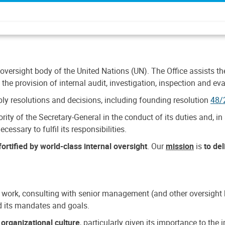
 oversight body of the United Nations (UN). The Office assists the 
the provision of internal audit, investigation, inspection and eva
y resolutions and decisions, including founding resolution
48/
ty of the Secretary-General in the conduct of its duties and, in 
cessary to fulfil its responsibilities.
ortified by world-class internal oversight
. Our
mission
is
to de
 work, consulting with senior management (and other oversight bo
nd its mandates and goals.
n
organizational culture
, particularly given its importance to th