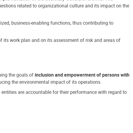
estions related to organizational culture and its impact on the
ized, business-enabling functions, thus contributing to
 its work plan and on its assessment of risk and areas of
suing the goals of
inclusion and empowerment of persons with
cing the environmental impact of its operations.
s entities are accountable for their performance with regard to