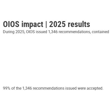
OIOS impact | 2025 results
During 2025, OIOS issued 1,346 recommendations, contained in
99% of the 1,346 recommendations issued were accepted.