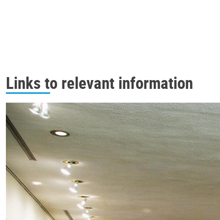
Links to relevant information