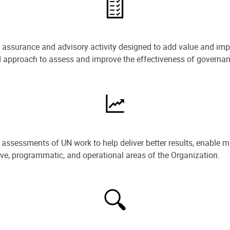
e assurance and advisory activity designed to add value and impr
ned approach to assess and improve the effectiveness of govern
ssessments of UN work to help deliver better results, enable m
ive, programmatic, and operational areas of the Organization.