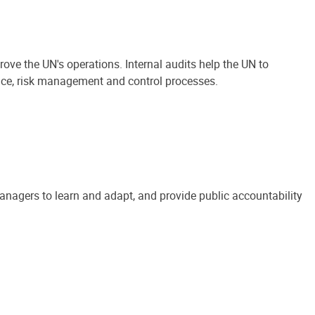
ove the UN's operations. Internal audits help the UN to
ance, risk management and control processes.
anagers to learn and adapt, and provide public accountability