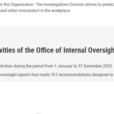
n the Organization. The Investigations Division strives to prote
e and other misconduct in the workplace.
ities of the Office of Internal Oversig
ivities during the period from 1 January to 31 December 2025.
g oversight reports that made 761 recommendations designed t