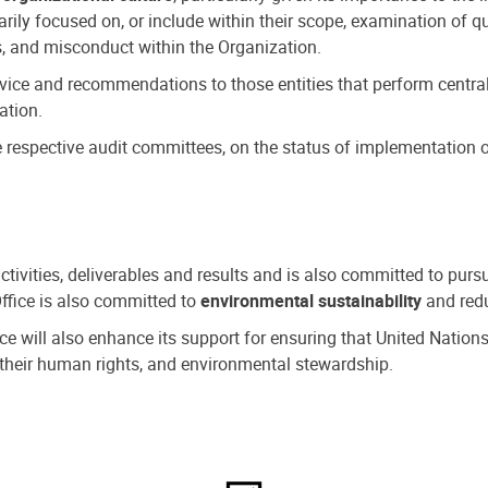
ly focused on, or include within their scope, examination of qu
, and misconduct within the Organization.
dvice and recommendations to those entities that perform central
ation.
espective audit committees, on the status of implementation of
activities, deliverables and results and is also committed to pur
Office is also committed to
environmental sustainability
and redu
fice will also enhance its support for ensuring that United Nation
nd their human rights, and environmental stewardship.