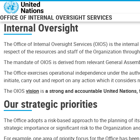
Skip to main content
OFFICE OF INTERNAL OVERSIGHT SERVICES
Internal Oversight
The Office of Internal Oversight Services (OIOS) is the internal
respect of the resources and staff of the Organization through 
The mandate of OIOS is derived from relevant General Assembl
The Office exercises operational independence under the authori
initiate, carry out and report on any action which it considers ne
The OIOS
vision
is
a strong and accountable United Nations, f
Our strategic priorities
The Office adopts a risk-based approach to the planning of its
strategic importance or significant risk to the Organization a
For example, one area of priority focus for the Office has bee