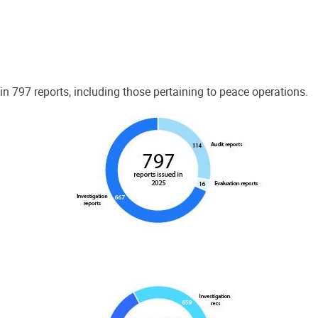
 797 reports, including those pertaining to peace operations.