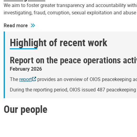
We aim to foster greater transparency and accountability withi
investigating, fraud, corruption, sexual exploitation and abus
Read more
Highlight of recent work
Report on the peace operations activ
February 2026
The
report
provides an overview of OIOS peacekeeping act
During the reporting period, OIOS issued 487 peacekeepin
Our people