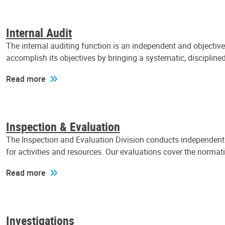
Internal Audit
The internal auditing function is an independent and objectiv
accomplish its objectives by bringing a systematic, discipli
Read more
Inspection & Evaluation
The Inspection and Evaluation Division conducts independent a
for activities and resources. Our evaluations cover the normat
Read more
Investigations