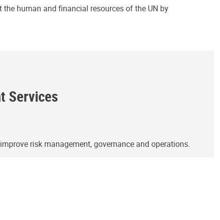
ct the human and financial resources of the UN by
ht Services
o improve risk management, governance and operations.