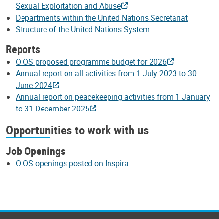
Sexual Exploitation and Abuse
Departments within the United Nations Secretariat
Structure of the United Nations System
Reports
OIOS proposed programme budget for 2026
Annual report on all activities from 1 July 2023 to 30
June 2024
Annual report on peacekeeping activities from 1 January
to 31 December 2025
Opportunities to work with us
Job Openings
OIOS openings posted on Inspira