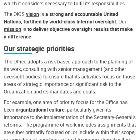
which it considers necessary to fulfil its responsibilities.
The OIOS
vision
is
a strong and accountable United
Nations, fortified by world-class internal oversight
. Our
mission
is
to deliver objective oversight results that make
a difference
.
Our strategic priorities
The Office adopts a risk-based approach to the planning of
its work, consulting with senior management (and other
oversight bodies) to ensure that its activities focus on those
areas of strategic importance or significant risk to the
Organization and its mandates and goals.
For example, one area of priority focus for the Office has
been
organizational culture
, particularly given its
importance to the implementation of the Secretary-General’s
reforms. The programme of work includes assignments that
are either primarily focused on, or include within their scope,
examination of questions related to organizational culture