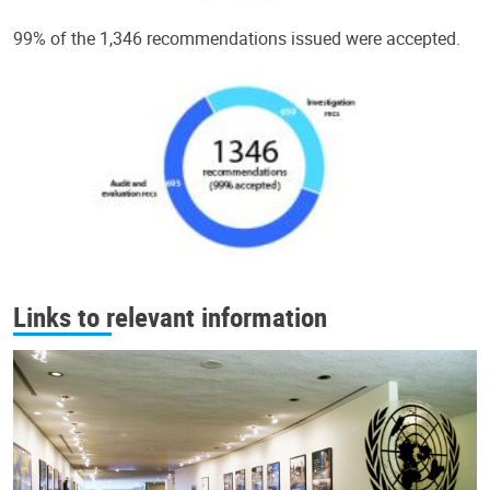
99% of the 1,346 recommendations issued were accepted.
Links to relevant information