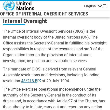
Skip to main content
English
Navigatio
OFFICE OF INTERNAL OVERSIGHT SERVICES
Internal Oversight
The Office of Internal Oversight Services (OIOS) is the
internal oversight body of the United Nations (UN). The
Office assists the Secretary-General in fulfilling his oversight
responsibilities in respect of the resources and staff of the
Organization through the provision of internal audit,
investigation, inspection and evaluation services.
The mandate of OIOS is derived from relevant General
Assembly resolutions and decisions, including founding
resolution
48/218 B
of 29 July 1994.
The Office exercises operational independence under the
authority of the Secretary-General in the conduct of its
duties and, in accordance with Article 97 of the Charter, has
the authority to initiate, carry out and report on any action