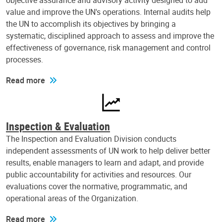
objective assurance and advisory activity designed to add
value and improve the UN's operations. Internal audits help
the UN to accomplish its objectives by bringing a
systematic, disciplined approach to assess and improve the
effectiveness of governance, risk management and control
processes.
Read more
Inspection & Evaluation
The Inspection and Evaluation Division conducts
independent assessments of UN work to help deliver better
results, enable managers to learn and adapt, and provide
public accountability for activities and resources. Our
evaluations cover the normative, programmatic, and
operational areas of the Organization.
Read more