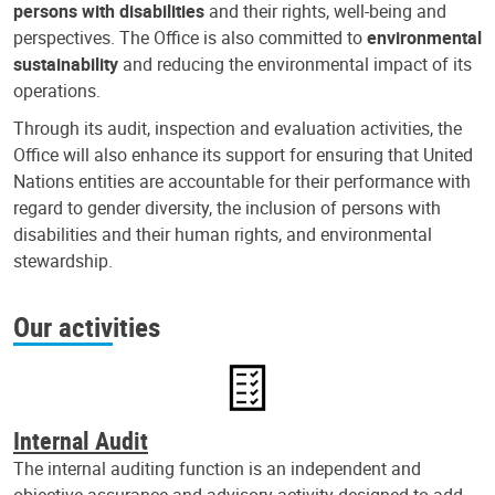
persons with disabilities
and their rights, well-being and
perspectives. The Office is also committed to
environmental
sustainability
and reducing the environmental impact of its
operations.
Through its audit, inspection and evaluation activities, the
Office will also enhance its support for ensuring that United
Nations entities are accountable for their performance with
regard to gender diversity, the inclusion of persons with
disabilities and their human rights, and environmental
stewardship.
Our activities
Internal Audit
The internal auditing function is an independent and