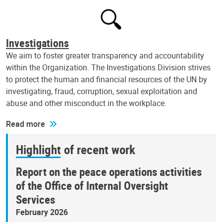
Investigations
We aim to foster greater transparency and accountability
within the Organization. The Investigations Division strives
to protect the human and financial resources of the UN by
investigating, fraud, corruption, sexual exploitation and
abuse and other misconduct in the workplace.
Read more
Highlight of recent work
Report on the peace operations activities
of the Office of Internal Oversight
Services
February 2026