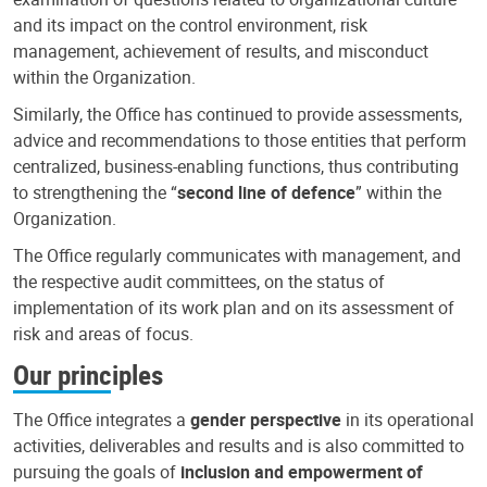
and its impact on the control environment, risk
management, achievement of results, and misconduct
within the Organization.
Similarly, the Office has continued to provide assessments,
advice and recommendations to those entities that perform
centralized, business-enabling functions, thus contributing
to strengthening the “
second line of defence
” within the
Organization.
The Office regularly communicates with management, and
the respective audit committees, on the status of
implementation of its work plan and on its assessment of
risk and areas of focus.
Our principles
The Office integrates a
gender perspective
in its operational
activities, deliverables and results and is also committed to
pursuing the goals of
inclusion and empowerment of