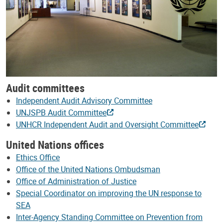
Audit committees
Independent Audit Advisory Committee
UNJSPB Audit Committee
UNHCR Independent Audit and Oversight Committee
United Nations offices
Ethics Office
Office of the United Nations Ombudsman
Office of Administration of Justice
Special Coordinator on improving the UN response to
SEA
Inter-Agency Standing Committee on Prevention from