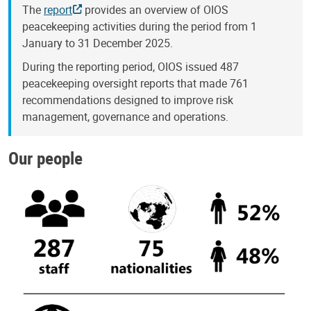
The
report
provides an overview of OIOS
peacekeeping activities during the period from 1
January to 31 December 2025.
During the reporting period, OIOS issued 487
peacekeeping oversight reports that made 761
recommendations designed to improve risk
management, governance and operations.
Our people