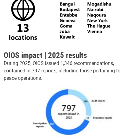
OIOS impact | 2025 results
During 2025, OIOS issued 1,346 recommendations,
contained in 797 reports, including those pertaining to
peace operations.