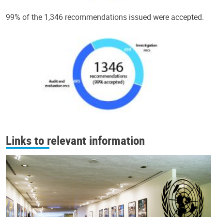
99% of the 1,346 recommendations issued were accepted.
Links to relevant information