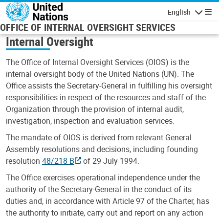
Skip to main content
English
Navigatio
OFFICE OF INTERNAL OVERSIGHT SERVICES
Internal Oversight
The Office of Internal Oversight Services (OIOS) is the
internal oversight body of the United Nations (UN). The
Office assists the Secretary-General in fulfilling his oversight
responsibilities in respect of the resources and staff of the
Organization through the provision of internal audit,
investigation, inspection and evaluation services.
The mandate of OIOS is derived from relevant General
Assembly resolutions and decisions, including founding
resolution
48/218 B
of 29 July 1994.
The Office exercises operational independence under the
authority of the Secretary-General in the conduct of its
duties and, in accordance with Article 97 of the Charter, has
the authority to initiate, carry out and report on any action