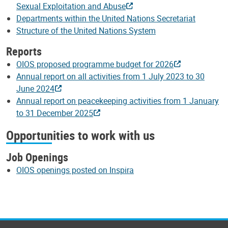
Sexual Exploitation and Abuse
Departments within the United Nations Secretariat
Structure of the United Nations System
Reports
OIOS proposed programme budget for 2026
Annual report on all activities from 1 July 2023 to 30
June 2024
Annual report on peacekeeping activities from 1 January
to 31 December 2025
Opportunities to work with us
Job Openings
OIOS openings posted on Inspira