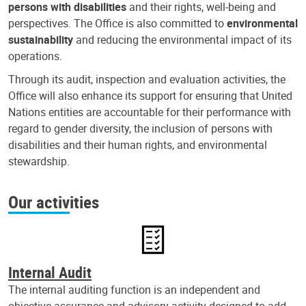
persons with disabilities
and their rights, well-being and
perspectives. The Office is also committed to
environmental
sustainability
and reducing the environmental impact of its
operations.
Through its audit, inspection and evaluation activities, the
Office will also enhance its support for ensuring that United
Nations entities are accountable for their performance with
regard to gender diversity, the inclusion of persons with
disabilities and their human rights, and environmental
stewardship.
Our activities
Internal Audit
The internal auditing function is an independent and