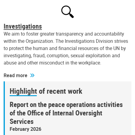
Investigations
We aim to foster greater transparency and accountability
within the Organization. The Investigations Division strives
to protect the human and financial resources of the UN by
investigating, fraud, corruption, sexual exploitation and
abuse and other misconduct in the workplace.
Read more
Highlight of recent work
Report on the peace operations activities
of the Office of Internal Oversight
Services
February 2026