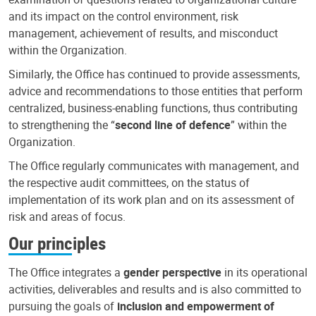
and its impact on the control environment, risk
management, achievement of results, and misconduct
within the Organization.
Similarly, the Office has continued to provide assessments,
advice and recommendations to those entities that perform
centralized, business-enabling functions, thus contributing
to strengthening the “
second line of defence
” within the
Organization.
The Office regularly communicates with management, and
the respective audit committees, on the status of
implementation of its work plan and on its assessment of
risk and areas of focus.
Our principles
The Office integrates a
gender perspective
in its operational
activities, deliverables and results and is also committed to
pursuing the goals of
inclusion and empowerment of