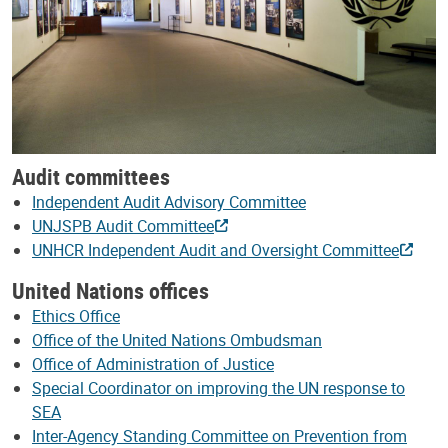
Audit committees
Independent Audit Advisory Committee
UNJSPB Audit Committee
UNHCR Independent Audit and Oversight Committee
United Nations offices
Ethics Office
Office of the United Nations Ombudsman
Office of Administration of Justice
Special Coordinator on improving the UN response to
SEA
Inter-Agency Standing Committee on Prevention from