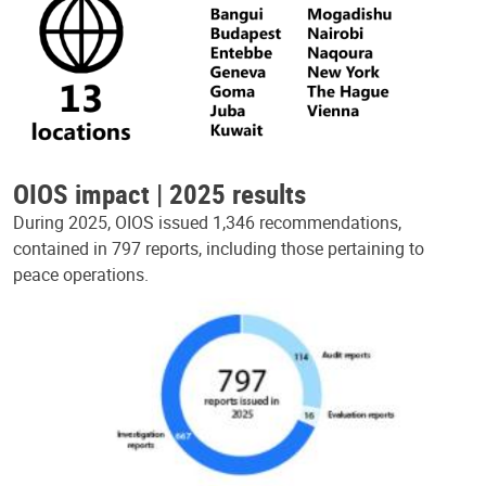
OIOS impact | 2025 results
During 2025, OIOS issued 1,346 recommendations,
contained in 797 reports, including those pertaining to
peace operations.