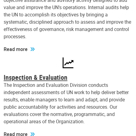
objective assurance and advisory activity designed to add
value and improve the UN's operations. Internal audits help
the UN to accomplish its objectives by bringing a
systematic, disciplined approach to assess and improve the
effectiveness of governance, risk management and control
processes.
Read more
Inspection & Evaluation
The Inspection and Evaluation Division conducts
independent assessments of UN work to help deliver better
results, enable managers to learn and adapt, and provide
public accountability for activities and resources. Our
evaluations cover the normative, programmatic, and
operational areas of the Organization.
Read more