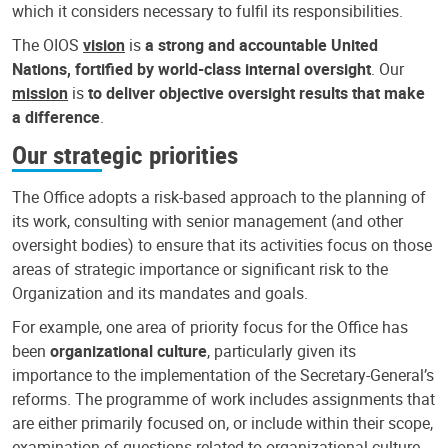
which it considers necessary to fulfil its responsibilities.
The OIOS
vision
is
a strong and accountable United
Nations, fortified by world-class internal oversight
. Our
mission
is
to deliver objective oversight results that make
a difference
.
Our strategic priorities
The Office adopts a risk-based approach to the planning of
its work, consulting with senior management (and other
oversight bodies) to ensure that its activities focus on those
areas of strategic importance or significant risk to the
Organization and its mandates and goals.
For example, one area of priority focus for the Office has
been
organizational culture
, particularly given its
importance to the implementation of the Secretary-General’s
reforms. The programme of work includes assignments that
are either primarily focused on, or include within their scope,
examination of questions related to organizational culture