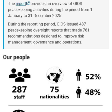
The
report
provides an overview of OIOS
peacekeeping activities during the period from 1
January to 31 December 2025.
During the reporting period, OIOS issued 487
peacekeeping oversight reports that made 761
recommendations designed to improve risk
management, governance and operations.
Our people