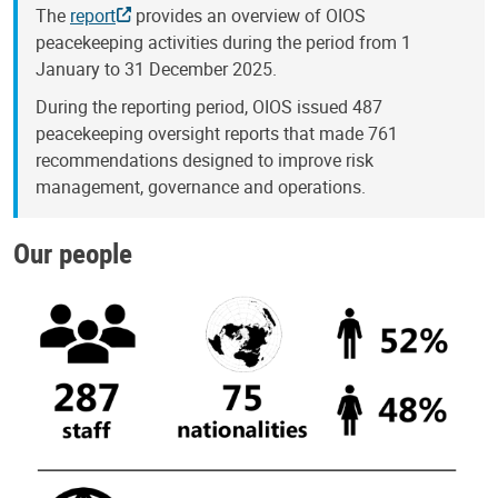
The
report
provides an overview of OIOS
peacekeeping activities during the period from 1
January to 31 December 2025.
During the reporting period, OIOS issued 487
peacekeeping oversight reports that made 761
recommendations designed to improve risk
management, governance and operations.
Our people