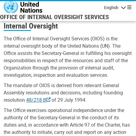
Skip to main content
English
Navigatio
OFFICE OF INTERNAL OVERSIGHT SERVICES
Internal Oversight
The Office of Internal Oversight Services (OIOS) is the
internal oversight body of the United Nations (UN). The
Office assists the Secretary-General in fulfilling his oversight
responsibilities in respect of the resources and staff of the
Organization through the provision of internal audit,
investigation, inspection and evaluation services.
The mandate of OIOS is derived from relevant General
Assembly resolutions and decisions, including founding
resolution
48/218 B
of 29 July 1994.
The Office exercises operational independence under the
authority of the Secretary-General in the conduct of its
duties and, in accordance with Article 97 of the Charter, has
the authority to initiate, carry out and report on any action