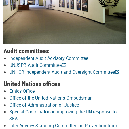
Audit committees
Independent Audit Advisory Committee
UNJSPB Audit Committee
UNHCR Independent Audit and Oversight Committee
United Nations offices
Ethics Office
Office of the United Nations Ombudsman
Office of Administration of Justice
Special Coordinator on improving the UN response to
SEA
Inter-Agency Standing Committee on Prevention from