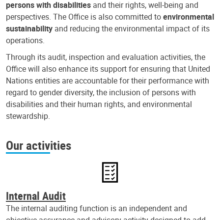
persons with disabilities
and their rights, well-being and
perspectives. The Office is also committed to
environmental
sustainability
and reducing the environmental impact of its
operations.
Through its audit, inspection and evaluation activities, the
Office will also enhance its support for ensuring that United
Nations entities are accountable for their performance with
regard to gender diversity, the inclusion of persons with
disabilities and their human rights, and environmental
stewardship.
Our activities
Internal Audit
The internal auditing function is an independent and