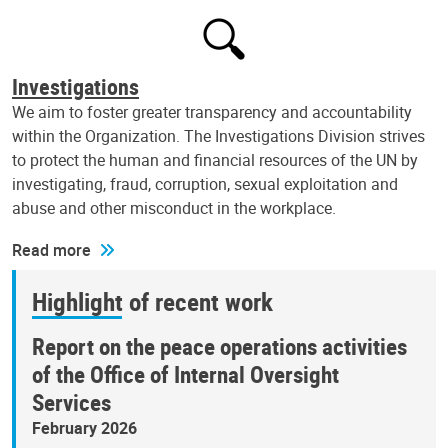
Investigations
We aim to foster greater transparency and accountability
within the Organization. The Investigations Division strives
to protect the human and financial resources of the UN by
investigating, fraud, corruption, sexual exploitation and
abuse and other misconduct in the workplace.
Read more
Highlight of recent work
Report on the peace operations activities
of the Office of Internal Oversight
Services
February 2026