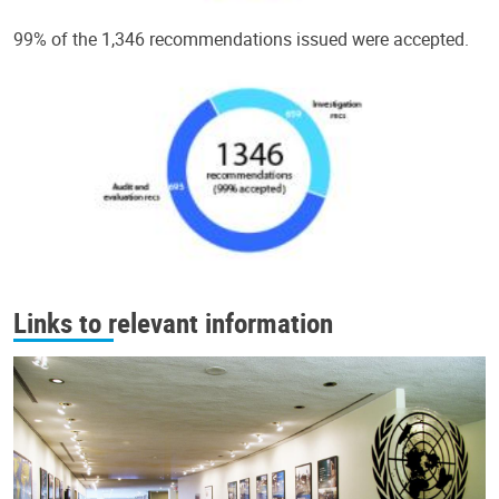
99% of the 1,346 recommendations issued were accepted.
Links to relevant information