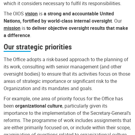
which it considers necessary to fulfil its responsibilities.
The OIOS
vision
is
a strong and accountable United
Nations, fortified by world-class internal oversight
. Our
mission
is
to deliver objective oversight results that make
a difference
.
Our strategic priorities
The Office adopts a risk-based approach to the planning of
its work, consulting with senior management (and other
oversight bodies) to ensure that its activities focus on those
areas of strategic importance or significant risk to the
Organization and its mandates and goals.
For example, one area of priority focus for the Office has
been
organizational culture
, particularly given its
importance to the implementation of the Secretary-General’s
reforms. The programme of work includes assignments that
are either primarily focused on, or include within their scope,
examination of questions related to organizational culture