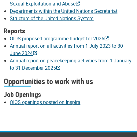
Sexual Exploitation and Abuse
Departments within the United Nations Secretariat
Structure of the United Nations System
Reports
OIOS proposed programme budget for 2026
Annual report on all activities from 1 July 2023 to 30
June 2024
Annual report on peacekeeping activities from 1 January
to 31 December 2025
Opportunities to work with us
Job Openings
OIOS openings posted on Inspira