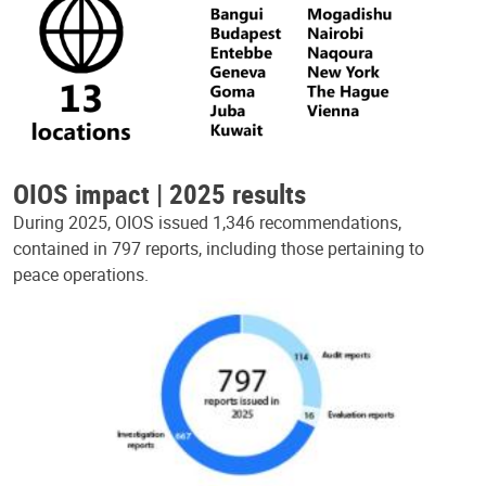
OIOS impact | 2025 results
During 2025, OIOS issued 1,346 recommendations,
contained in 797 reports, including those pertaining to
peace operations.