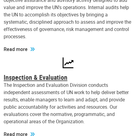
objective assurance and advisory activity designed to add
value and improve the UN's operations. Internal audits help
the UN to accomplish its objectives by bringing a
systematic, disciplined approach to assess and improve the
effectiveness of governance, risk management and control
processes.
Read more
Inspection & Evaluation
The Inspection and Evaluation Division conducts
independent assessments of UN work to help deliver better
results, enable managers to learn and adapt, and provide
public accountability for activities and resources. Our
evaluations cover the normative, programmatic, and
operational areas of the Organization.
Read more