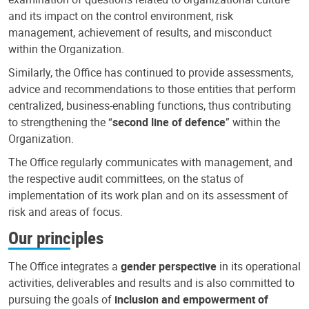
and its impact on the control environment, risk
management, achievement of results, and misconduct
within the Organization.
Similarly, the Office has continued to provide assessments,
advice and recommendations to those entities that perform
centralized, business-enabling functions, thus contributing
to strengthening the “
second line of defence
” within the
Organization.
The Office regularly communicates with management, and
the respective audit committees, on the status of
implementation of its work plan and on its assessment of
risk and areas of focus.
Our principles
The Office integrates a
gender perspective
in its operational
activities, deliverables and results and is also committed to
pursuing the goals of
inclusion and empowerment of