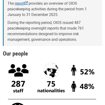
The
report
provides an overview of OIOS
peacekeeping activities during the period from 1
January to 31 December 2025.
During the reporting period, OIOS issued 487
peacekeeping oversight reports that made 761
recommendations designed to improve risk
management, governance and operations.
Our people