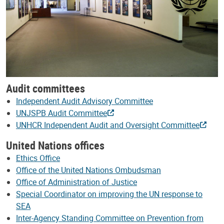
Audit committees
Independent Audit Advisory Committee
UNJSPB Audit Committee
UNHCR Independent Audit and Oversight Committee
United Nations offices
Ethics Office
Office of the United Nations Ombudsman
Office of Administration of Justice
Special Coordinator on improving the UN response to
SEA
Inter-Agency Standing Committee on Prevention from