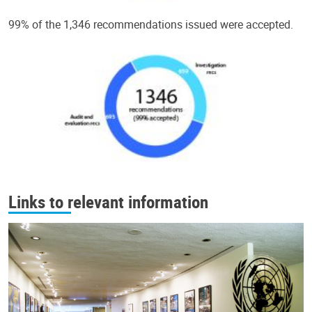
99% of the 1,346 recommendations issued were accepted.
Links to relevant information