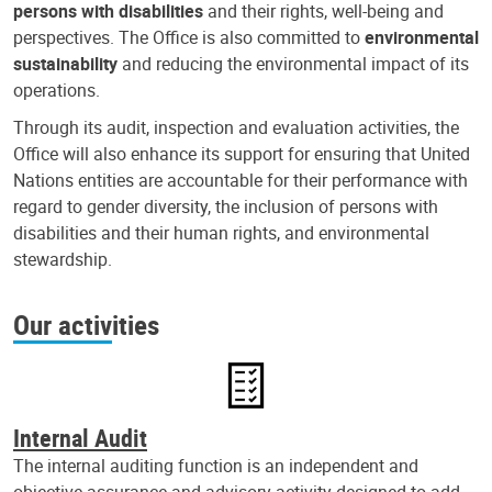
persons with disabilities
and their rights, well-being and
perspectives. The Office is also committed to
environmental
sustainability
and reducing the environmental impact of its
operations.
Through its audit, inspection and evaluation activities, the
Office will also enhance its support for ensuring that United
Nations entities are accountable for their performance with
regard to gender diversity, the inclusion of persons with
disabilities and their human rights, and environmental
stewardship.
Our activities
Internal Audit
The internal auditing function is an independent and