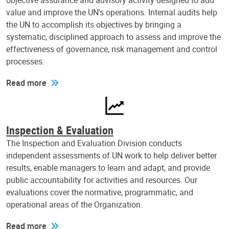
objective assurance and advisory activity designed to add
value and improve the UN's operations. Internal audits help
the UN to accomplish its objectives by bringing a
systematic, disciplined approach to assess and improve the
effectiveness of governance, risk management and control
processes.
Read more
Inspection & Evaluation
The Inspection and Evaluation Division conducts
independent assessments of UN work to help deliver better
results, enable managers to learn and adapt, and provide
public accountability for activities and resources. Our
evaluations cover the normative, programmatic, and
operational areas of the Organization.
Read more