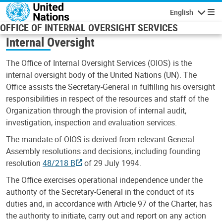
Skip to main content
English
Navigatio
OFFICE OF INTERNAL OVERSIGHT SERVICES
Internal Oversight
The Office of Internal Oversight Services (OIOS) is the
internal oversight body of the United Nations (UN). The
Office assists the Secretary-General in fulfilling his oversight
responsibilities in respect of the resources and staff of the
Organization through the provision of internal audit,
investigation, inspection and evaluation services.
The mandate of OIOS is derived from relevant General
Assembly resolutions and decisions, including founding
resolution
48/218 B
of 29 July 1994.
The Office exercises operational independence under the
authority of the Secretary-General in the conduct of its
duties and, in accordance with Article 97 of the Charter, has
the authority to initiate, carry out and report on any action