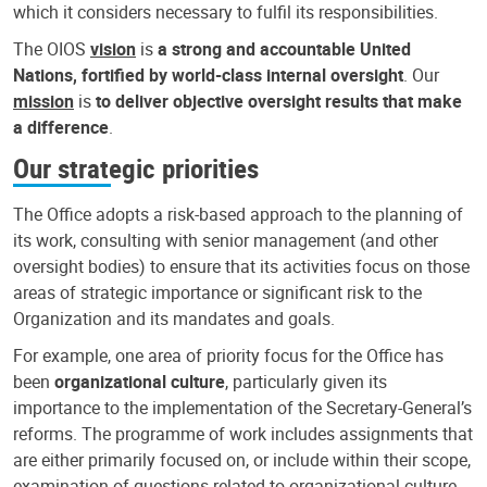
which it considers necessary to fulfil its responsibilities.
The OIOS
vision
is
a strong and accountable United
Nations, fortified by world-class internal oversight
. Our
mission
is
to deliver objective oversight results that make
a difference
.
Our strategic priorities
The Office adopts a risk-based approach to the planning of
its work, consulting with senior management (and other
oversight bodies) to ensure that its activities focus on those
areas of strategic importance or significant risk to the
Organization and its mandates and goals.
For example, one area of priority focus for the Office has
been
organizational culture
, particularly given its
importance to the implementation of the Secretary-General’s
reforms. The programme of work includes assignments that
are either primarily focused on, or include within their scope,
examination of questions related to organizational culture