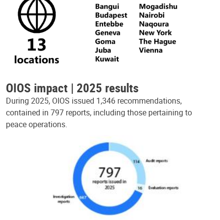
OIOS impact | 2025 results
During 2025, OIOS issued 1,346 recommendations,
contained in 797 reports, including those pertaining to
peace operations.