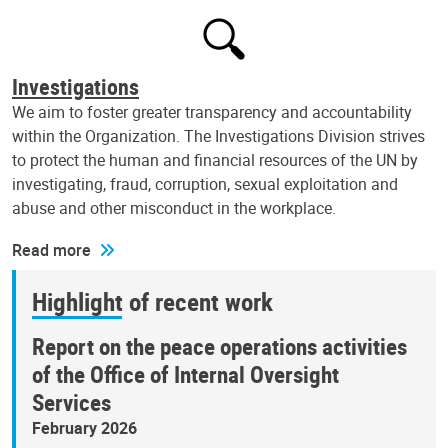
Investigations
We aim to foster greater transparency and accountability
within the Organization. The Investigations Division strives
to protect the human and financial resources of the UN by
investigating, fraud, corruption, sexual exploitation and
abuse and other misconduct in the workplace.
Read more
Highlight of recent work
Report on the peace operations activities
of the Office of Internal Oversight
Services
February 2026