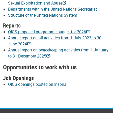
Sexual Exploitation and Abuse
Departments within the United Nations Secretariat
Structure of the United Nations System
Reports
OIOS proposed programme budget for 2026
Annual report on all activities from 1 July 2023 to 30
June 2024
Annual report on peacekeeping activities from 1 January
to 31 December 2025
Opportunities to work with us
Job Openings
OIOS openings posted on Inspira