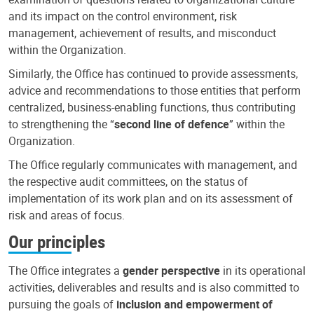
and its impact on the control environment, risk
management, achievement of results, and misconduct
within the Organization.
Similarly, the Office has continued to provide assessments,
advice and recommendations to those entities that perform
centralized, business-enabling functions, thus contributing
to strengthening the “
second line of defence
” within the
Organization.
The Office regularly communicates with management, and
the respective audit committees, on the status of
implementation of its work plan and on its assessment of
risk and areas of focus.
Our principles
The Office integrates a
gender perspective
in its operational
activities, deliverables and results and is also committed to
pursuing the goals of
inclusion and empowerment of