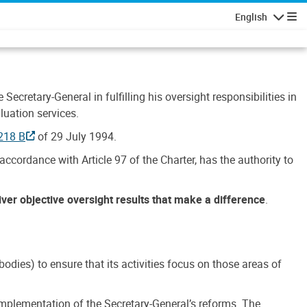
English
Navigatio
Secretary-General in fulfilling his oversight responsibilities in
luation services.
218 B
of 29 July 1994.
accordance with Article 97 of the Charter, has the authority to
liver objective oversight results that make a difference
.
dies) to ensure that its activities focus on those areas of
e implementation of the Secretary-General’s reforms. The