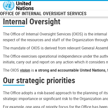
Skip to main content
OFFICE OF INTERNAL OVERSIGHT SERVICES
Internal Oversight
The Office of Internal Oversight Services (OIOS) is the internal
respect of the resources and staff of the Organization through 
The mandate of OIOS is derived from relevant General Assembl
The Office exercises operational independence under the authori
initiate, carry out and report on any action which it considers ne
The OIOS
vision
is
a strong and accountable United Nations, f
Our strategic priorities
The Office adopts a risk-based approach to the planning of its
strategic importance or significant risk to the Organization a
For example, one area of priority focus for the Office has bee