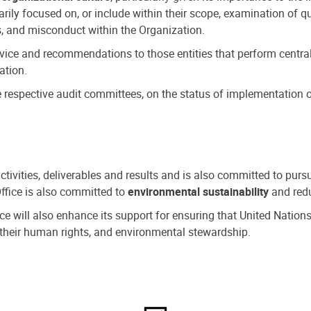
ly focused on, or include within their scope, examination of qu
, and misconduct within the Organization.
dvice and recommendations to those entities that perform central
ation.
espective audit committees, on the status of implementation of
activities, deliverables and results and is also committed to pur
Office is also committed to
environmental sustainability
and redu
fice will also enhance its support for ensuring that United Nation
nd their human rights, and environmental stewardship.