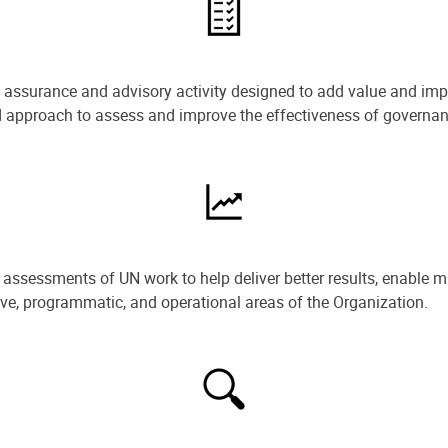
e assurance and advisory activity designed to add value and impr
ned approach to assess and improve the effectiveness of govern
ssessments of UN work to help deliver better results, enable m
ive, programmatic, and operational areas of the Organization.