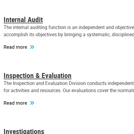
Internal Audit
The internal auditing function is an independent and objectiv
accomplish its objectives by bringing a systematic, discipli
Read more
Inspection & Evaluation
The Inspection and Evaluation Division conducts independent a
for activities and resources. Our evaluations cover the normat
Read more
Investigations