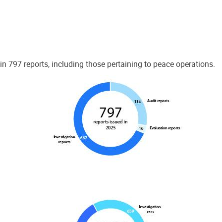
 797 reports, including those pertaining to peace operations.