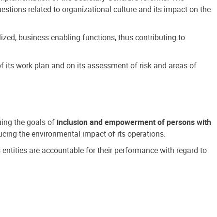
estions related to organizational culture and its impact on the
ized, business-enabling functions, thus contributing to
 its work plan and on its assessment of risk and areas of
suing the goals of
inclusion and empowerment of persons with
cing the environmental impact of its operations.
s entities are accountable for their performance with regard to