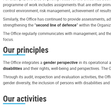
programme of work includes assignments that are either primari
control environment, risk management, achievement of results
Similarly, the Office has continued to provide assessments, a
strengthening the “
second line of defence
” within the Organiz
The Office regularly communicates with management, and the r
focus.
Our principles
The Office integrates a
gender perspective
in its operational 
disabilities
and their rights, well-being and perspectives. The 
Through its audit, inspection and evaluation activities, the Of
gender diversity, the inclusion of persons with disabilities a
Our activities