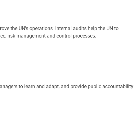
ove the UN's operations. Internal audits help the UN to
ance, risk management and control processes.
anagers to learn and adapt, and provide public accountability