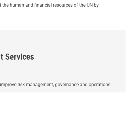
ct the human and financial resources of the UN by
ht Services
o improve risk management, governance and operations.