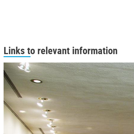
Links to relevant information