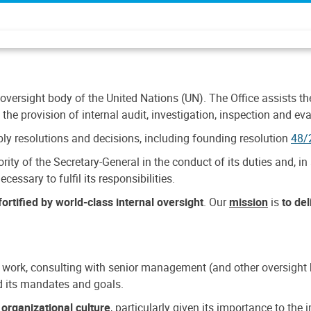
 oversight body of the United Nations (UN). The Office assists the 
the provision of internal audit, investigation, inspection and eva
y resolutions and decisions, including founding resolution
48/
ty of the Secretary-General in the conduct of its duties and, in 
cessary to fulfil its responsibilities.
ortified by world-class internal oversight
. Our
mission
is
to de
 work, consulting with senior management (and other oversight bo
nd its mandates and goals.
n
organizational culture
, particularly given its importance to th