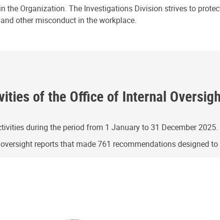
n the Organization. The Investigations Division strives to prote
e and other misconduct in the workplace.
ities of the Office of Internal Oversig
ivities during the period from 1 January to 31 December 2025.
g oversight reports that made 761 recommendations designed t