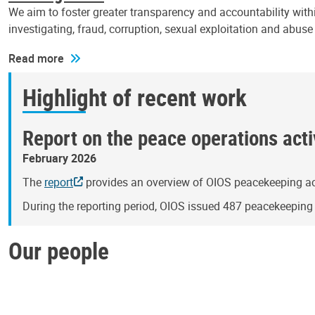
We aim to foster greater transparency and accountability withi
investigating, fraud, corruption, sexual exploitation and abus
Read more
Highlight of recent work
Report on the peace operations activ
February 2026
The
report
provides an overview of OIOS peacekeeping act
During the reporting period, OIOS issued 487 peacekeepin
Our people