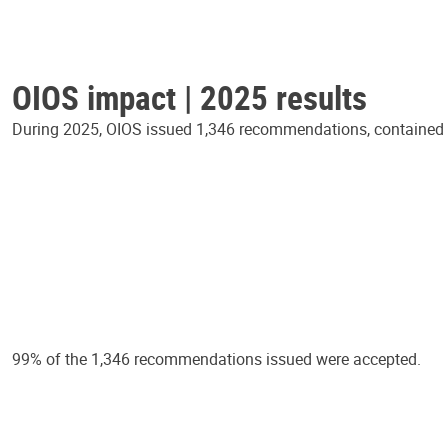
OIOS impact | 2025 results
During 2025, OIOS issued 1,346 recommendations, contained in
99% of the 1,346 recommendations issued were accepted.