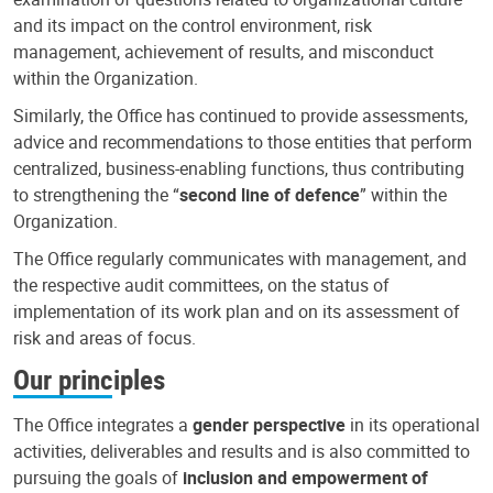
and its impact on the control environment, risk
management, achievement of results, and misconduct
within the Organization.
Similarly, the Office has continued to provide assessments,
advice and recommendations to those entities that perform
centralized, business-enabling functions, thus contributing
to strengthening the “
second line of defence
” within the
Organization.
The Office regularly communicates with management, and
the respective audit committees, on the status of
implementation of its work plan and on its assessment of
risk and areas of focus.
Our principles
The Office integrates a
gender perspective
in its operational
activities, deliverables and results and is also committed to
pursuing the goals of
inclusion and empowerment of