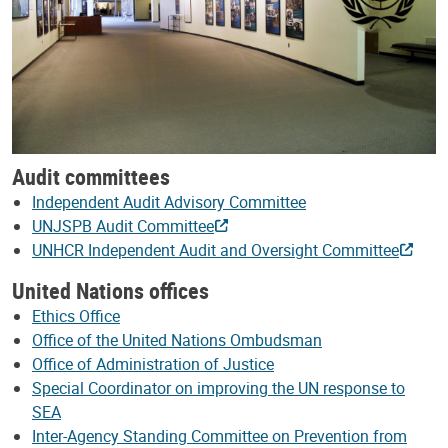
Audit committees
Independent Audit Advisory Committee
UNJSPB Audit Committee
UNHCR Independent Audit and Oversight Committee
United Nations offices
Ethics Office
Office of the United Nations Ombudsman
Office of Administration of Justice
Special Coordinator on improving the UN response to
SEA
Inter-Agency Standing Committee on Prevention from