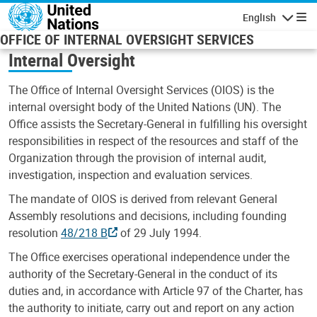
Skip to main content
English
Navigatio
OFFICE OF INTERNAL OVERSIGHT SERVICES
Internal Oversight
The Office of Internal Oversight Services (OIOS) is the
internal oversight body of the United Nations (UN). The
Office assists the Secretary-General in fulfilling his oversight
responsibilities in respect of the resources and staff of the
Organization through the provision of internal audit,
investigation, inspection and evaluation services.
The mandate of OIOS is derived from relevant General
Assembly resolutions and decisions, including founding
resolution
48/218 B
of 29 July 1994.
The Office exercises operational independence under the
authority of the Secretary-General in the conduct of its
duties and, in accordance with Article 97 of the Charter, has
the authority to initiate, carry out and report on any action