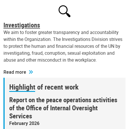
Investigations
We aim to foster greater transparency and accountability
within the Organization. The Investigations Division strives
to protect the human and financial resources of the UN by
investigating, fraud, corruption, sexual exploitation and
abuse and other misconduct in the workplace.
Read more
Highlight of recent work
Report on the peace operations activities
of the Office of Internal Oversight
Services
February 2026