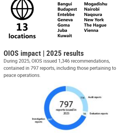
OIOS impact | 2025 results
During 2025, OIOS issued 1,346 recommendations,
contained in 797 reports, including those pertaining to
peace operations.