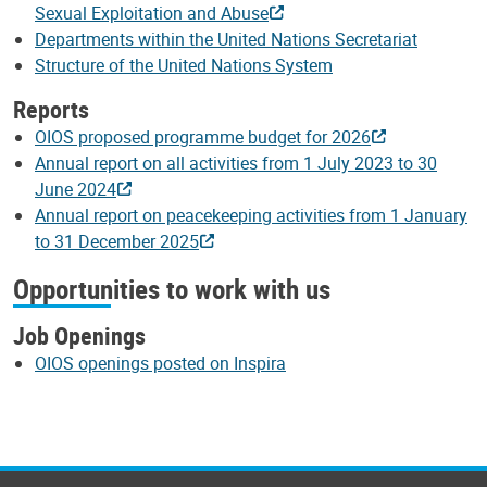
Sexual Exploitation and Abuse
Departments within the United Nations Secretariat
Structure of the United Nations System
Reports
OIOS proposed programme budget for 2026
Annual report on all activities from 1 July 2023 to 30
June 2024
Annual report on peacekeeping activities from 1 January
to 31 December 2025
Opportunities to work with us
Job Openings
OIOS openings posted on Inspira