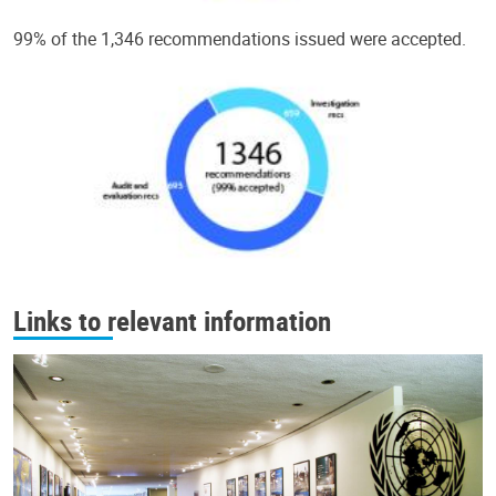
99% of the 1,346 recommendations issued were accepted.
Links to relevant information