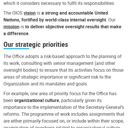
which it considers necessary to fulfil its responsibilities.
The OIOS
vision
is
a strong and accountable United
Nations, fortified by world-class internal oversight
. Our
mission
is
to deliver objective oversight results that make
a difference
.
Our strategic priorities
The Office adopts a risk-based approach to the planning of
its work, consulting with senior management (and other
oversight bodies) to ensure that its activities focus on those
areas of strategic importance or significant risk to the
Organization and its mandates and goals.
For example, one area of priority focus for the Office has
been
organizational culture
, particularly given its
importance to the implementation of the Secretary-General’s
reforms. The programme of work includes assignments that
are either primarily focused on, or include within their scope,
examination of questions related to organizational culture