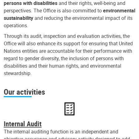
persons with disabilities
and their rights, well-being and
perspectives. The Office is also committed to
environmental
sustainability
and reducing the environmental impact of its
operations.
Through its audit, inspection and evaluation activities, the
Office will also enhance its support for ensuring that United
Nations entities are accountable for their performance with
regard to gender diversity, the inclusion of persons with
disabilities and their human rights, and environmental
stewardship.
Our activities
Internal Audit
The internal auditing function is an independent and