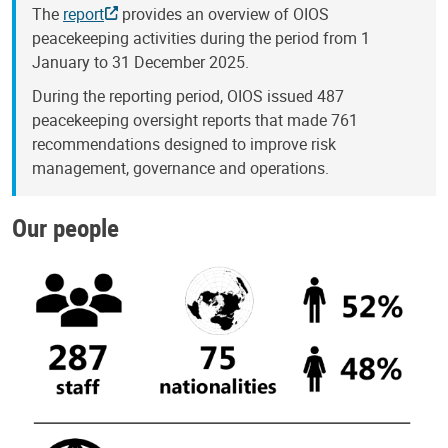
The
report
provides an overview of OIOS
peacekeeping activities during the period from 1
January to 31 December 2025.
During the reporting period, OIOS issued 487
peacekeeping oversight reports that made 761
recommendations designed to improve risk
management, governance and operations.
Our people