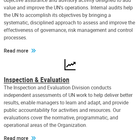
objective assurance and advisory activity designed to add
value and improve the UN's operations. Internal audits help
the UN to accomplish its objectives by bringing a
systematic, disciplined approach to assess and improve the
effectiveness of governance, risk management and control
processes.
Read more
Inspection & Evaluation
The Inspection and Evaluation Division conducts
independent assessments of UN work to help deliver better
results, enable managers to learn and adapt, and provide
public accountability for activities and resources. Our
evaluations cover the normative, programmatic, and
operational areas of the Organization.
Read more