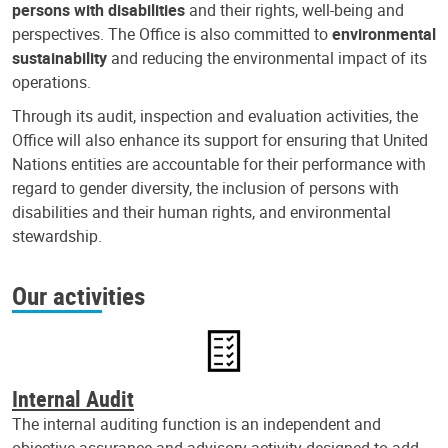
persons with disabilities
and their rights, well-being and
perspectives. The Office is also committed to
environmental
sustainability
and reducing the environmental impact of its
operations.
Through its audit, inspection and evaluation activities, the
Office will also enhance its support for ensuring that United
Nations entities are accountable for their performance with
regard to gender diversity, the inclusion of persons with
disabilities and their human rights, and environmental
stewardship.
Our activities
Internal Audit
The internal auditing function is an independent and