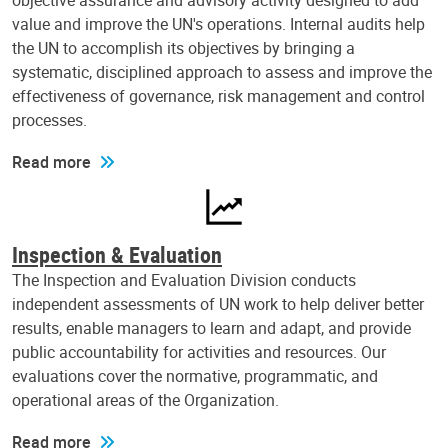
objective assurance and advisory activity designed to add
value and improve the UN's operations. Internal audits help
the UN to accomplish its objectives by bringing a
systematic, disciplined approach to assess and improve the
effectiveness of governance, risk management and control
processes.
Read more
Inspection & Evaluation
The Inspection and Evaluation Division conducts
independent assessments of UN work to help deliver better
results, enable managers to learn and adapt, and provide
public accountability for activities and resources. Our
evaluations cover the normative, programmatic, and
operational areas of the Organization.
Read more