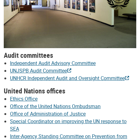
Audit committees
Independent Audit Advisory Committee
UNJSPB Audit Committee
UNHCR Independent Audit and Oversight Committee
United Nations offices
Ethics Office
Office of the United Nations Ombudsman
Office of Administration of Justice
Special Coordinator on improving the UN response to
SEA
Inter-Agency Standing Committee on Prevention from