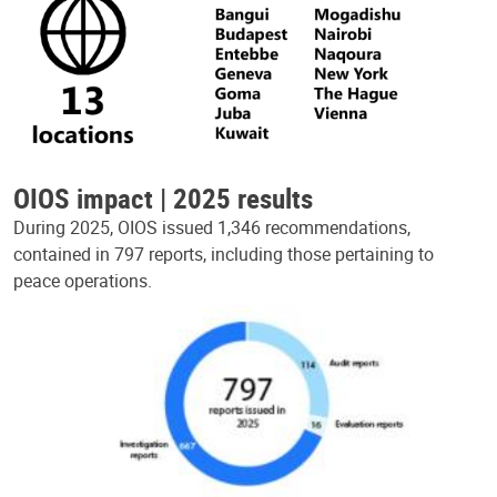
OIOS impact | 2025 results
During 2025, OIOS issued 1,346 recommendations,
contained in 797 reports, including those pertaining to
peace operations.