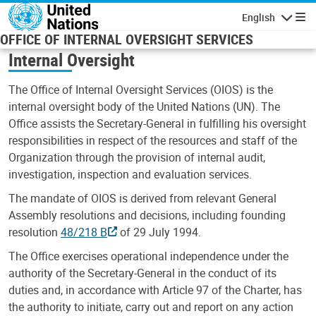
Skip to main content
English
Navigatio
OFFICE OF INTERNAL OVERSIGHT SERVICES
Internal Oversight
The Office of Internal Oversight Services (OIOS) is the
internal oversight body of the United Nations (UN). The
Office assists the Secretary-General in fulfilling his oversight
responsibilities in respect of the resources and staff of the
Organization through the provision of internal audit,
investigation, inspection and evaluation services.
The mandate of OIOS is derived from relevant General
Assembly resolutions and decisions, including founding
resolution
48/218 B
of 29 July 1994.
The Office exercises operational independence under the
authority of the Secretary-General in the conduct of its
duties and, in accordance with Article 97 of the Charter, has
the authority to initiate, carry out and report on any action