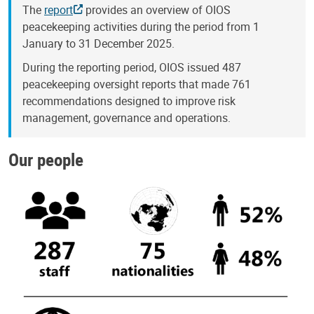
The
report
provides an overview of OIOS
peacekeeping activities during the period from 1
January to 31 December 2025.
During the reporting period, OIOS issued 487
peacekeeping oversight reports that made 761
recommendations designed to improve risk
management, governance and operations.
Our people