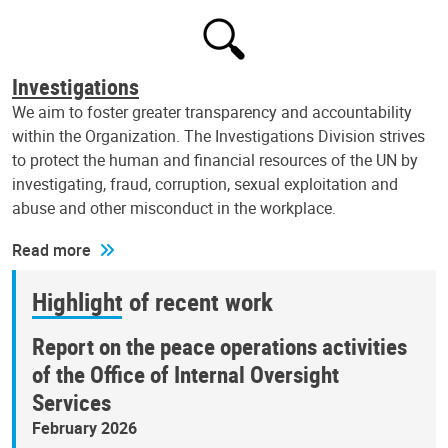
Investigations
We aim to foster greater transparency and accountability
within the Organization. The Investigations Division strives
to protect the human and financial resources of the UN by
investigating, fraud, corruption, sexual exploitation and
abuse and other misconduct in the workplace.
Read more
Highlight of recent work
Report on the peace operations activities
of the Office of Internal Oversight
Services
February 2026