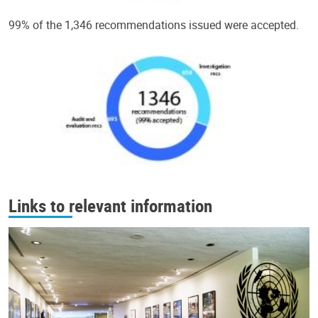
99% of the 1,346 recommendations issued were accepted.
Links to relevant information