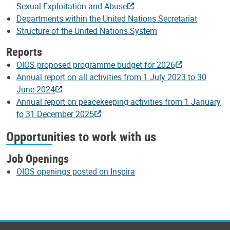
Sexual Exploitation and Abuse
Departments within the United Nations Secretariat
Structure of the United Nations System
Reports
OIOS proposed programme budget for 2026
Annual report on all activities from 1 July 2023 to 30
June 2024
Annual report on peacekeeping activities from 1 January
to 31 December 2025
Opportunities to work with us
Job Openings
OIOS openings posted on Inspira