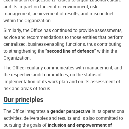
and its impact on the control environment, risk
management, achievement of results, and misconduct
within the Organization.
Similarly, the Office has continued to provide assessments,
advice and recommendations to those entities that perform
centralized, business-enabling functions, thus contributing
to strengthening the “
second line of defence
” within the
Organization.
The Office regularly communicates with management, and
the respective audit committees, on the status of
implementation of its work plan and on its assessment of
risk and areas of focus.
Our principles
The Office integrates a
gender perspective
in its operational
activities, deliverables and results and is also committed to
pursuing the goals of
inclusion and empowerment of