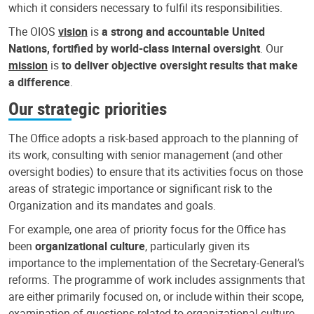
which it considers necessary to fulfil its responsibilities.
The OIOS
vision
is
a strong and accountable United
Nations, fortified by world-class internal oversight
. Our
mission
is
to deliver objective oversight results that make
a difference
.
Our strategic priorities
The Office adopts a risk-based approach to the planning of
its work, consulting with senior management (and other
oversight bodies) to ensure that its activities focus on those
areas of strategic importance or significant risk to the
Organization and its mandates and goals.
For example, one area of priority focus for the Office has
been
organizational culture
, particularly given its
importance to the implementation of the Secretary-General’s
reforms. The programme of work includes assignments that
are either primarily focused on, or include within their scope,
examination of questions related to organizational culture