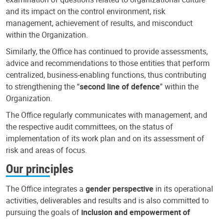
and its impact on the control environment, risk
management, achievement of results, and misconduct
within the Organization.
Similarly, the Office has continued to provide assessments,
advice and recommendations to those entities that perform
centralized, business-enabling functions, thus contributing
to strengthening the “
second line of defence
” within the
Organization.
The Office regularly communicates with management, and
the respective audit committees, on the status of
implementation of its work plan and on its assessment of
risk and areas of focus.
Our principles
The Office integrates a
gender perspective
in its operational
activities, deliverables and results and is also committed to
pursuing the goals of
inclusion and empowerment of