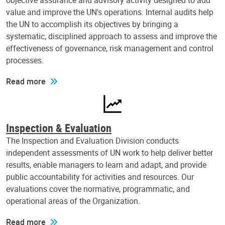
objective assurance and advisory activity designed to add
value and improve the UN's operations. Internal audits help
the UN to accomplish its objectives by bringing a
systematic, disciplined approach to assess and improve the
effectiveness of governance, risk management and control
processes.
Read more
Inspection & Evaluation
The Inspection and Evaluation Division conducts
independent assessments of UN work to help deliver better
results, enable managers to learn and adapt, and provide
public accountability for activities and resources. Our
evaluations cover the normative, programmatic, and
operational areas of the Organization.
Read more