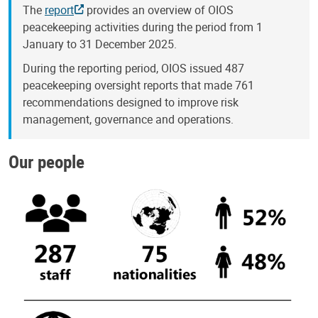
The
report
provides an overview of OIOS
peacekeeping activities during the period from 1
January to 31 December 2025.
During the reporting period, OIOS issued 487
peacekeeping oversight reports that made 761
recommendations designed to improve risk
management, governance and operations.
Our people