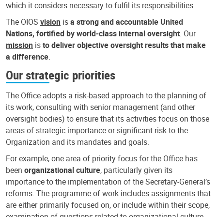
which it considers necessary to fulfil its responsibilities.
The OIOS
vision
is
a strong and accountable United
Nations, fortified by world-class internal oversight
. Our
mission
is
to deliver objective oversight results that make
a difference
.
Our strategic priorities
The Office adopts a risk-based approach to the planning of
its work, consulting with senior management (and other
oversight bodies) to ensure that its activities focus on those
areas of strategic importance or significant risk to the
Organization and its mandates and goals.
For example, one area of priority focus for the Office has
been
organizational culture
, particularly given its
importance to the implementation of the Secretary-General’s
reforms. The programme of work includes assignments that
are either primarily focused on, or include within their scope,
examination of questions related to organizational culture