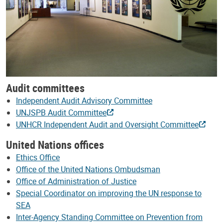
Audit committees
Independent Audit Advisory Committee
UNJSPB Audit Committee
UNHCR Independent Audit and Oversight Committee
United Nations offices
Ethics Office
Office of the United Nations Ombudsman
Office of Administration of Justice
Special Coordinator on improving the UN response to
SEA
Inter-Agency Standing Committee on Prevention from