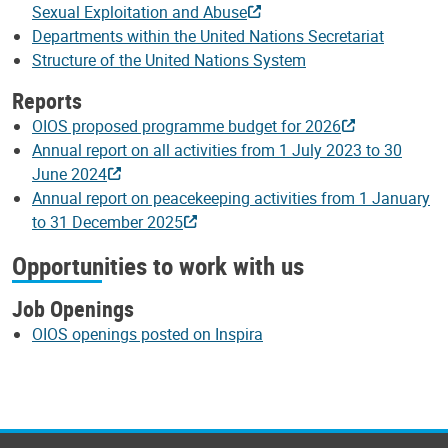
Sexual Exploitation and Abuse
Departments within the United Nations Secretariat
Structure of the United Nations System
Reports
OIOS proposed programme budget for 2026
Annual report on all activities from 1 July 2023 to 30
June 2024
Annual report on peacekeeping activities from 1 January
to 31 December 2025
Opportunities to work with us
Job Openings
OIOS openings posted on Inspira