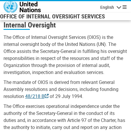
Skip to main content
English
Navigatio
OFFICE OF INTERNAL OVERSIGHT SERVICES
Internal Oversight
The Office of Internal Oversight Services (OIOS) is the
internal oversight body of the United Nations (UN). The
Office assists the Secretary-General in fulfilling his oversight
responsibilities in respect of the resources and staff of the
Organization through the provision of internal audit,
investigation, inspection and evaluation services.
The mandate of OIOS is derived from relevant General
Assembly resolutions and decisions, including founding
resolution
48/218 B
of 29 July 1994.
The Office exercises operational independence under the
authority of the Secretary-General in the conduct of its
duties and, in accordance with Article 97 of the Charter, has
the authority to initiate, carry out and report on any action