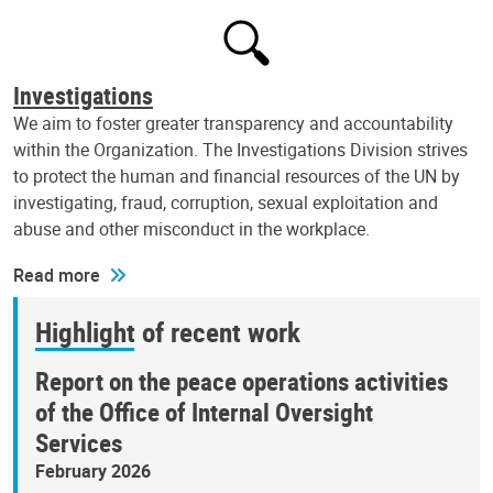
Investigations
We aim to foster greater transparency and accountability
within the Organization. The Investigations Division strives
to protect the human and financial resources of the UN by
investigating, fraud, corruption, sexual exploitation and
abuse and other misconduct in the workplace.
Read more
Highlight of recent work
Report on the peace operations activities
of the Office of Internal Oversight
Services
February 2026