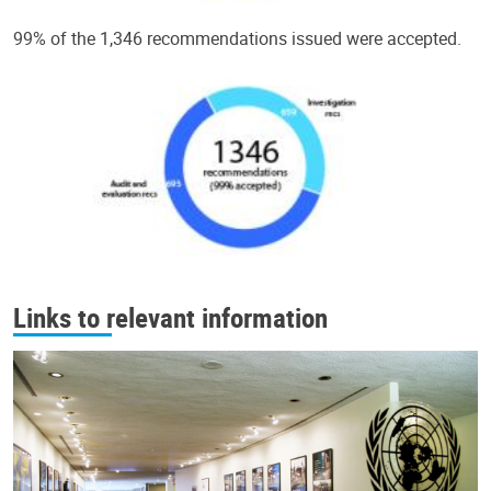
99% of the 1,346 recommendations issued were accepted.
Links to relevant information