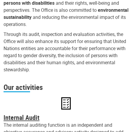
persons with disabilities
and their rights, well-being and
perspectives. The Office is also committed to
environmental
sustainability
and reducing the environmental impact of its
operations.
Through its audit, inspection and evaluation activities, the
Office will also enhance its support for ensuring that United
Nations entities are accountable for their performance with
regard to gender diversity, the inclusion of persons with
disabilities and their human rights, and environmental
stewardship.
Our activities
Internal Audit
The internal auditing function is an independent and