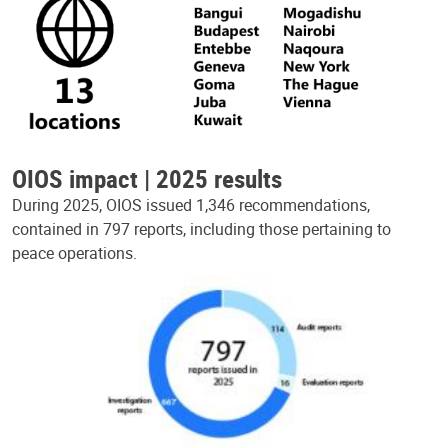
OIOS impact | 2025 results
During 2025, OIOS issued 1,346 recommendations,
contained in 797 reports, including those pertaining to
peace operations.