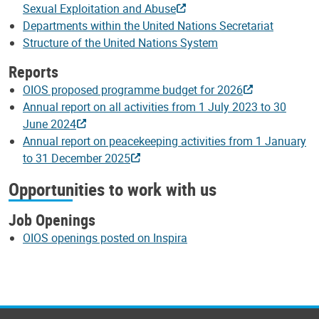
Sexual Exploitation and Abuse
Departments within the United Nations Secretariat
Structure of the United Nations System
Reports
OIOS proposed programme budget for 2026
Annual report on all activities from 1 July 2023 to 30
June 2024
Annual report on peacekeeping activities from 1 January
to 31 December 2025
Opportunities to work with us
Job Openings
OIOS openings posted on Inspira