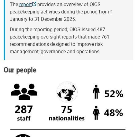
The
report
provides an overview of OIOS
peacekeeping activities during the period from 1
January to 31 December 2025.
During the reporting period, OIOS issued 487
peacekeeping oversight reports that made 761
recommendations designed to improve risk
management, governance and operations.
Our people