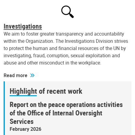
Investigations
We aim to foster greater transparency and accountability
within the Organization. The Investigations Division strives
to protect the human and financial resources of the UN by
investigating, fraud, corruption, sexual exploitation and
abuse and other misconduct in the workplace.
Read more
Highlight of recent work
Report on the peace operations activities
of the Office of Internal Oversight
Services
February 2026