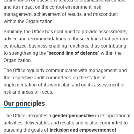
and its impact on the control environment, risk
management, achievement of results, and misconduct
within the Organization.
Similarly, the Office has continued to provide assessments,
advice and recommendations to those entities that perform
centralized, business-enabling functions, thus contributing
to strengthening the “
second line of defence
” within the
Organization.
The Office regularly communicates with management, and
the respective audit committees, on the status of
implementation of its work plan and on its assessment of
risk and areas of focus.
Our principles
The Office integrates a
gender perspective
in its operational
activities, deliverables and results and is also committed to
pursuing the goals of
inclusion and empowerment of