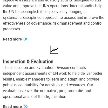
objective assurance and advisory activity designed to add
value and improve the UN's operations. Internal audits help
the UN to accomplish its objectives by bringing a
systematic, disciplined approach to assess and improve the
effectiveness of governance, risk management and control
processes.
Read more
Inspection & Evaluation
The Inspection and Evaluation Division conducts
independent assessments of UN work to help deliver better
results, enable managers to learn and adapt, and provide
public accountability for activities and resources. Our
evaluations cover the normative, programmatic, and
operational areas of the Organization.
Read more