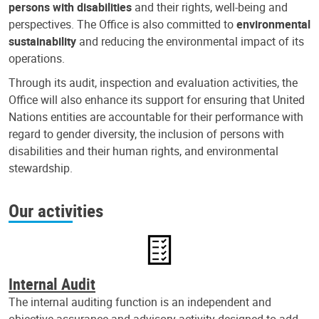
persons with disabilities
and their rights, well-being and
perspectives. The Office is also committed to
environmental
sustainability
and reducing the environmental impact of its
operations.
Through its audit, inspection and evaluation activities, the
Office will also enhance its support for ensuring that United
Nations entities are accountable for their performance with
regard to gender diversity, the inclusion of persons with
disabilities and their human rights, and environmental
stewardship.
Our activities
Internal Audit
The internal auditing function is an independent and