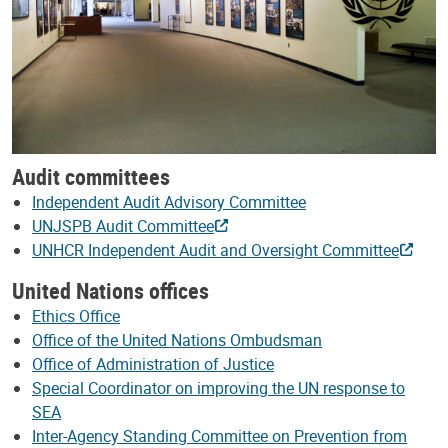
Audit committees
Independent Audit Advisory Committee
UNJSPB Audit Committee
UNHCR Independent Audit and Oversight Committee
United Nations offices
Ethics Office
Office of the United Nations Ombudsman
Office of Administration of Justice
Special Coordinator on improving the UN response to
SEA
Inter-Agency Standing Committee on Prevention from