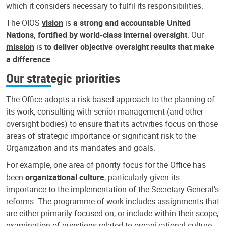
which it considers necessary to fulfil its responsibilities.
The OIOS
vision
is
a strong and accountable United
Nations, fortified by world-class internal oversight
. Our
mission
is
to deliver objective oversight results that make
a difference
.
Our strategic priorities
The Office adopts a risk-based approach to the planning of
its work, consulting with senior management (and other
oversight bodies) to ensure that its activities focus on those
areas of strategic importance or significant risk to the
Organization and its mandates and goals.
For example, one area of priority focus for the Office has
been
organizational culture
, particularly given its
importance to the implementation of the Secretary-General’s
reforms. The programme of work includes assignments that
are either primarily focused on, or include within their scope,
examination of questions related to organizational culture