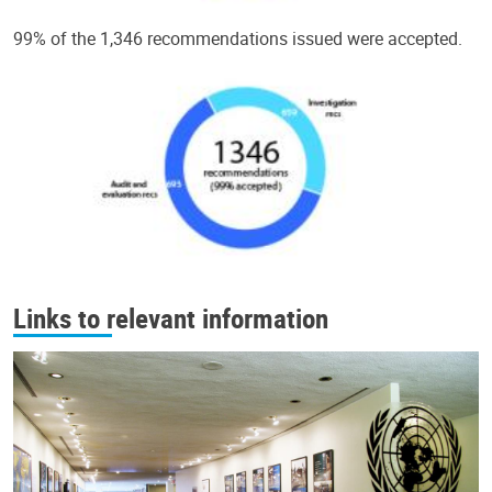
99% of the 1,346 recommendations issued were accepted.
Links to relevant information