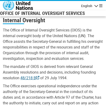
Skip to main content
English
Navigatio
OFFICE OF INTERNAL OVERSIGHT SERVICES
Internal Oversight
The Office of Internal Oversight Services (OIOS) is the
internal oversight body of the United Nations (UN). The
Office assists the Secretary-General in fulfilling his oversight
responsibilities in respect of the resources and staff of the
Organization through the provision of internal audit,
investigation, inspection and evaluation services.
The mandate of OIOS is derived from relevant General
Assembly resolutions and decisions, including founding
resolution
48/218 B
of 29 July 1994.
The Office exercises operational independence under the
authority of the Secretary-General in the conduct of its
duties and, in accordance with Article 97 of the Charter, has
the authority to initiate, carry out and report on any action