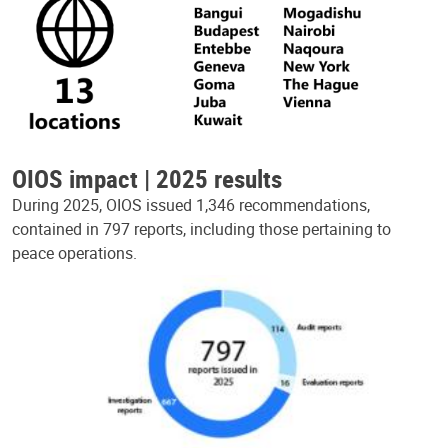
OIOS impact | 2025 results
During 2025, OIOS issued 1,346 recommendations,
contained in 797 reports, including those pertaining to
peace operations.